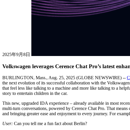
2025年9月8日
Volkswagen leverages Cerence Chat Pro’s latest enhan
BURLINGTON, Mass., Aug. 25, 2025 (GLOBE NEWSWIRE) --
C
the next evolution of its successful collaboration with the Volkswage
that feel less like talking to a machine and more like talking to a hel
story to entertain children in the car.
This new, upgraded IDA experience – already available in most rece
multi-turn conversations, powered by Cerence Chat Pro. That means dri
and bringing greater ease and enjoyment to every journey. For exampl
User:
Can you tell me a fun fact about Berlin?