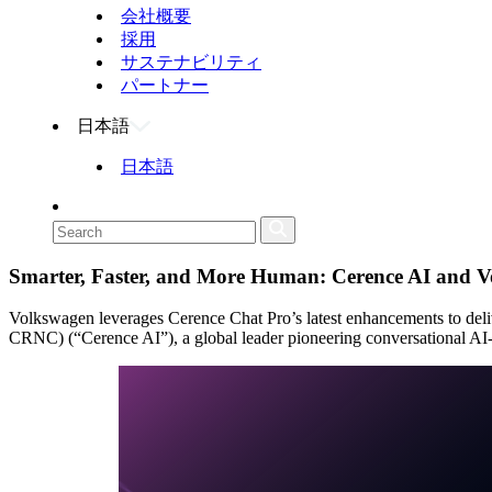
会社概要
採用
サステナビリティ
パートナー
日本語
日本語
Smarter, Faster, and More Human: Cerence AI and V
Volkswagen leverages Cerence Chat Pro’s latest enhancements to
CRNC) (“Cerence AI”), a global leader pioneering conversational AI-