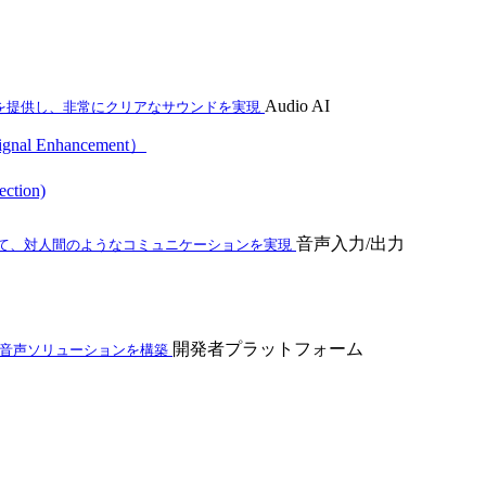
Audio AI
を提供し、非常にクリアなサウンドを実現
al Enhancement）
ction)
音声入力/出力
て、対人間のようなコミュニケーションを実現
開発者プラットフォーム
ム音声ソリューションを構築