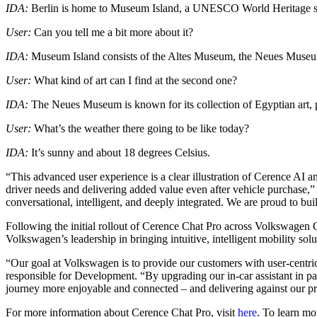
IDA:
Berlin is home to Museum Island, a UNESCO World Heritage site 
User:
Can you tell me a bit more about it?
IDA:
Museum Island consists of the Altes Museum, the Neues Museu
User:
What kind of art can I find at the second one?
IDA:
The Neues Museum is known for its collection of Egyptian art, pre
User:
What’s the weather there going to be like today?
IDA:
It’s sunny and about 18 degrees Celsius.
“This advanced user experience is a clear illustration of Cerence AI
driver needs and delivering added value even after vehicle purchase,”
conversational, intelligent, and deeply integrated. We are proud to bu
Following the initial rollout of Cerence Chat Pro across Volkswagen
Volkswagen’s leadership in bringing intuitive, intelligent mobility solu
“Our goal at Volkswagen is to provide our customers with user-cent
responsible for Development. “By upgrading our in-car assistant in 
journey more enjoyable and connected – and delivering against our pr
For more information about Cerence Chat Pro, visit
here
. To learn mo