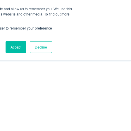
ite and allow us to remember you. We use this
is website and other media. To find out more
rowser to remember your preference
Accept
Decline