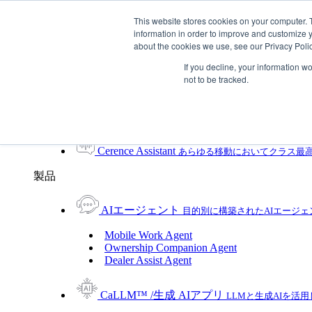
Skip To Content
This website stores cookies on your computer. 
information in order to improve and customize y
Toggle Navigation
about the cookies we use, see our Privacy Polic
プラットフォーム/製品
If you decline, your information w
プラットフォーム/製品
not to be tracked.
UXプラットフォーム
製品
UXプラットフォーム
Cerence xUI™
ハイブリッドなエージェントAIで
Cerence Assistant
あらゆる移動においてクラス最
製品
AIエージェント
目的別に構築されたAIエージ
Mobile Work Agent
Ownership Companion Agent
Dealer Assist Agent
CaLLM™ /生成 AIアプリ
LLMと生成AIを活