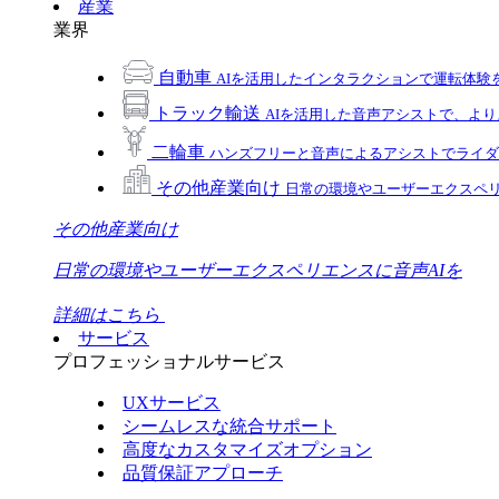
産業
業界
自動車
AIを活用したインタラクションで運転体験
トラック輸送
AIを活用した音声アシストで、よ
二輪車
ハンズフリーと音声によるアシストでライダ
その他産業向け
日常の環境やユーザーエクスペリ
その他産業向け
日常の環境やユーザーエクスペリエンスに音声AIを
詳細はこちら
サービス
プロフェッショナルサービス
UXサービス
シームレスな統合サポート
高度なカスタマイズオプション
品質保証アプローチ