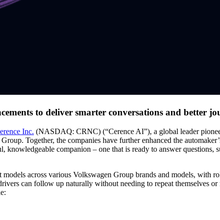
cements to deliver smarter conversations and better jo
erence Inc.
(NASDAQ: CRNC) (“Cerence AI”), a global leader pioneeri
n Group. Together, the companies have further enhanced the automaker’s
pful, knowledgeable companion – one that is ready to answer questions, su
nt models across various Volkswagen Group brands and models, with r
vers can follow up naturally without needing to repeat themselves or r
e: