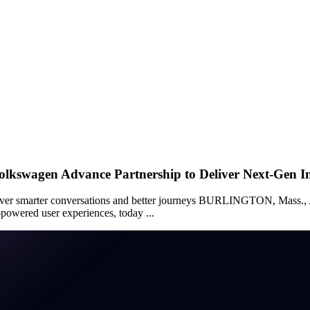
olkswagen Advance Partnership to Deliver Next-Gen I
 deliver smarter conversations and better journeys BURLINGTON, 
powered user experiences, today ...