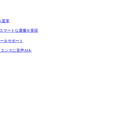
を変革
りスマートな運搬を実現
ーをサポート
エンスに音声AIを