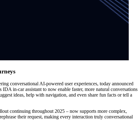
urneys
ng conversational AI-powered user experiences, today announced
 IDA in-car assistant to now enable faster, more natural conversations
ggest ideas, help with navigation, and even share fun facts or tell a
ollout continuing throughout 2025 – now supports more complex,
ephrase their request, making every interaction truly conversational