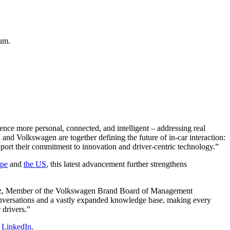
um.
nce more personal, connected, and intelligent – addressing real
and Volkswagen are together defining the future of in-car interaction:
upport their commitment to innovation and driver-centric technology.”
pe
and
the US
, this latest advancement further strengthens
rünitz, Member of the Volkswagen Brand Board of Management
onversations and a vastly expanded knowledge base, making every
 drivers.”
n
LinkedIn
.