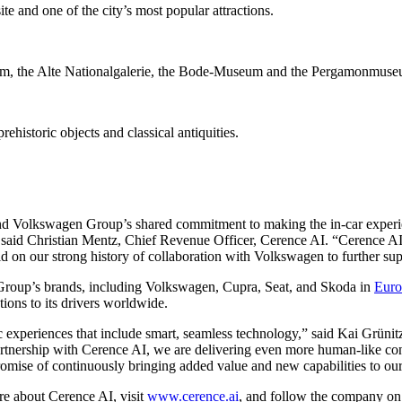
and one of the city’s most popular attractions.
m, the Alte Nationalgalerie, the Bode-Museum and the Pergamonmuse
historic objects and classical antiquities.
 and Volkswagen Group’s shared commitment to making the in-car experie
 said Christian Mentz, Chief Revenue Officer, Cerence AI. “Cerence AI 
ild on our strong history of collaboration with Volkswagen to further s
 Group’s brands, including Volkswagen, Cupra, Seat, and Skoda in
Euro
tions to its drivers worldwide.
ric experiences that include smart, seamless technology,” said Kai G
partnership with Cerence AI, we are delivering even more human-like c
omise of continuously bringing added value and new capabilities to our
re about Cerence AI, visit
www.cerence.ai
, and follow the company o