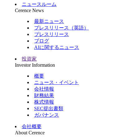
ニュースルーム
Cerence News
最新ニュース
プレスリリース（英語）
プレスリリース
ブログ
AIに関するニュース
投資家
Investor Information
概要
ニュース・イベント
会社情報
財務結果
株式情報
SEC提出書類
ガバナンス
会社概要
About Cerence