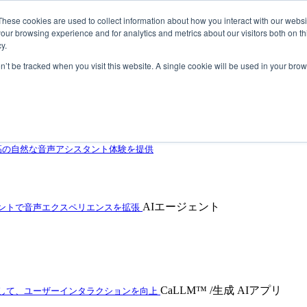
These cookies are used to collect information about how you interact with our webs
our browsing experience and for analytics and metrics about our visitors both on th
y.
on’t be tracked when you visit this website. A single cookie will be used in your b
自動車の音声アシスタントをレベルアップ
高の自然な音声アシスタント体験を提供
AIエージェント
ェントで音声エクスペリエンスを拡張
CaLLM™ /生成 AIアプリ
用して、ユーザーインタラクションを向上