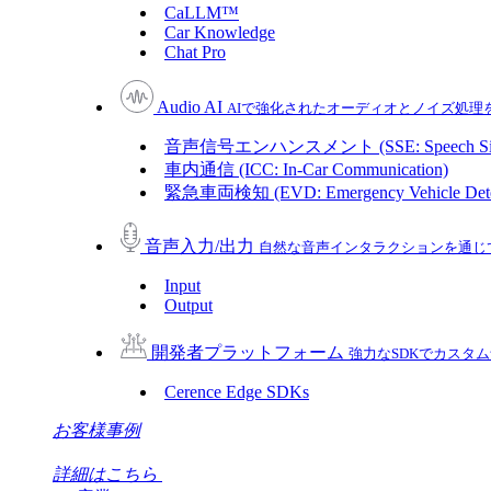
CaLLM™
Car Knowledge
Chat Pro
Audio AI
AIで強化されたオーディオとノイズ処理
音声信号エンハンスメント (SSE: Speech Sign
車内通信 (ICC: In-Car Communication)
緊急車両検知 (EVD: Emergency Vehicle Dete
音声入力/出力
自然な音声インタラクションを通じ
Input
Output
開発者プラットフォーム
強力なSDKでカスタ
Cerence Edge SDKs
お客様事例
詳細はこちら