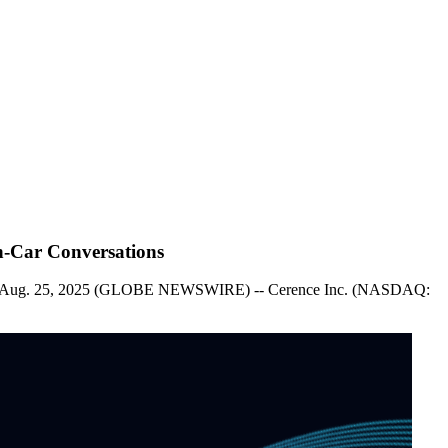
n-Car Conversations
Mass., Aug. 25, 2025 (GLOBE NEWSWIRE) -- Cerence Inc. (NASDAQ: