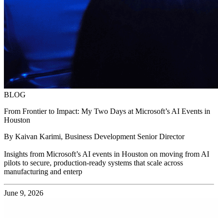
BLOG
From Frontier to Impact: My Two Days at Microsoft’s AI Events in
Houston
By Kaivan Karimi, Business Development Senior Director
Insights from Microsoft’s AI events in Houston on moving from AI
pilots to secure, production-ready systems that scale across
manufacturing and enterp
June 9, 2026