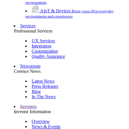
environments
AIoT & Devices
Bring voice AI to everyday
environments and experiences
Services
Professional Services
UX Services
Integration
Customization
Quality Assurance
Newsroom
Cerence News
Latest News
Press Releases
Blog
In The News
Investors
Investor Information
Overview
News & Events