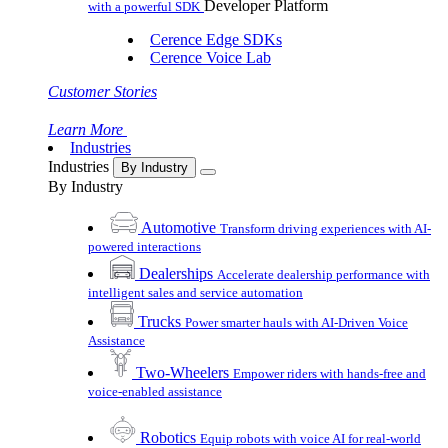
Developer Platform
with a powerful SDK
Cerence Edge SDKs
Cerence Voice Lab
Customer Stories
Learn More
Industries
Industries
By Industry
By Industry
Automotive
Transform driving experiences with AI-
powered interactions
Dealerships
Accelerate dealership performance with
intelligent sales and service automation
Trucks
Power smarter hauls with AI-Driven Voice
Assistance
Two-Wheelers
Empower riders with hands-free and
voice-enabled assistance
Robotics
Equip robots with voice AI for real-world