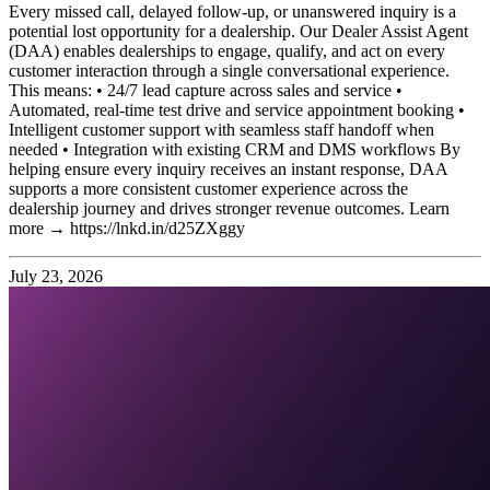
Every missed call, delayed follow-up, or unanswered inquiry is a
potential lost opportunity for a dealership. Our Dealer Assist Agent
(DAA) enables dealerships to engage, qualify, and act on every
customer interaction through a single conversational experience.
This means: • 24/7 lead capture across sales and service •
Automated, real-time test drive and service appointment booking •
Intelligent customer support with seamless staff handoff when
needed • Integration with existing CRM and DMS workflows By
helping ensure every inquiry receives an instant response, DAA
supports a more consistent customer experience across the
dealership journey and drives stronger revenue outcomes. Learn
more → https://lnkd.in/d25ZXggy
July 23, 2026