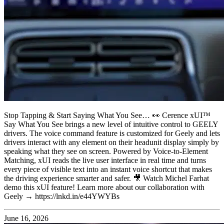
Stop Tapping & Start Saying What You See… 👀 Cerence xUI™
Say What You See brings a new level of intuitive control to GEELY
drivers. The voice command feature is customized for Geely and lets
drivers interact with any element on their headunit display simply by
speaking what they see on screen. Powered by Voice-to-Element
Matching, xUI reads the live user interface in real time and turns
every piece of visible text into an instant voice shortcut that makes
the driving experience smarter and safer. 🎥 Watch Michel Farhat
demo this xUI feature! Learn more about our collaboration with
Geely → https://lnkd.in/e44YWYBs
June 16, 2026