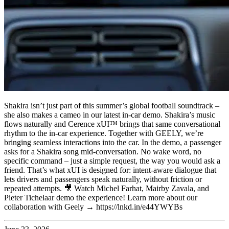
Shakira isn’t just part of this summer’s global football soundtrack –
she also makes a cameo in our latest in-car demo. Shakira’s music
flows naturally and Cerence xUI™ brings that same conversational
rhythm to the in-car experience. Together with GEELY, we’re
bringing seamless interactions into the car. In the demo, a passenger
asks for a Shakira song mid-conversation. No wake word, no
specific command – just a simple request, the way you would ask a
friend. That’s what xUI is designed for: intent-aware dialogue that
lets drivers and passengers speak naturally, without friction or
repeated attempts. 🎥 Watch Michel Farhat, Mairby Zavala, and
Pieter Tichelaar demo the experience! Learn more about our
collaboration with Geely → https://lnkd.in/e44YWYBs