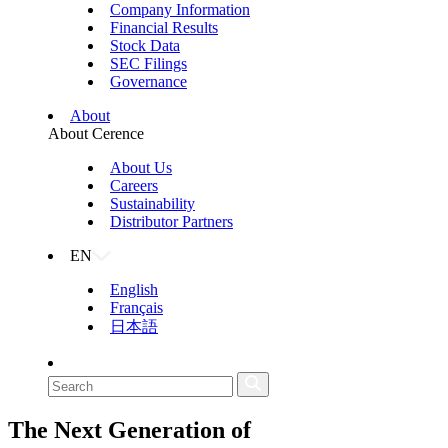
Company Information
Financial Results
Stock Data
SEC Filings
Governance
About
About Cerence
About Us
Careers
Sustainability
Distributor Partners
EN
English
Français
日本語
The Next Generation of