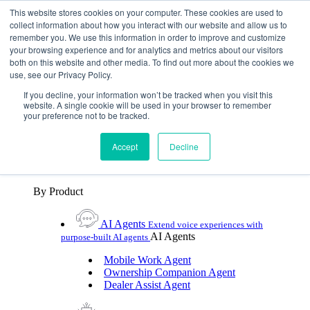
Skip To Content
This website stores cookies on your computer. These cookies are used to
collect information about how you interact with our website and allow us to
remember you. We use this information in order to improve and customize
Toggle Navigation
your browsing experience and for analytics and metrics about our visitors
both on this website and other media. To find out more about the cookies we
Platforms & Products
use, see our Privacy Policy.
Platforms & Products
By UX Platform
By Product
By UX Platform
If you decline, your information won’t be tracked when you visit this
website. A single cookie will be used in your browser to remember
your preference not to be tracked.
Cerence xUI™
Level up automotive voice
assistance with hybrid agentic AI
Accept
Decline
Cerence Assistant
Experience best-in-class natural
voice assistance on every journey
By Product
AI Agents
Extend voice experiences with
AI Agents
purpose‑built AI agents
Mobile Work Agent
Ownership Companion Agent
Dealer Assist Agent