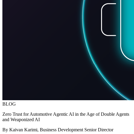
BLOG
Zero Trust for Automotive Agentic AI in the Age of Double Agents
and Weaponized AI
By Kaivan Karimi, Business Development Senior Director