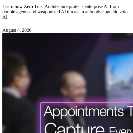
Learn how Zero Trust Architecture protects enterprise AI from
double agents and weaponized AI threats in autmotive agentic voice
AI.
August 4, 2026