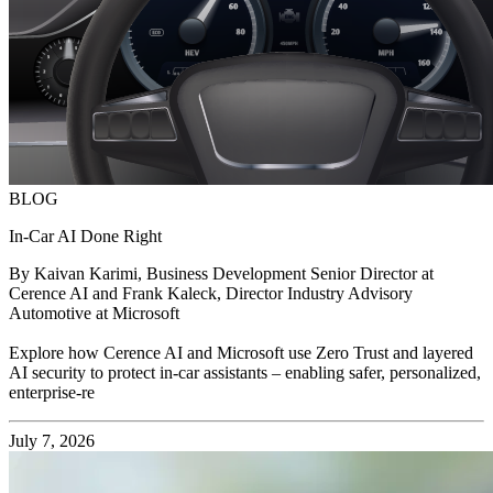
BLOG
In-Car AI Done Right
By Kaivan Karimi, Business Development Senior Director at
Cerence AI and Frank Kaleck, Director Industry Advisory
Automotive at Microsoft
Explore how Cerence AI and Microsoft use Zero Trust and layered
AI security to protect in-car assistants – enabling safer, personalized,
enterprise-re
July 7, 2026