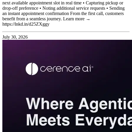
next available appointment slot in real time • Capturing pickup or
drop-off preference • Noting additional service requests • Sending
an instant appointment confirmation From the first call, customers
benefit from a seamless journey. Learn more →
https://lnkd.in/d25ZXggy
July 30, 2026