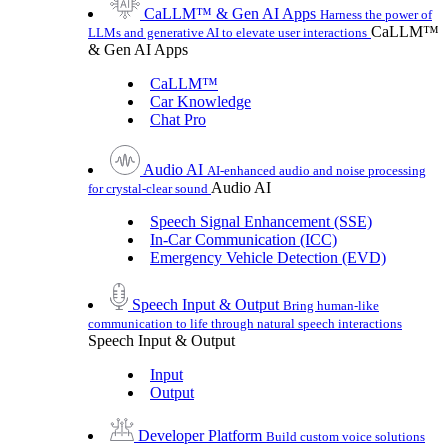
CaLLM™ & Gen AI Apps
Harness the power of
CaLLM™
LLMs and generative AI to elevate user interactions
& Gen AI Apps
CaLLM™
Car Knowledge
Chat Pro
Audio AI
AI-enhanced audio and noise processing
Audio AI
for crystal-clear sound
Speech Signal Enhancement (SSE)
In-Car Communication (ICC)
Emergency Vehicle Detection (EVD)
Speech Input & Output
Bring human-like
communication to life through natural speech interactions
Speech Input & Output
Input
Output
Developer Platform
Build custom voice solutions