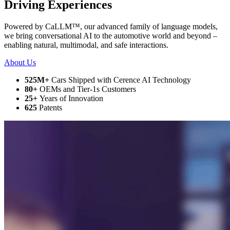
Driving Experiences
Powered by CaLLM
™
, our advanced family of language models,
we bring conversational AI to the automotive world and beyond –
enabling natural, multimodal, and safe interactions.
About Us
525
M+
Cars Shipped with Cerence AI Technology
80
+
OEMs and Tier-1s Customers
25
+
Years of Innovation
625
Patents