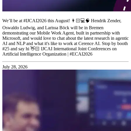
We’ll be at #IJCAI2026 this August! 👨🏻💻🧠 Hendrik Zender,
Oswaldo Ludwig, and Larissa Böck will be in Bremen
demonstrating our Mobile Work Agent, built in partnership with
Microsoft, and would love to chat about the latest research in agentic
AI and NLP and what it's like to work at Cerence AI. Stop by booth
#25 and say hi 👋🏻 IJCAI International Joint Conferences on
Artificial Intelligence Organization | #ECAI2026
July 28, 2026