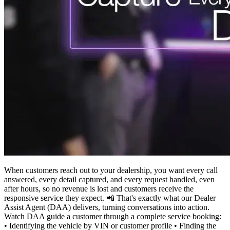
When customers reach out to your dealership, you want every call
answered, every detail captured, and every request handled, even
after hours, so no revenue is lost and customers receive the
responsive service they expect. 📲 That's exactly what our Dealer
Assist Agent (DAA) delivers, turning conversations into action.
Watch DAA guide a customer through a complete service booking:
• Identifying the vehicle by VIN or customer profile • Finding the