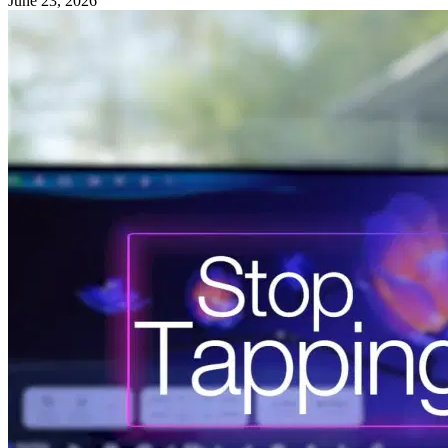
June 23, 2026