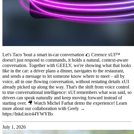
Let's Taco 'bout a smart in-car conversation 🌮 Cerence xUI™
doesn't just respond to commands, it holds a natural, context-aware
conversation. Together with GEELY, we're showing what that looks
like in the car: a driver plans a dinner, navigates to the restaurant,
and sends a message to let someone know where to meet – all by
voice, all in one flowing conversation, without restating details xUI
already picked up along the way. That's the shift from voice control
to true conversational intelligence: xUI remembers what was said, so
drivers can speak naturally and keep moving forward instead of
starting over. 🎥 Watch Michel Farhat demo the experience! Learn
more about our collaboration with Geely →
https://lnkd.in/e44YWYBs
July 1, 2026