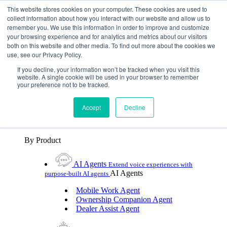
Skip To Content
This website stores cookies on your computer. These cookies are used to
collect information about how you interact with our website and allow us to
remember you. We use this information in order to improve and customize
Toggle Navigation
your browsing experience and for analytics and metrics about our visitors
both on this website and other media. To find out more about the cookies we
Platforms & Products
use, see our Privacy Policy.
Platforms & Products
By UX Platform
By Product
By UX Platform
If you decline, your information won’t be tracked when you visit this
website. A single cookie will be used in your browser to remember
your preference not to be tracked.
Cerence xUI™
Level up automotive voice
assistance with hybrid agentic AI
Accept
Decline
Cerence Assistant
Experience best-in-class natural
voice assistance on every journey
By Product
AI Agents
Extend voice experiences with
AI Agents
purpose‑built AI agents
Mobile Work Agent
Ownership Companion Agent
Dealer Assist Agent