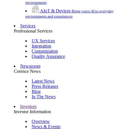
environments
AIoT & Devices
Bring voice AI to everyday
environments and experiences
Services
Professional Services
UX Services
Integration
Customization
Quality Assurance
Newsroom
Cerence News
Latest News
Press Releases
Blog
In The News
Investors
Investor Information
Overview
News & Events