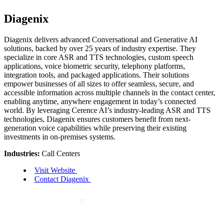
Diagenix
Diagenix delivers advanced Conversational and Generative AI
solutions, backed by over 25 years of industry expertise. They
specialize in core ASR and TTS technologies, custom speech
applications, voice biometric security, telephony platforms,
integration tools, and packaged applications. Their solutions
empower businesses of all sizes to offer seamless, secure, and
accessible information across multiple channels in the contact center,
enabling anytime, anywhere engagement in today’s connected
world. By leveraging Cerence AI’s industry-leading ASR and TTS
technologies, Diagenix ensures customers benefit from next-
generation voice capabilities while preserving their existing
investments in on-premises systems.
Industries:
Call Centers
Visit Website
Contact Diagenix