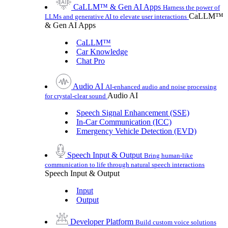
CaLLM™ & Gen AI Apps
Harness the power of
CaLLM™
LLMs and generative AI to elevate user interactions
& Gen AI Apps
CaLLM™
Car Knowledge
Chat Pro
Audio AI
AI-enhanced audio and noise processing
Audio AI
for crystal-clear sound
Speech Signal Enhancement (SSE)
In-Car Communication (ICC)
Emergency Vehicle Detection (EVD)
Speech Input & Output
Bring human-like
communication to life through natural speech interactions
Speech Input & Output
Input
Output
Developer Platform
Build custom voice solutions