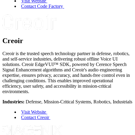
Visit Website
Contact Code Factory
Creoir
Creoir is the trusted speech technology partner in defense, robotics,
and self-service industries, delivering robust offline Voice UI
solutions. Creoir EdgeVUI
™
SDK, powered by Cerence Speech
Signal Enhancement algorithms and Creoir's audio engineering
expertise, ensures privacy, accuracy, and hands-free control even in
challenging conditions. This enables improved operational
efficiency, user safety, and accessibility in mission-critical
environments.
Industries:
Defense, Mission-Critical Systems, Robotics, Industrials
Visit Website
Contact Creoir