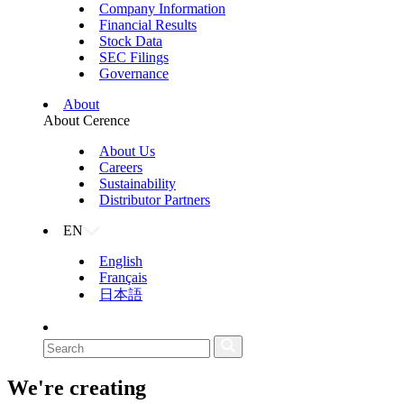
Company Information
Financial Results
Stock Data
SEC Filings
Governance
About
About Cerence
About Us
Careers
Sustainability
Distributor Partners
EN
English
Français
日本語
We're creating