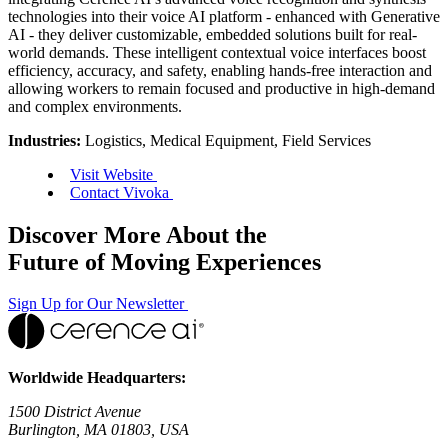
technologies into their voice AI platform - enhanced with Generative
AI - they deliver customizable, embedded solutions built for real-
world demands. These intelligent contextual voice interfaces boost
efficiency, accuracy, and safety, enabling hands-free interaction and
allowing workers to remain focused and productive in high-demand
and complex environments.
Industries:
Logistics, Medical Equipment, Field Services
Visit Website
Contact Vivoka
Discover More About the
Future of Moving Experiences
Sign Up for Our Newsletter
Worldwide Headquarters:
1500 District Avenue
Burlington, MA 01803, USA