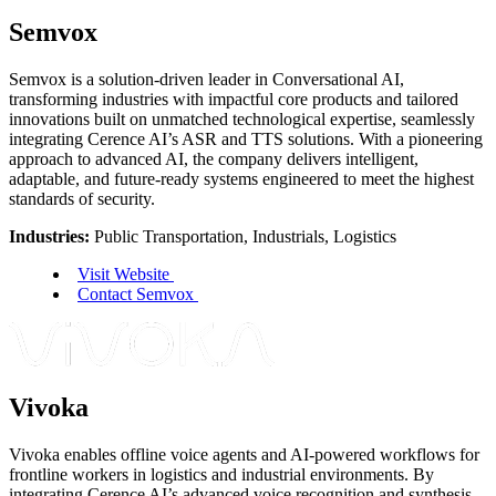
Semvox
Semvox is a solution-driven leader in Conversational AI,
transforming industries with impactful core products and tailored
innovations built on unmatched technological expertise, seamlessly
integrating Cerence AI’s ASR and TTS solutions. With a pioneering
approach to advanced AI, the company delivers intelligent,
adaptable, and future-ready systems engineered to meet the highest
standards of security.
Industries:
Public Transportation, Industrials, Logistics
Visit Website
Contact Semvox
Vivoka
Vivoka enables offline voice agents and AI-powered workflows for
frontline workers in logistics and industrial environments. By
integrating Cerence AI’s advanced voice recognition and synthesis