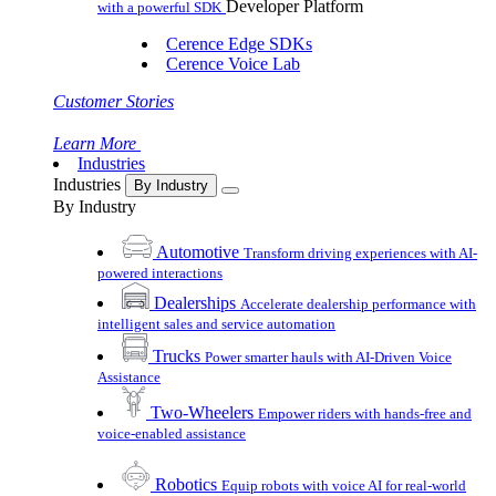
Developer Platform
with a powerful SDK
Cerence Edge SDKs
Cerence Voice Lab
Customer Stories
Learn More
Industries
Industries
By Industry
By Industry
Automotive
Transform driving experiences with AI-
powered interactions
Dealerships
Accelerate dealership performance with
intelligent sales and service automation
Trucks
Power smarter hauls with AI-Driven Voice
Assistance
Two-Wheelers
Empower riders with hands-free and
voice-enabled assistance
Robotics
Equip robots with voice AI for real-world