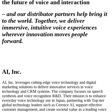
the future of voice and interaction
– and our distributor partners help bring it
to the world. Together, we deliver
immersive, intuitive voice experiences
wherever innovation moves people
forward.
AI, Inc.
AI, Inc. leverages cutting-edge voice technology and digital
marketing solutions to deliver innovative services in voice
technology and CRM systems. The company focuses on speech
synthesis and voice recognition R&D. Their mission is to enhance
everyday voice technology use in Japan, partnering with Top-tier
global technology leaders such as Cerence AI, support effective
customer management, and create societal value as a leading voice