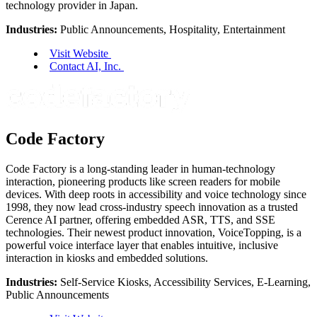
technology provider in Japan.
Industries:
Public Announcements, Hospitality, Entertainment
Visit Website
Contact AI, Inc.
Code Factory
Code Factory is a long-standing leader in human-technology
interaction, pioneering products like screen readers for mobile
devices. With deep roots in accessibility and voice technology since
1998, they now lead cross-industry speech innovation as a trusted
Cerence AI partner, offering embedded ASR, TTS, and SSE
technologies. Their newest product innovation, VoiceTopping, is a
powerful voice interface layer that enables intuitive, inclusive
interaction in kiosks and embedded solutions.
Industries:
Self-Service Kiosks, Accessibility Services, E-Learning,
Public Announcements