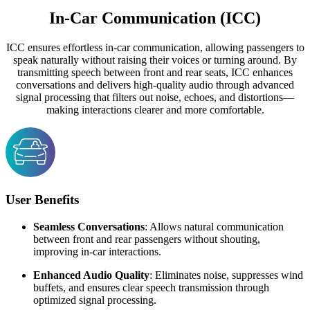
In-Car Communication (ICC)
ICC ensures effortless in-car communication, allowing passengers to
speak naturally without raising their voices or turning around. By
transmitting speech between front and rear seats, ICC enhances
conversations and delivers high-quality audio through advanced
signal processing that filters out noise, echoes, and distortions—
making interactions clearer and more comfortable.
User Benefits
Seamless Conversations
: Allows natural communication
between front and rear passengers without shouting,
improving in-car interactions.
Enhanced Audio Quality
: Eliminates noise, suppresses wind
buffets, and ensures clear speech transmission through
optimized signal processing.