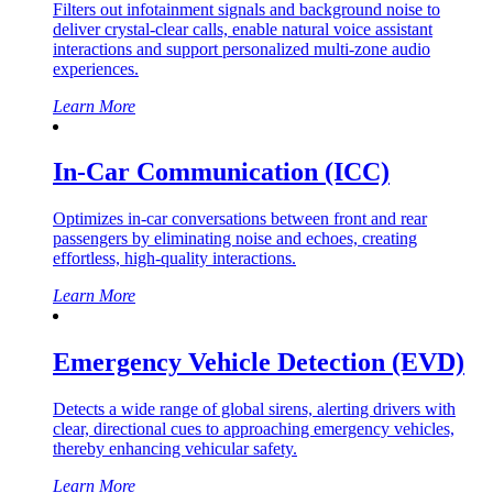
Filters out infotainment signals and background noise to
deliver crystal-clear calls, enable natural voice assistant
interactions and support personalized multi-zone audio
experiences.
Learn More
In-Car Communication (ICC)
Optimizes in-car conversations between front and rear
passengers by eliminating noise and echoes, creating
effortless, high-quality interactions.
Learn More
Emergency Vehicle Detection (EVD)
Detects a wide range of global sirens, alerting drivers with
clear, directional cues to approaching emergency vehicles,
thereby enhancing vehicular safety.
Learn More