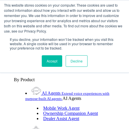
Skip To Content
This website stores cookies on your computer. These cookies are used to
collect information about how you interact with our website and allow us to
remember you. We use this information in order to improve and customize
Toggle Navigation
your browsing experience and for analytics and metrics about our visitors
both on this website and other media. To find out more about the cookies we
Platforms & Products
use, see our Privacy Policy.
Platforms & Products
By UX Platform
By Product
By UX Platform
If you decline, your information won’t be tracked when you visit this
website. A single cookie will be used in your browser to remember
your preference not to be tracked.
Cerence xUI™
Level up automotive voice
assistance with hybrid agentic AI
Accept
Decline
Cerence Assistant
Experience best-in-class natural
voice assistance on every journey
By Product
AI Agents
Extend voice experiences with
AI Agents
purpose‑built AI agents
Mobile Work Agent
Ownership Companion Agent
Dealer Assist Agent