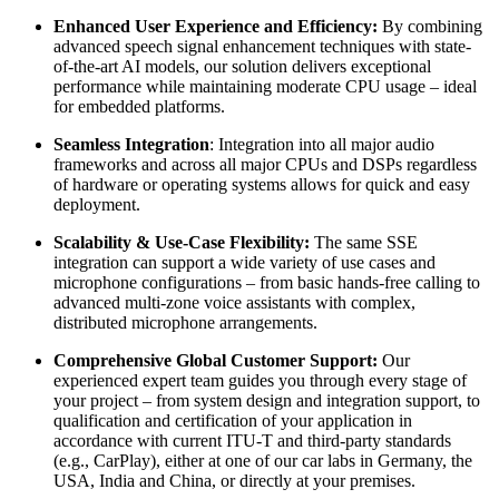
Enhanced User Experience and Efficiency:
By combining
advanced speech signal enhancement techniques with state-
of-the-art AI models, our solution delivers exceptional
performance while maintaining moderate CPU usage – ideal
for embedded platforms.
Seamless Integration
: Integration into all major audio
frameworks and across all major CPUs and DSPs regardless
of hardware or operating systems allows for quick and easy
deployment.
Scalability & Use-Case Flexibility:
The same SSE
integration can support a wide variety of use cases and
microphone configurations – from basic hands-free calling to
advanced multi-zone voice assistants with complex,
distributed microphone arrangements.
Comprehensive Global Customer Support:
Our
experienced expert team guides you through every stage of
your project – from system design and integration support, to
qualification and certification of your application in
accordance with current ITU-T and third-party standards
(e.g., CarPlay), either at one of our car labs in Germany, the
USA, India and China, or directly at your premises.