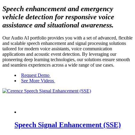
Speech enhancement and emergency
vehicle detection for responsive voice
assistance and situational awareness.
Our Audio AI portfolio provides you with a set of advanced, flexible
and scalable speech enhancement and signal processing solutions
tailored for modern voice assistants, voice communication
applications and acoustic event detection. By leveraging our
pioneering deep learning technologies, our solutions ensure smooth
and seamless experiences across a wide range of use cases.
Request Demo
See More Videos
Speech Signal Enhancement (SSE)