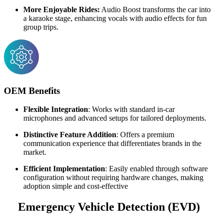
More Enjoyable Rides:
Audio Boost transforms the car into
a karaoke stage, enhancing vocals with audio effects for fun
group trips.
OEM Benefits
Flexible Integration
: Works with standard in-car
microphones and advanced setups for tailored deployments.
Distinctive Feature Addition
: Offers a premium
communication experience that differentiates brands in the
market.
Efficient Implementation
: Easily enabled through software
configuration without requiring hardware changes, making
adoption simple and cost-effective
Emergency Vehicle Detection (EVD)