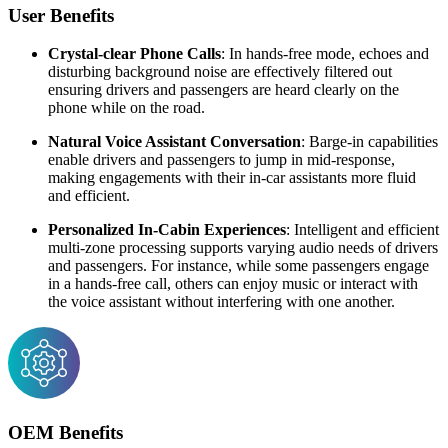
User Benefits
Crystal-clear Phone Calls
: In hands-free mode, echoes and
disturbing background noise are effectively filtered out
ensuring drivers and passengers are heard clearly on the
phone while on the road.
Natural Voice Assistant Conversation
: Barge-in capabilities
enable drivers and passengers to jump in mid-response,
making engagements with their in-car assistants more fluid
and efficient.
Personalized In-Cabin Experiences
: Intelligent and efficient
multi-zone processing supports varying audio needs of drivers
and passengers. For instance, while some passengers engage
in a hands-free call, others can enjoy music or interact with
the voice assistant without interfering with one another.
OEM Benefits