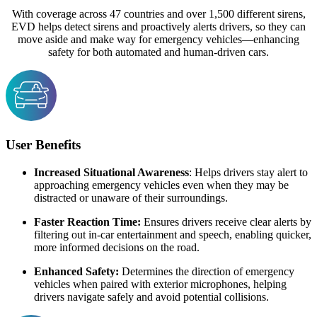
With coverage across 47 countries and over 1,500 different sirens,
EVD helps detect sirens and proactively alerts drivers, so they can
move aside and make way for emergency vehicles—enhancing
safety for both automated and human-driven cars.
User Benefits
Increased Situational Awareness
: Helps drivers stay alert to
approaching emergency vehicles even when they may be
distracted or unaware of their surroundings.
Faster Reaction Time:
Ensures drivers receive clear alerts by
filtering out in-car entertainment and speech, enabling quicker,
more informed decisions on the road.
Enhanced Safety:
Determines the direction of emergency
vehicles when paired with exterior microphones, helping
drivers navigate safely and avoid potential collisions.