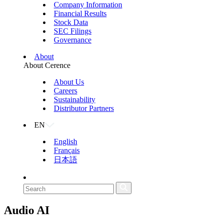
Company Information
Financial Results
Stock Data
SEC Filings
Governance
About
About Cerence
About Us
Careers
Sustainability
Distributor Partners
EN
English
Français
日本語
Audio AI