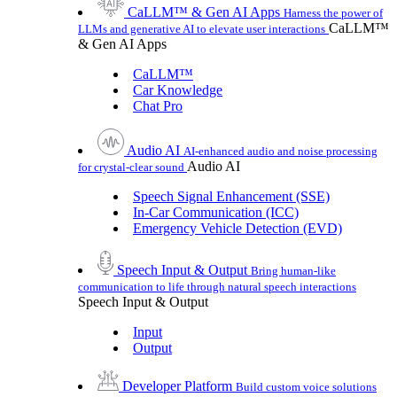
CaLLM™ & Gen AI Apps
Harness the power of
CaLLM™
LLMs and generative AI to elevate user interactions
& Gen AI Apps
CaLLM™
Car Knowledge
Chat Pro
Audio AI
AI-enhanced audio and noise processing
Audio AI
for crystal-clear sound
Speech Signal Enhancement (SSE)
In-Car Communication (ICC)
Emergency Vehicle Detection (EVD)
Speech Input & Output
Bring human-like
communication to life through natural speech interactions
Speech Input & Output
Input
Output
Developer Platform
Build custom voice solutions