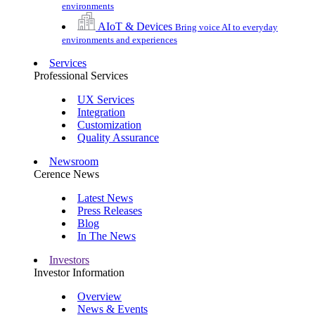
environments
AIoT & Devices
Bring voice AI to everyday
environments and experiences
Services
Professional Services
UX Services
Integration
Customization
Quality Assurance
Newsroom
Cerence News
Latest News
Press Releases
Blog
In The News
Investors
Investor Information
Overview
News & Events