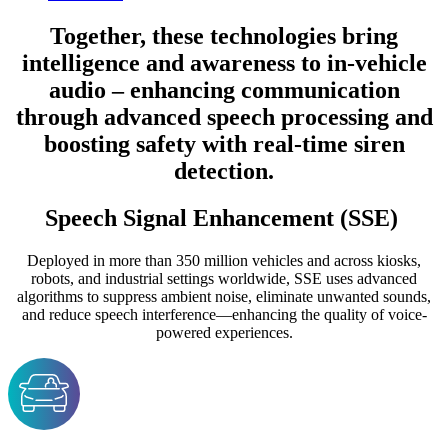
Together, these technologies bring
intelligence and awareness to in-vehicle
audio – enhancing communication
through advanced speech processing and
boosting safety with real-time siren
detection.
Speech Signal Enhancement (SSE)
Deployed in more than 350 million vehicles and across kiosks,
robots, and industrial settings worldwide, SSE uses advanced
algorithms to suppress ambient noise, eliminate unwanted sounds,
and reduce speech interference—enhancing the quality of voice-
powered experiences.