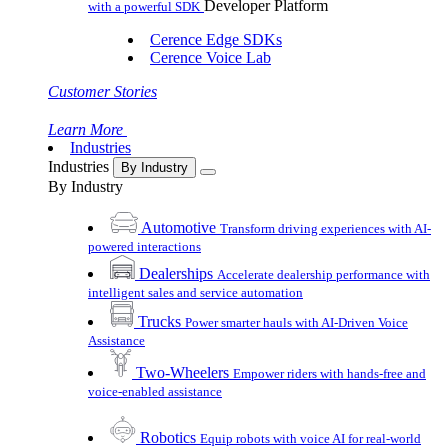
Developer Platform
with a powerful SDK
Cerence Edge SDKs
Cerence Voice Lab
Customer Stories
Learn More
Industries
Industries
By Industry
By Industry
Automotive
Transform driving experiences with AI-
powered interactions
Dealerships
Accelerate dealership performance with
intelligent sales and service automation
Trucks
Power smarter hauls with AI-Driven Voice
Assistance
Two-Wheelers
Empower riders with hands-free and
voice-enabled assistance
Robotics
Equip robots with voice AI for real-world