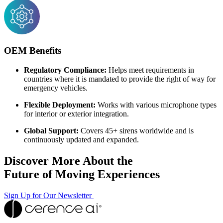
OEM Benefits
Regulatory Compliance:
Helps meet requirements in
countries where it is mandated to provide the right of way for
emergency vehicles.
Flexible Deployment:
Works with various microphone types
for interior or exterior integration.
Global Support:
Covers 45+ sirens worldwide and is
continuously updated and expanded.
Discover More About the
Future of Moving Experiences
Sign Up for Our Newsletter