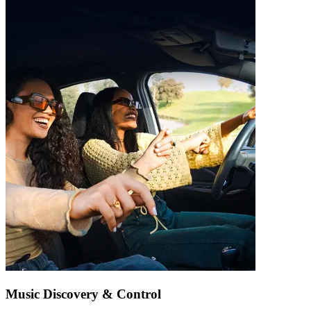
Music Discovery & Control