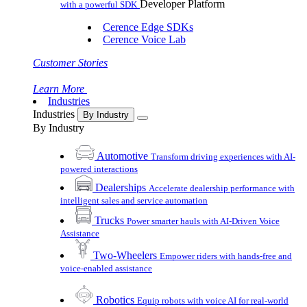
Developer Platform
with a powerful SDK
Cerence Edge SDKs
Cerence Voice Lab
Customer Stories
Learn More
Industries
Industries
By Industry
By Industry
Automotive
Transform driving experiences with AI-
powered interactions
Dealerships
Accelerate dealership performance with
intelligent sales and service automation
Trucks
Power smarter hauls with AI-Driven Voice
Assistance
Two-Wheelers
Empower riders with hands-free and
voice-enabled assistance
Robotics
Equip robots with voice AI for real-world