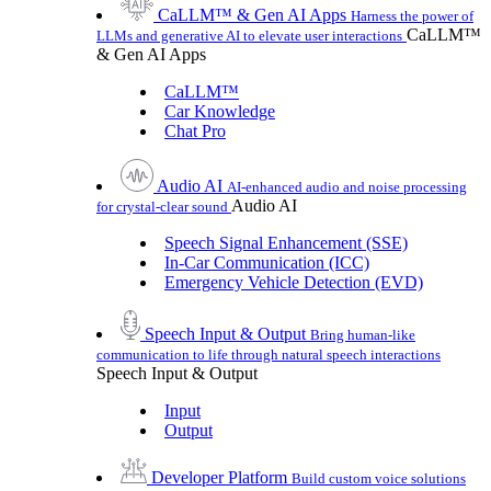
CaLLM™ & Gen AI Apps
Harness the power of
CaLLM™
LLMs and generative AI to elevate user interactions
& Gen AI Apps
CaLLM™
Car Knowledge
Chat Pro
Audio AI
AI-enhanced audio and noise processing
Audio AI
for crystal-clear sound
Speech Signal Enhancement (SSE)
In-Car Communication (ICC)
Emergency Vehicle Detection (EVD)
Speech Input & Output
Bring human-like
communication to life through natural speech interactions
Speech Input & Output
Input
Output
Developer Platform
Build custom voice solutions