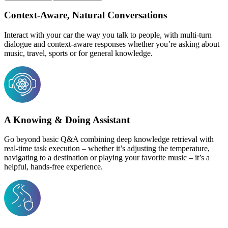
Context-Aware, Natural Conversations
Interact with your car the way you talk to people, with multi-turn
dialogue and context-aware responses whether you’re asking about
music, travel, sports or for general knowledge.
A Knowing & Doing Assistant
Go beyond basic Q&A combining deep knowledge retrieval with
real-time task execution – whether it’s adjusting the temperature,
navigating to a destination or playing your favorite music – it’s a
helpful, hands-free experience.