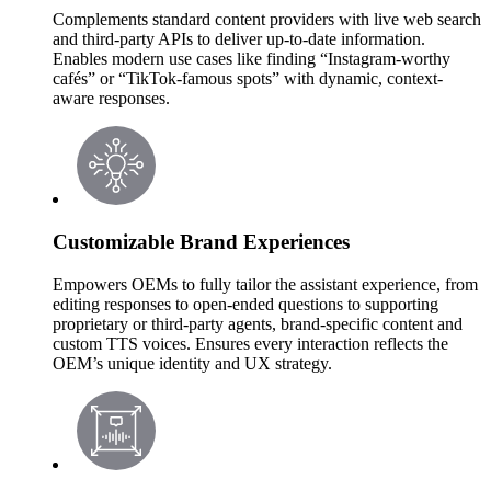
Complements standard content providers with live web search
and third-party APIs to deliver up-to-date information.
Enables modern use cases like finding “Instagram-worthy
cafés” or “TikTok-famous spots” with dynamic, context-
aware responses.
Customizable Brand Experiences
Empowers OEMs to fully tailor the assistant experience, from
editing responses to open-ended questions to supporting
proprietary or third-party agents, brand-specific content and
custom TTS voices. Ensures every interaction reflects the
OEM’s unique identity and UX strategy.