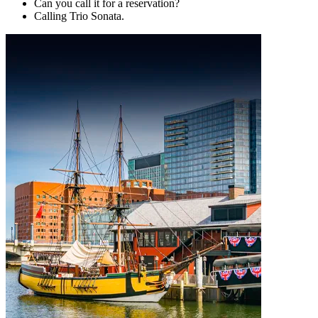
Can you call it for a reservation?
Calling Trio Sonata.