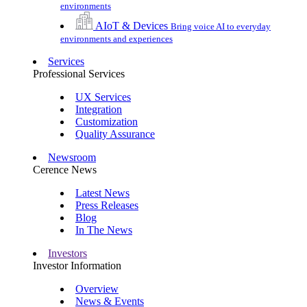
environments
AIoT & Devices
Bring voice AI to everyday
environments and experiences
Services
Professional Services
UX Services
Integration
Customization
Quality Assurance
Newsroom
Cerence News
Latest News
Press Releases
Blog
In The News
Investors
Investor Information
Overview
News & Events