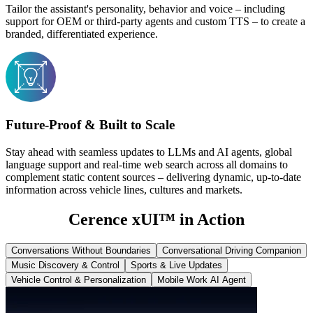
Tailor the assistant's personality, behavior and voice – including
support for OEM or third-party agents and custom TTS – to create a
branded, differentiated experience.
Future-Proof & Built to Scale
Stay ahead with seamless updates to LLMs and AI agents, global
language support and real-time web search across all domains to
complement static content sources – delivering dynamic, up-to-date
information across vehicle lines, cultures and markets.
Cerence xUI
™
in Action
Conversations Without Boundaries
Conversational Driving Companion
Music Discovery & Control
Sports & Live Updates
Vehicle Control & Personalization
Mobile Work AI Agent