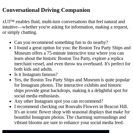
Conversational Driving Companion
xUI
™
enables fluid, multi-turn conversations that feel natural and
intuitive—whether you're asking for information, making a request,
or simply chatting.
Can you recommend something fun to do nearby?
I found a great option for you: the Boston Tea Party Ships and
Museum offers a 75-minute interactive tour where you can
learn about the historic Boston Tea Party, explore a replica
merchant vessel, and even throw tea overboard. It's perfect for
both kids and adults.
Is it Instagram famous?
Yes, the Boston Tea Party Ships and Museum is quite popular
for Instagram photos. The interactive exhibits and historic
ships provide great backdrops, making it a delightful spot for
social media enthusiasts.
Any other Instagram spot you can recommend?
I recommend checking out Rouvalis Flowers in Beacon Hill.
It's an iconic flower shop with seasonal displays that make for
beautiful Instagram photos. The charming surroundings and
vibrant blooms are sure to enhance your social media feed.