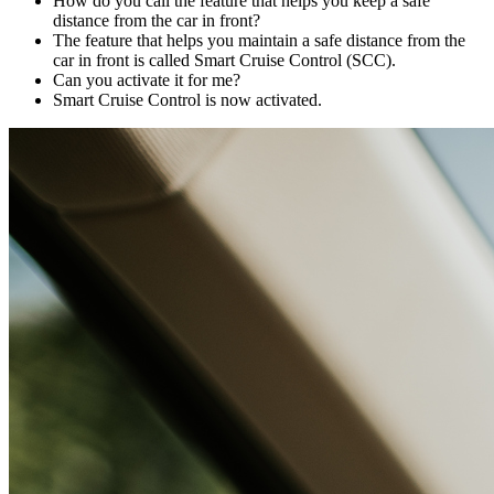
How do you call the feature that helps you keep a safe
distance from the car in front?
The feature that helps you maintain a safe distance from the
car in front is called Smart Cruise Control (SCC).
Can you activate it for me?
Smart Cruise Control is now activated.