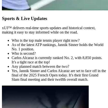
Sports & Live Updates
xUI
™
delivers real-time sports updates and historical context,
making it easy to stay informed while on the road.
Who is the top male tennis player right now?
As of the latest ATP rankings, Jannik Sinner holds the World
No. 1 position.
Who is second?
Carlos Alcaraz is currently ranked No. 2, with 8,850 points.
It’s a tight race at the top!
Any planned match between the two?
Yes, Jannik Sinner and Carlos Alcaraz are set to face off in the
final of the 2025 French Open today. It’s their first Grand
Slam final meeting and their twelfth overall match.