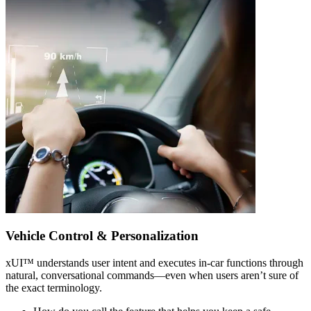
Vehicle Control & Personalization
xUI
™
understands user intent and executes in-car functions through
natural, conversational commands—even when users aren’t sure of
the exact terminology.