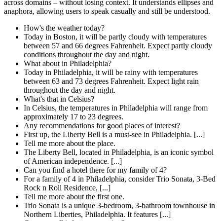
across domains – without losing context. It understands ellipses and
anaphora, allowing users to speak casually and still be understood.
How's the weather today?
Today in Boston, it will be partly cloudy with temperatures
between 57 and 66 degrees Fahrenheit. Expect partly cloudy
conditions throughout the day and night.
What about in Philadelphia?
Today in Philadelphia, it will be rainy with temperatures
between 63 and 73 degrees Fahrenheit. Expect light rain
throughout the day and night.
What's that in Celsius?
In Celsius, the temperatures in Philadelphia will range from
approximately 17 to 23 degrees.
Any recommendations for good places of interest?
First up, the Liberty Bell is a must-see in Philadelphia. [...]
Tell me more about the place.
The Liberty Bell, located in Philadelphia, is an iconic symbol
of American independence. [...]
Can you find a hotel there for my family of 4?
For a family of 4 in Philadelphia, consider Trio Sonata, 3-Bed
Rock n Roll Residence, [...]
Tell me more about the first one.
Trio Sonata is a unique 3-bedroom, 3-bathroom townhouse in
Northern Liberties, Philadelphia. It features [...]