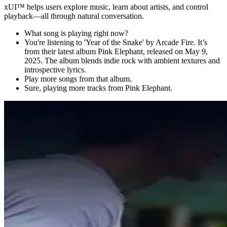
xUI
™
helps users explore music, learn about artists, and control
playback—all through natural conversation.
What song is playing right now?
You're listening to 'Year of the Snake' by Arcade Fire. It’s
from their latest album Pink Elephant, released on May 9,
2025. The album blends indie rock with ambient textures and
introspective lyrics.
Play more songs from that album.
Sure, playing more tracks from Pink Elephant.