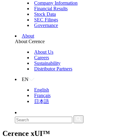
Company Information
Financial Results
Stock Data
SEC Filings
Governance
About
About Cerence
About Us
Careers
Sustainability
Distributor Partners
EN
English
Français
日本語
Cerence
xUI™