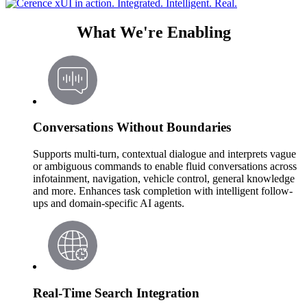
What We're Enabling
Conversations Without Boundaries
Supports multi-turn, contextual dialogue and interprets vague
or ambiguous commands to enable fluid conversations across
infotainment, navigation, vehicle control, general knowledge
and more. Enhances task completion with intelligent follow-
ups and domain-specific AI agents.
Real-Time Search Integration