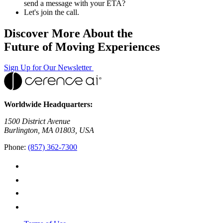
send a message with your ETA?
Let's join the call.
Discover More About the
Future of Moving Experiences
Sign Up for Our Newsletter
Worldwide Headquarters:
1500 District Avenue
Burlington, MA 01803, USA
Phone:
(857) 362-7300