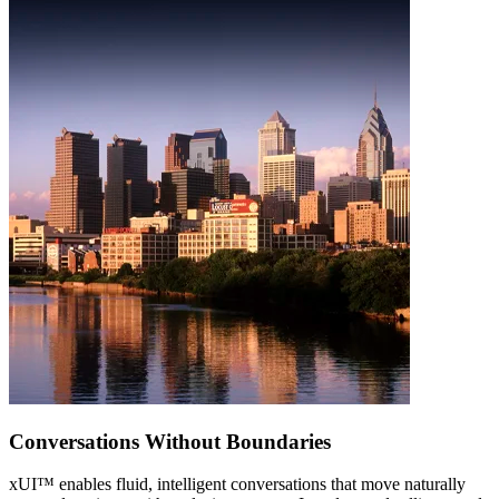
Conversations Without Boundaries
xUI
™
enables fluid, intelligent conversations that move naturally