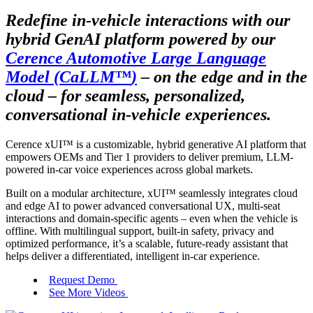
Redefine in-vehicle interactions with our
hybrid GenAI platform powered by our
Cerence Automotive Large Language
Model (CaLLM
™
)
– on the edge and in the
cloud – for seamless, personalized,
conversational in-vehicle experiences.
Cerence xUI
™
is a customizable, hybrid generative AI platform that
empowers OEMs and Tier 1 providers to deliver premium, LLM-
powered in-car voice experiences across global markets.
Built on a modular architecture, xUI
™
seamlessly integrates cloud
and edge AI to power advanced conversational UX, multi-seat
interactions and domain-specific agents – even when the vehicle is
offline. With multilingual support, built-in safety, privacy and
optimized performance, it’s a scalable, future-ready assistant that
helps deliver a differentiated, intelligent in-car experience.
Request Demo
See More Videos