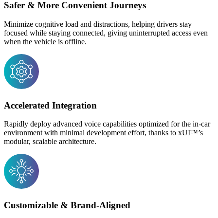
Safer & More Convenient Journeys
Minimize cognitive load and distractions, helping drivers stay
focused while staying connected, giving uninterrupted access even
when the vehicle is offline.
Accelerated Integration
Rapidly deploy advanced voice capabilities optimized for the in-car
environment with minimal development effort, thanks to xUI
™
’s
modular, scalable architecture.
Customizable & Brand-Aligned