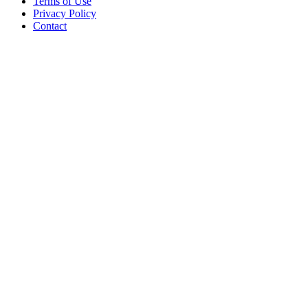
Terms of Use
Privacy Policy
Contact