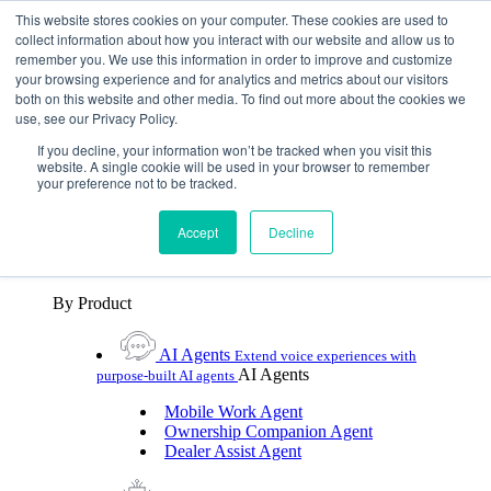
Skip To Content
This website stores cookies on your computer. These cookies are used to
collect information about how you interact with our website and allow us to
remember you. We use this information in order to improve and customize
Toggle Navigation
your browsing experience and for analytics and metrics about our visitors
both on this website and other media. To find out more about the cookies we
Platforms & Products
use, see our Privacy Policy.
Platforms & Products
By UX Platform
By Product
By UX Platform
If you decline, your information won’t be tracked when you visit this
website. A single cookie will be used in your browser to remember
your preference not to be tracked.
Cerence xUI™
Level up automotive voice
assistance with hybrid agentic AI
Accept
Decline
Cerence Assistant
Experience best-in-class natural
voice assistance on every journey
By Product
AI Agents
Extend voice experiences with
AI Agents
purpose‑built AI agents
Mobile Work Agent
Ownership Companion Agent
Dealer Assist Agent