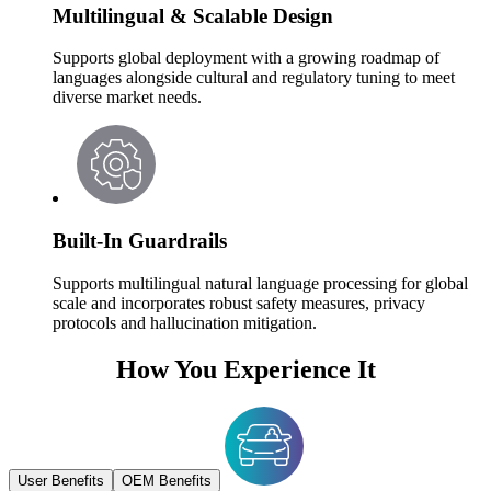
Multilingual & Scalable Design
Supports global deployment with a growing roadmap of
languages alongside cultural and regulatory tuning to meet
diverse market needs.
Built-In Guardrails
Supports multilingual natural language processing for global
scale and incorporates robust safety measures, privacy
protocols and hallucination mitigation.
How You Experience It
User Benefits
OEM Benefits