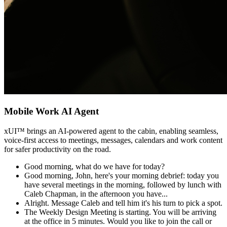
Mobile Work AI Agent
xUI
™
brings an AI-powered agent to the cabin, enabling seamless,
voice-first access to meetings, messages, calendars and work content
for safer productivity on the road.
Good morning, what do we have for today?
Good morning, John, here's your morning debrief: today you
have several meetings in the morning, followed by lunch with
Caleb Chapman, in the afternoon you have...
Alright. Message Caleb and tell him it's his turn to pick a spot.
The Weekly Design Meeting is starting. You will be arriving
at the office in 5 minutes. Would you like to join the call or