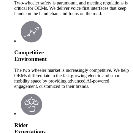
Two-wheeler safety is paramount, and meeting regulations is
critical for OEMs. We deliver voice-first interfaces that keep
hands on the handlebars and focus on the road.
Competitive
Environment
The two-wheeler market is increasingly competitive. We help
OEMs differentiate in the fast-growing electric and smart
mobility space by providing advanced AI-powered
engagement, customized to their brands.
Rider
Expectations