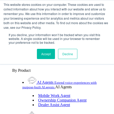
Skip To Content
This website stores cookies on your computer. These cookies are used to
collect information about how you interact with our website and allow us to
remember you. We use this information in order to improve and customize
Toggle Navigation
your browsing experience and for analytics and metrics about our visitors
both on this website and other media. To find out more about the cookies we
Platforms & Products
use, see our Privacy Policy.
Platforms & Products
By UX Platform
By Product
By UX Platform
If you decline, your information won’t be tracked when you visit this
website. A single cookie will be used in your browser to remember
your preference not to be tracked.
Cerence xUI™
Level up automotive voice
assistance with hybrid agentic AI
Accept
Decline
Cerence Assistant
Experience best-in-class natural
voice assistance on every journey
By Product
AI Agents
Extend voice experiences with
AI Agents
purpose‑built AI agents
Mobile Work Agent
Ownership Companion Agent
Dealer Assist Agent