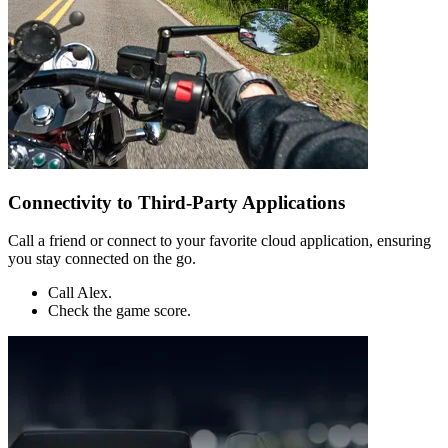
Connectivity to Third-Party Applications
Call a friend or connect to your favorite cloud application, ensuring
you stay connected on the go.
Call Alex.
Check the game score.