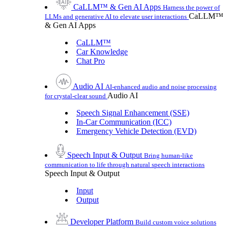
CaLLM™ & Gen AI Apps
Harness the power of
CaLLM™
LLMs and generative AI to elevate user interactions
& Gen AI Apps
CaLLM™
Car Knowledge
Chat Pro
Audio AI
AI-enhanced audio and noise processing
Audio AI
for crystal-clear sound
Speech Signal Enhancement (SSE)
In-Car Communication (ICC)
Emergency Vehicle Detection (EVD)
Speech Input & Output
Bring human-like
communication to life through natural speech interactions
Speech Input & Output
Input
Output
Developer Platform
Build custom voice solutions