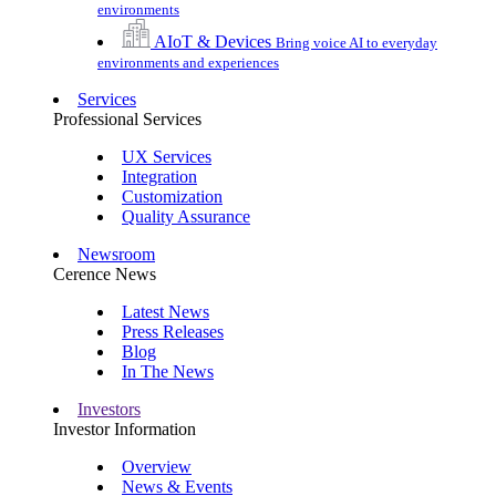
environments
AIoT & Devices
Bring voice AI to everyday
environments and experiences
Services
Professional Services
UX Services
Integration
Customization
Quality Assurance
Newsroom
Cerence News
Latest News
Press Releases
Blog
In The News
Investors
Investor Information
Overview
News & Events