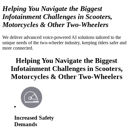
Helping You Navigate the Biggest
Infotainment Challenges in Scooters,
Motorcycles & Other Two-Wheelers
We deliver advanced voice-powered AI solutions tailored to the
unique needs of the two-wheeler industry, keeping riders safer and
more connected.
Helping You Navigate the Biggest
Infotainment Challenges in Scooters,
Motorcycles & Other Two-Wheelers
Increased Safety
Demands