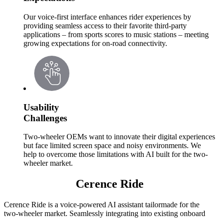
Our voice-first interface enhances rider experiences by
providing seamless access to their favorite third-party
applications – from sports scores to music stations – meeting
growing expectations for on-road connectivity.
Usability
Challenges
Two-wheeler OEMs want to innovate their digital experiences
but face limited screen space and noisy environments. We
help to overcome those limitations with AI built for the two-
wheeler market.
Cerence Ride
Cerence Ride is a voice-powered AI assistant tailormade for the
two-wheeler market. Seamlessly integrating into existing onboard