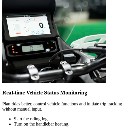
Real-time Vehicle Status Monitoring
Plan rides better, control vehicle functions and initiate trip tracking
without manual input.
Start the riding log.
Turn on the handlebar heating.