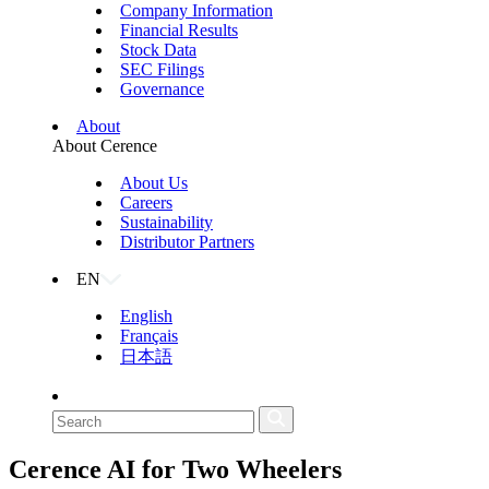
Company Information
Financial Results
Stock Data
SEC Filings
Governance
About
About Cerence
About Us
Careers
Sustainability
Distributor Partners
EN
English
Français
日本語
Cerence AI for
Two Wheelers