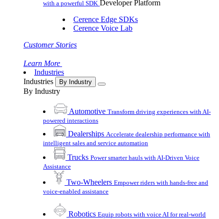
Developer Platform
with a powerful SDK
Cerence Edge SDKs
Cerence Voice Lab
Customer Stories
Learn More
Industries
Industries
By Industry
By Industry
Automotive
Transform driving experiences with AI-
powered interactions
Dealerships
Accelerate dealership performance with
intelligent sales and service automation
Trucks
Power smarter hauls with AI-Driven Voice
Assistance
Two-Wheelers
Empower riders with hands-free and
voice-enabled assistance
Robotics
Equip robots with voice AI for real-world