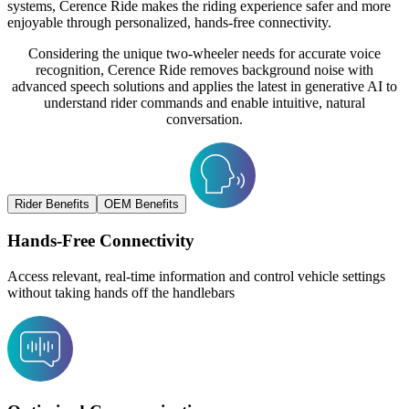
systems, Cerence Ride makes the riding experience safer and more
enjoyable through personalized, hands-free connectivity.
Considering the unique two-wheeler needs for accurate voice
recognition, Cerence Ride removes background noise with
advanced speech solutions and applies the latest in generative AI to
understand rider commands and enable intuitive, natural
conversation.
Rider Benefits
OEM Benefits
Hands-Free Connectivity
Access relevant, real-time information and control vehicle settings
without taking hands off the handlebars