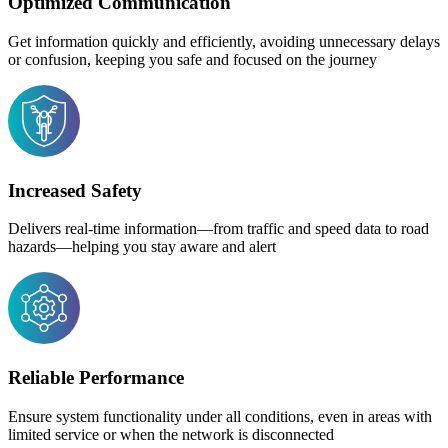
Optimized Communication
Get information quickly and efficiently, avoiding unnecessary delays
or confusion, keeping you safe and focused on the journey
Increased Safety
Delivers real-time information—from traffic and speed data to road
hazards—helping you stay aware and alert
Reliable Performance
Ensure system functionality under all conditions, even in areas with
limited service or when the network is disconnected