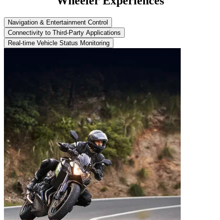
Wheeler Experiences
Navigation & Entertainment Control
Connectivity to Third-Party Applications
Real-time Vehicle Status Monitoring