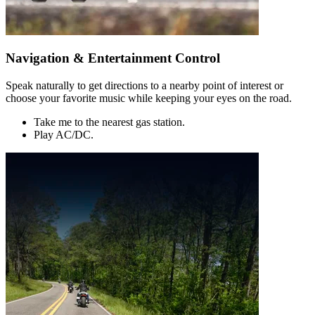
Navigation & Entertainment Control
Speak naturally to get directions to a nearby point of interest or
choose your favorite music while keeping your eyes on the road.
Take me to the nearest gas station.
Play AC/DC.