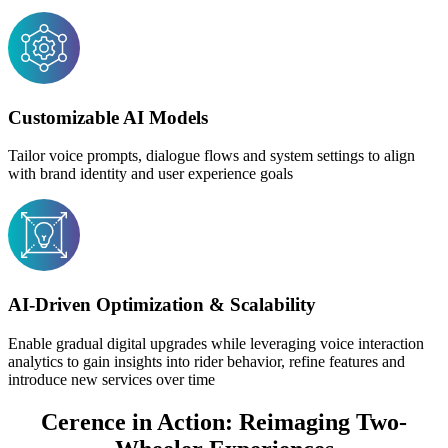
Customizable AI Models
Tailor voice prompts, dialogue flows and system settings to align
with brand identity and user experience goals
AI-Driven Optimization & Scalability
Enable gradual digital upgrades while leveraging voice interaction
analytics to gain insights into rider behavior, refine features and
introduce new services over time
Cerence in Action: Reimaging Two-