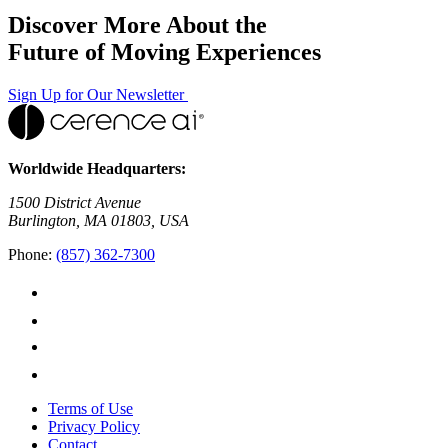
Discover More About the
Future of Moving Experiences
Sign Up for Our Newsletter
Worldwide Headquarters:
1500 District Avenue
Burlington, MA 01803, USA
Phone:
(857) 362-7300
Terms of Use
Privacy Policy
Contact