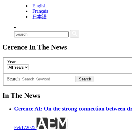
English
Français
日本語
Cerence
In The News
Year
Search
Search
In The News
Cerence AI: On the strong connection between dr
Feb
17
2025