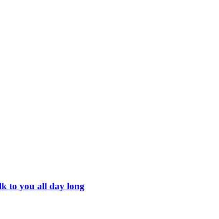
k to you all day long