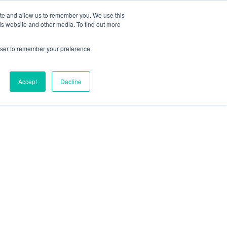
ite and allow us to remember you. We use this
is website and other media. To find out more
rowser to remember your preference
Accept
Decline