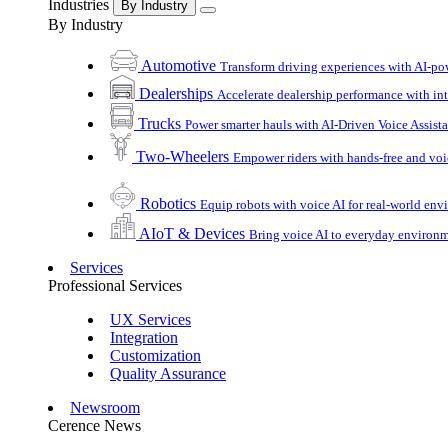
Industries
By Industry
By Industry
Automotive
Transform driving experiences with AI-po
Dealerships
Accelerate dealership performance with int
Trucks
Power smarter hauls with AI-Driven Voice Assist
Two-Wheelers
Empower riders with hands-free and voi
Robotics
Equip robots with voice AI for real-world en
AIoT & Devices
Bring voice AI to everyday environ
Services
Professional Services
UX Services
Integration
Customization
Quality Assurance
Newsroom
Cerence News