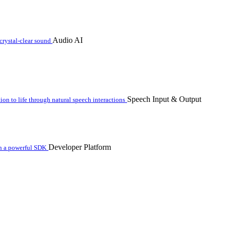
Audio AI
crystal-clear sound
Speech Input & Output
n to life through natural speech interactions
Developer Platform
th a powerful SDK