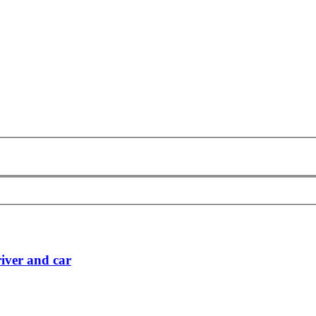
iver and car