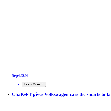
Sep
4
2024
Learn More
ChatGPT gives Volkswagen cars the smarts to tal