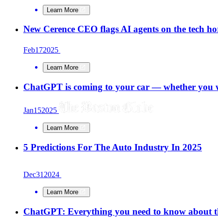
Learn More
New Cerence CEO flags AI agents on the tech ho
Feb
17
2025
Learn More
ChatGPT is coming to your car — whether you w
Jan
15
2025
Learn More
5 Predictions For The Auto Industry In 2025
Dec
31
2024
Learn More
ChatGPT: Everything you need to know about t