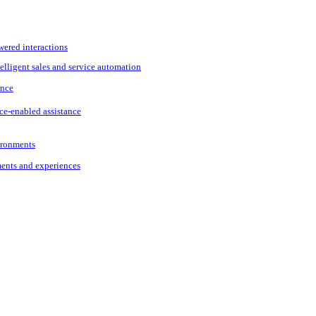
wered interactions
elligent sales and service automation
ance
ce-enabled assistance
vironments
ments and experiences