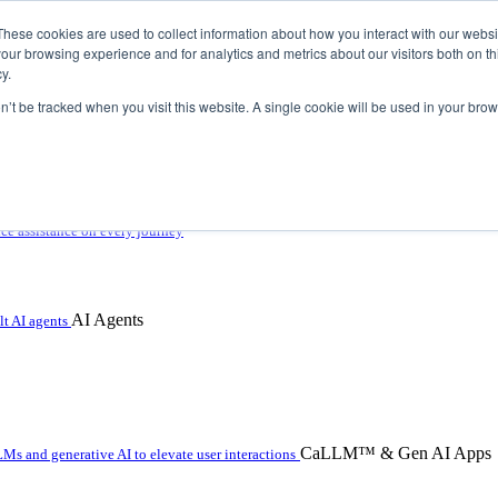
These cookies are used to collect information about how you interact with our webs
our browsing experience and for analytics and metrics about our visitors both on th
y.
on’t be tracked when you visit this website. A single cookie will be used in your b
 with hybrid agentic AI
ice assistance on every journey
AI Agents
t AI agents
CaLLM™ & Gen AI Apps
Ms and generative AI to elevate user interactions