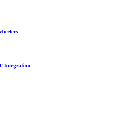
wheelers
 Integration