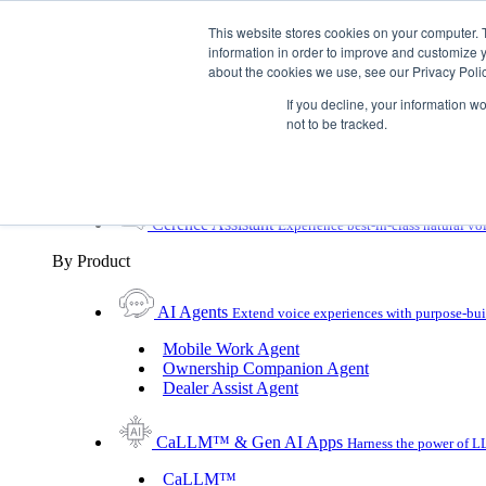
Skip To Content
This website stores cookies on your computer. 
information in order to improve and customize y
Toggle Navigation
about the cookies we use, see our Privacy Polic
Platforms & Products
If you decline, your information w
Platforms & Products
By UX Platform
By Product
not to be tracked.
By UX Platform
Cerence xUI™
Level up automotive voice assistance
Cerence Assistant
Experience best-in-class natural vo
By Product
AI Agents
Extend voice experiences with purpose‑buil
Mobile Work Agent
Ownership Companion Agent
Dealer Assist Agent
CaLLM™ & Gen AI Apps
Harness the power of LL
CaLLM™