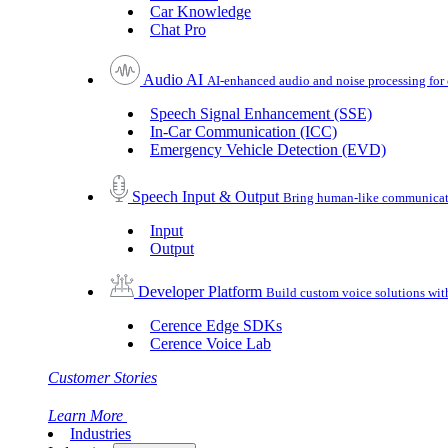
Car Knowledge
Chat Pro
Audio AI
AI-enhanced audio and noise processing for 
Speech Signal Enhancement (SSE)
In-Car Communication (ICC)
Emergency Vehicle Detection (EVD)
Speech Input & Output
Bring human-like communicatio
Input
Output
Developer Platform
Build custom voice solutions wi
Cerence Edge SDKs
Cerence Voice Lab
Customer Stories
Learn More
Industries