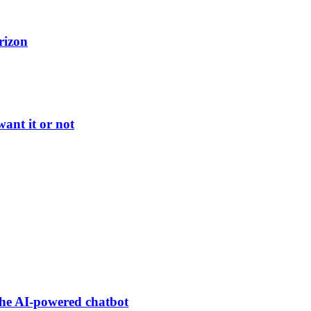
rizon
ant it or not
he AI-powered chatbot