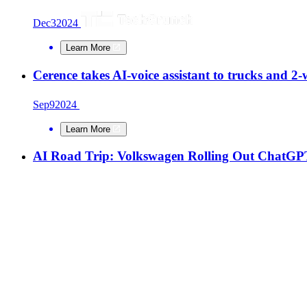
Dec
3
2024
Learn More
Cerence takes AI-voice assistant to trucks and 2-
Sep
9
2024
Learn More
AI Road Trip: Volkswagen Rolling Out ChatGPT