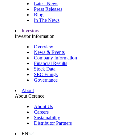
Latest News
Press Releases
Blog
In The News
Investors
Investor Information
Overview
News & Events
Company Information
Financial Results
Stock Data
SEC Filings
Governance
About
About Cerence
About Us
Careers
Sustainability
Distributor Partners
EN