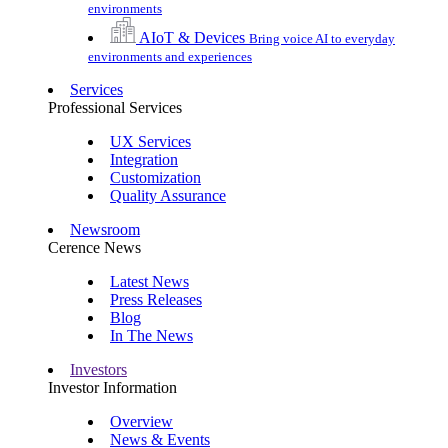
environments
AIoT & Devices
Bring voice AI to everyday
environments and experiences
Services
Professional Services
UX Services
Integration
Customization
Quality Assurance
Newsroom
Cerence News
Latest News
Press Releases
Blog
In The News
Investors
Investor Information
Overview
News & Events