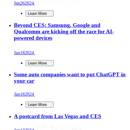
Jan
26
2024
Learn More
Beyond CES: Samsung, Google and
Qualcomm are kicking off the race for AI-
powered devices
Jan
18
2024
Learn More
Some auto companies want to put ChatGPT in
your car
Jan
18
2024
Learn More
A postcard from Las Vegas and CES