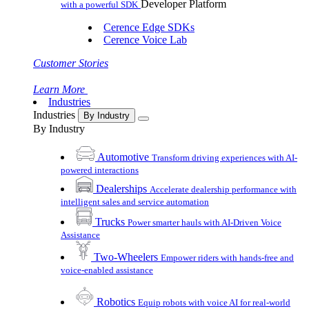
Developer Platform
with a powerful SDK
Cerence Edge SDKs
Cerence Voice Lab
Customer Stories
Learn More
Industries
Industries
By Industry
By Industry
Automotive
Transform driving experiences with AI-
powered interactions
Dealerships
Accelerate dealership performance with
intelligent sales and service automation
Trucks
Power smarter hauls with AI-Driven Voice
Assistance
Two-Wheelers
Empower riders with hands-free and
voice-enabled assistance
Robotics
Equip robots with voice AI for real-world