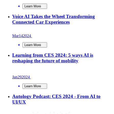
Learn More
Voice AI Takes the Wheel Transforming
Connected Car Experiences
Mar
14
2024
Learn More
Learning from CES 2024: 5 ways AI is
reshaping the future of mobility
Jan
29
2024
Learn More
Autology Podcast: CES 2024 - From AI to
UI/UX