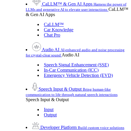
CaLLM™ & Gen AI Apps
Harness the power of
CaLLM™
LLMs and generative AI to elevate user interactions
& Gen AI Apps
CaLLM™
Car Knowledge
Chat Pro
Audio AI
AI-enhanced audio and noise processing
Audio AI
for crystal-clear sound
Speech Signal Enhancement (SSE)
In-Car Communication (ICC)
Emergency Vehicle Detection (EVD)
Speech Input & Output
Bring human-like
communication to life through natural speech interactions
Speech Input & Output
Input
Output
Developer Platform
Build custom voice solutions