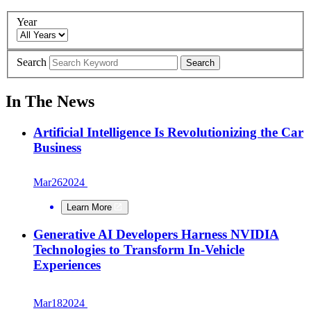
Year
Search
Search
In The News
Artificial Intelligence Is Revolutionizing the Car
Business
Mar
26
2024
Learn More
Generative AI Developers Harness NVIDIA
Technologies to Transform In-Vehicle
Experiences
Mar
18
2024