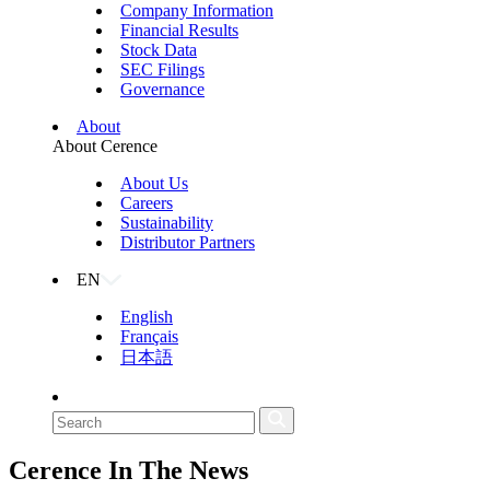
Company Information
Financial Results
Stock Data
SEC Filings
Governance
About
About Cerence
About Us
Careers
Sustainability
Distributor Partners
EN
English
Français
日本語
Cerence
In The News