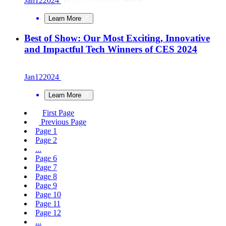
Jan
12
2024
Learn More
Best of Show: Our Most Exciting, Innovative
and Impactful Tech Winners of CES 2024
Jan
12
2024
Learn More
First Page
Previous Page
Page
1
Page
2
...
Page
6
Page
7
Page
8
Page
9
Page
10
Page
11
Page
12
...