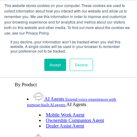
Skip To Content
This website stores cookies on your computer. These cookies are used to
collect information about how you interact with our website and allow us to
remember you. We use this information in order to improve and customize
Toggle Navigation
your browsing experience and for analytics and metrics about our visitors
both on this website and other media. To find out more about the cookies we
Platforms & Products
use, see our Privacy Policy.
Platforms & Products
By UX Platform
By Product
By UX Platform
If you decline, your information won’t be tracked when you visit this
website. A single cookie will be used in your browser to remember
your preference not to be tracked.
Cerence xUI™
Level up automotive voice
assistance with hybrid agentic AI
Accept
Decline
Cerence Assistant
Experience best-in-class natural
voice assistance on every journey
By Product
AI Agents
Extend voice experiences with
AI Agents
purpose‑built AI agents
Mobile Work Agent
Ownership Companion Agent
Dealer Assist Agent