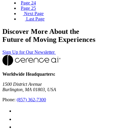
Page
24
Page
25
Next Page
Last Page
Discover More About the
Future of Moving Experiences
Sign Up for Our Newsletter
Worldwide Headquarters:
1500 District Avenue
Burlington, MA 01803, USA
Phone:
(857) 362-7300