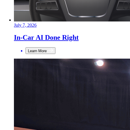
July 7, 2026
In-Car AI Done Right
Learn More