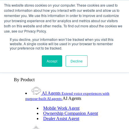
Skip To Content
This website stores cookies on your computer. These cookies are used to
collect information about how you interact with our website and allow us to
remember you. We use this information in order to improve and customize
Toggle Navigation
your browsing experience and for analytics and metrics about our visitors
both on this website and other media. To find out more about the cookies we
Platforms & Products
use, see our Privacy Policy.
Platforms & Products
By UX Platform
By Product
By UX Platform
If you decline, your information won’t be tracked when you visit this
website. A single cookie will be used in your browser to remember
your preference not to be tracked.
Cerence xUI™
Level up automotive voice
assistance with hybrid agentic AI
Accept
Decline
Cerence Assistant
Experience best-in-class natural
voice assistance on every journey
By Product
AI Agents
Extend voice experiences with
AI Agents
purpose‑built AI agents
Mobile Work Agent
Ownership Companion Agent
Dealer Assist Agent