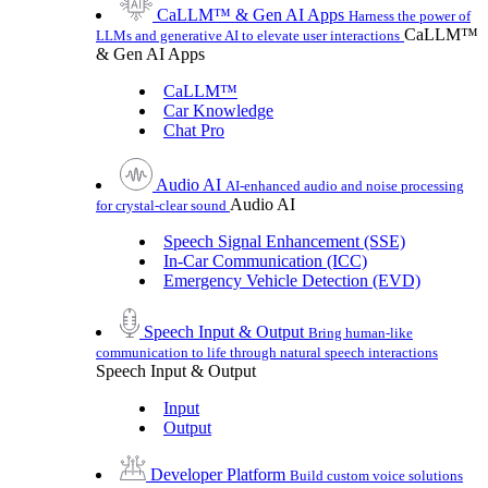
CaLLM™ & Gen AI Apps
Harness the power of
CaLLM™
LLMs and generative AI to elevate user interactions
& Gen AI Apps
CaLLM™
Car Knowledge
Chat Pro
Audio AI
AI-enhanced audio and noise processing
Audio AI
for crystal-clear sound
Speech Signal Enhancement (SSE)
In-Car Communication (ICC)
Emergency Vehicle Detection (EVD)
Speech Input & Output
Bring human-like
communication to life through natural speech interactions
Speech Input & Output
Input
Output
Developer Platform
Build custom voice solutions