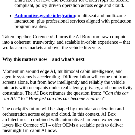
compliant, policy‑driven operation across edge and cloud.
Automotive‑grade integration
:
multi‑seat and multi‑zone
interaction, plus professional services aligned with production
program realities.
Taken together, Cerence xUI turns the AI Box from raw compute
into a coherent, trustworthy, and scalable in‑cabin experience – that
works across markets and over the vehicle lifecycle.
Why this matters now—and what’s next
Momentum around edge AI, multimodal cabin intelligence, and
agentic systems is accelerating. Differentiation will come not from
screens alone, but from how intelligently and reliably the vehicle
interacts with occupants under real latency, privacy, and connectivity
constraints. The AI Box reframes the question from:
“Can this car
run AI?”
to
“How fast can this car become smarter?”
The cockpit’s future will be shaped by modular acceleration and
orchestration across edge and cloud. In this context, AI Box
architectures – combined with automotive‑hardened experience
layers like Cerence xUI – offer OEMs a scalable path to deliver
meaningful in‑cabin AI now.