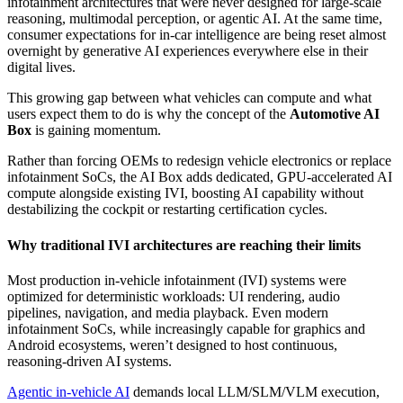
infotainment architectures that were never designed for large‑scale
reasoning, multimodal perception, or agentic AI. At the same time,
consumer expectations for in‑car intelligence are being reset almost
overnight by generative AI experiences everywhere else in their
digital lives.
This growing gap between what vehicles can compute and what
users expect them to do is why the concept of the
Automotive AI
Box
is gaining momentum.
Rather than forcing OEMs to redesign vehicle electronics or replace
infotainment SoCs, the AI Box adds dedicated, GPU‑accelerated AI
compute alongside existing IVI, boosting AI capability without
destabilizing the cockpit or restarting certification cycles.
Why traditional IVI architectures are reaching their limits
Most production in-vehicle infotainment (IVI) systems were
optimized for deterministic workloads: UI rendering, audio
pipelines, navigation, and media playback. Even modern
infotainment SoCs, while increasingly capable for graphics and
Android ecosystems, weren’t designed to host continuous,
reasoning‑driven AI systems.
Agentic in‑vehicle AI
demands local LLM/SLM/VLM execution,