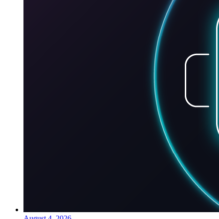
August 4, 2026