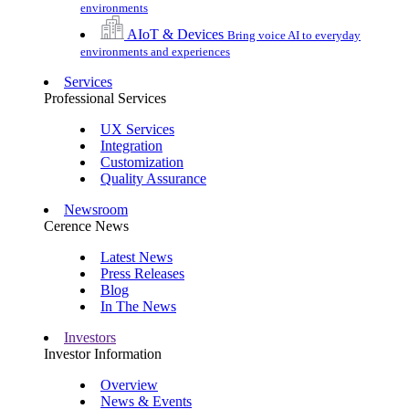
environments
AIoT & Devices
Bring voice AI to everyday
environments and experiences
Services
Professional Services
UX Services
Integration
Customization
Quality Assurance
Newsroom
Cerence News
Latest News
Press Releases
Blog
In The News
Investors
Investor Information
Overview
News & Events