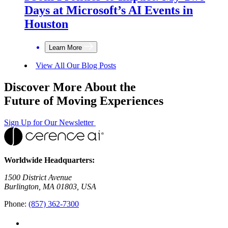
Days at Microsoft’s AI Events in
Houston
Learn More
View All Our Blog Posts
Discover More About the
Future of Moving Experiences
Sign Up for Our Newsletter
Worldwide Headquarters:
1500 District Avenue
Burlington, MA 01803, USA
Phone:
(857) 362-7300