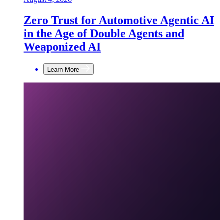
Zero Trust for Automotive Agentic AI
in the Age of Double Agents and
Weaponized AI
Learn More