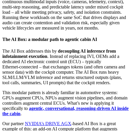
continuous multimodal inputs (voice, cameras, telemetry, context),
multi‑step reasoning, and predictable latency under mixed cockpit
load – all while meeting privacy, safety, and isolation constraints.
Running these workloads on the same SoC that drives displays and
audio can create contention and validation risk, especially given
vehicle lifecycles are measured in years, not months.
The AI Box: a modular path to agentic cabin AI
The AI Box addresses this by
decoupling AI inference from
infotainment execution
. Instead of replacing IVI, OEMs add a
dedicated AI electronic control unit (ECU) – typically
Ethernet‑connected – that exchanges tokens (and often camera and
sensor data) with the cockpit computer. The AI Box runs heavy
SLM/LLM/VLM inference and returns structured outputs (plans,
tool calls, summaries, UI prompts) that the cockpit renders.
This modular pattern is already familiar in automotive systems:
GPUs augment CPUs, NPUs augment vision pipelines, and domain
controllers augment central ECUs. What’s new is applying it
specifically to
agentic, conversational, reasoning‑driven AI inside
the cabin
.
Our partner
NVIDIA’s DRIVE AGX
‑based AI Box is a great
example of this: an add‑on AI compute platform that augments