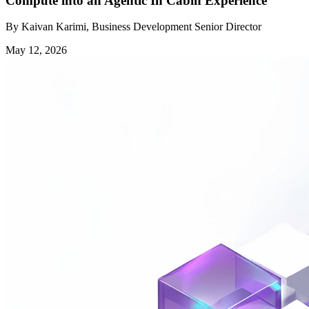
Compute into an Agentic In Cabin Experience
By Kaivan Karimi, Business Development Senior Director
May 12, 2026