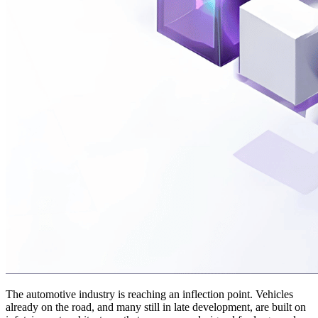
The automotive industry is reaching an inflection point. Vehicles
already on the road, and many still in late development, are built on