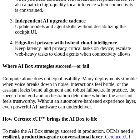
also a path to high‑quality local inference when connectivity
is constrained.
Independent AI upgrade cadence
Update models and agent skills without destabilizing the
cockpit UI.
Edge‑first privacy with hybrid cloud intelligence
Keep latency‑ and privacy‑critical tasks on‑device; escalate
web‑heavy tasks to cloud agents when connectivity allows.
Where AI Box strategies succeed—or fail
Compute alone does not equal usability. Many deployments stumble
when voice breaks down in noise, interactions feel brittle, or the
assistant lacks brand alignment and robust fallbacks. In practice, the
speech front end and orchestration determine whether the assistant
feels trustworthy. Without an automotive‑hardened experience layer,
even powerful AI hardware can underdeliver.
How Cerence xUI
™
brings the AI Box to life
To make the AI Box strategy succeed in production, OEMs need a
resilient, production‑grade conversational layer
.
Cerence xUI,