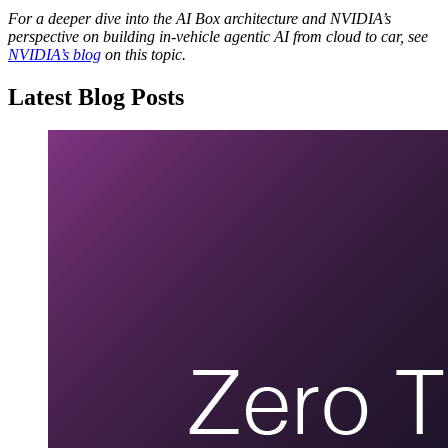
For a deeper dive into the AI Box architecture and NVIDIA’s
perspective on building in‑vehicle agentic AI from cloud to car, see
NVIDIA’s blog
on this topic.
Latest Blog Posts