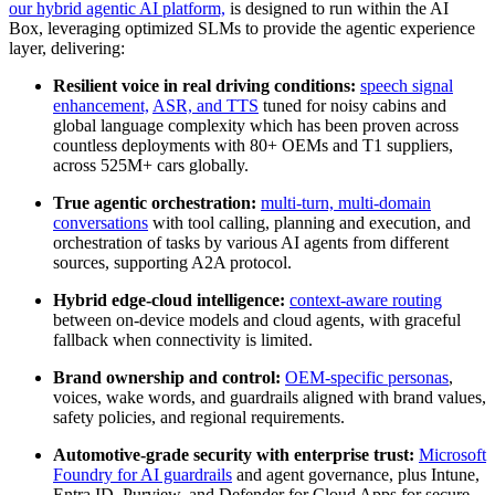
our hybrid agentic AI platform,
is designed to run within the AI
Box, leveraging optimized SLMs to provide the agentic experience
layer, delivering:
Resilient voice in real driving conditions:
speech signal
enhancement,
ASR, and TTS
tuned for noisy cabins and
global language complexity which has been proven across
countless deployments with 80+ OEMs and T1 suppliers,
across 525M+ cars globally.
True agentic orchestration:
multi‑turn, multi‑domain
conversations
with tool calling, planning and execution, and
orchestration of tasks by various AI agents from different
sources, supporting A2A protocol.
Hybrid edge‑cloud intelligence:
context‑aware routing
between on‑device models and cloud agents, with graceful
fallback when connectivity is limited.
Brand ownership and control:
OEM‑specific personas
,
voices, wake words, and guardrails aligned with brand values,
safety policies, and regional requirements.
Automotive‑grade security with enterprise trust:
Microsoft
Foundry for AI guardrails
and agent governance, plus Intune,
Entra ID, Purview, and Defender for Cloud Apps for secure,