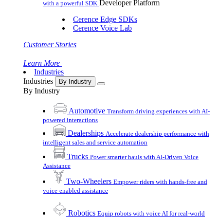
Developer Platform
with a powerful SDK
Cerence Edge SDKs
Cerence Voice Lab
Customer Stories
Learn More
Industries
Industries
By Industry
By Industry
Automotive
Transform driving experiences with AI-
powered interactions
Dealerships
Accelerate dealership performance with
intelligent sales and service automation
Trucks
Power smarter hauls with AI-Driven Voice
Assistance
Two-Wheelers
Empower riders with hands-free and
voice-enabled assistance
Robotics
Equip robots with voice AI for real-world