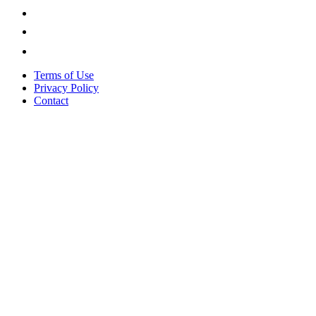
Terms of Use
Privacy Policy
Contact