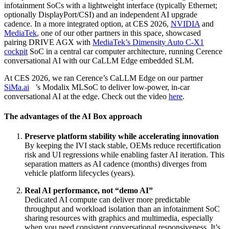
infotainment SoCs with a lightweight interface (typically Ethernet;
optionally DisplayPort/CSI) and an independent AI upgrade
cadence. In a more integrated option, at CES 2026,
NVIDIA
and
MediaTek
, one of our other partners in this space, showcased
pairing DRIVE AGX with
MediaTek’s Dimensity Auto C‑X1
cockpit
SoC in a central car computer architecture, running Cerence
conversational AI with our CaLLM Edge embedded SLM.
At CES 2026, we ran Cerence’s CaLLM Edge on our partner
SiMa.ai
’s Modalix MLSoC to deliver low‑power, in‑car
conversational AI at the edge. Check out the video
here
.
The advantages of the AI Box approach
Preserve platform stability while accelerating innovation
By keeping the IVI stack stable, OEMs reduce recertification
risk and UI regressions while enabling faster AI iteration. This
separation matters as AI cadence (months) diverges from
vehicle platform lifecycles (years).
Real AI performance, not “demo AI”
Dedicated AI compute can deliver more predictable
throughput and workload isolation than an infotainment SoC
sharing resources with graphics and multimedia, especially
when you need consistent conversational responsiveness. It’s