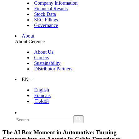
Company Information
Financial Results
Stock Data
SEC Filings
Governance
About
About Cerence
About Us
Careers
Sustainability
Distributor Partners
EN
English
Français
日本語
The AI Box Moment in Automotive: Turning