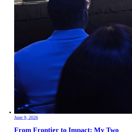
June 9, 2026
From Frontier to Impact: My Two