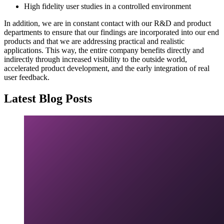
High fidelity user studies in a controlled environment
In addition, we are in constant contact with our R&D and product
departments to ensure that our findings are incorporated into our end
products and that we are addressing practical and realistic
applications. This way, the entire company benefits directly and
indirectly through increased visibility to the outside world,
accelerated product development, and the early integration of real
user feedback.
Latest Blog Posts