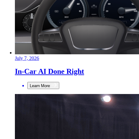
July 7, 2026
In-Car AI Done Right
Learn More