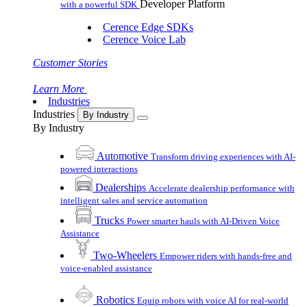
Developer Platform
with a powerful SDK
Cerence Edge SDKs
Cerence Voice Lab
Customer Stories
Learn More
Industries
Industries
By Industry
By Industry
Automotive
Transform driving experiences with AI-
powered interactions
Dealerships
Accelerate dealership performance with
intelligent sales and service automation
Trucks
Power smarter hauls with AI-Driven Voice
Assistance
Two-Wheelers
Empower riders with hands-free and
voice-enabled assistance
Robotics
Equip robots with voice AI for real-world