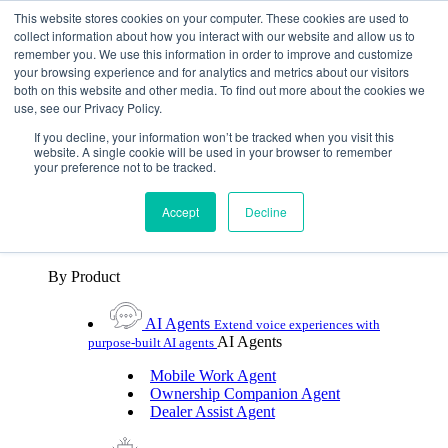
Skip To Content
This website stores cookies on your computer. These cookies are used to
collect information about how you interact with our website and allow us to
remember you. We use this information in order to improve and customize
Toggle Navigation
your browsing experience and for analytics and metrics about our visitors
both on this website and other media. To find out more about the cookies we
Platforms & Products
use, see our Privacy Policy.
Platforms & Products
By UX Platform
By Product
By UX Platform
If you decline, your information won’t be tracked when you visit this
website. A single cookie will be used in your browser to remember
your preference not to be tracked.
Cerence xUI™
Level up automotive voice
assistance with hybrid agentic AI
Accept
Decline
Cerence Assistant
Experience best-in-class natural
voice assistance on every journey
By Product
AI Agents
Extend voice experiences with
AI Agents
purpose‑built AI agents
Mobile Work Agent
Ownership Companion Agent
Dealer Assist Agent