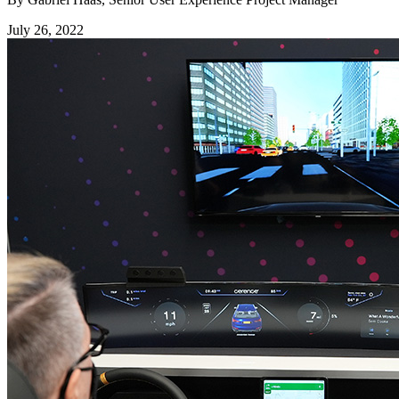
July 26, 2022