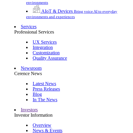
environments
AIoT & Devices
Bring voice AI to everyday
environments and experiences
Services
Professional Services
UX Services
Integration
Customization
Quality Assurance
Newsroom
Cerence News
Latest News
Press Releases
Blog
In The News
Investors
Investor Information
Overview
News & Events