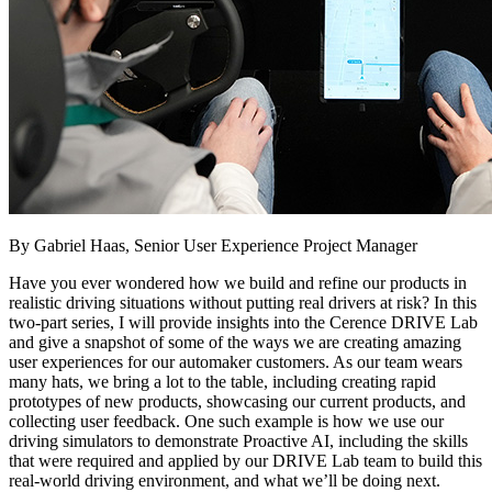
By Gabriel Haas, Senior User Experience Project Manager
Have you ever wondered how we build and refine our products in
realistic driving situations without putting real drivers at risk? In this
two-part series, I will provide insights into the Cerence DRIVE Lab
and give a snapshot of some of the ways we are creating amazing
user experiences for our automaker customers. As our team wears
many hats, we bring a lot to the table, including creating rapid
prototypes of new products, showcasing our current products, and
collecting user feedback. One such example is how we use our
driving simulators to demonstrate Proactive AI, including the skills
that were required and applied by our DRIVE Lab team to build this
real-world driving environment, and what we’ll be doing next.