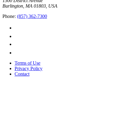
1500 District Avenue
Burlington, MA 01803, USA
Phone:
(857) 362-7300
Terms of Use
Privacy Policy
Contact