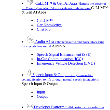
CaLLM™ & Gen AI Apps
Harness the power of
CaLLM™
LLMs and generative AI to elevate user interactions
& Gen AI Apps
CaLLM™
Car Knowledge
Chat Pro
Audio AI
AI-enhanced audio and noise processing
Audio AI
for crystal-clear sound
Speech Signal Enhancement (SSE)
In-Car Communication (ICC)
Emergency Vehicle Detection (EVD)
Speech Input & Output
Bring human-like
communication to life through natural speech interactions
Speech Input & Output
Input
Output
Developer Platform
Build custom voice solutions