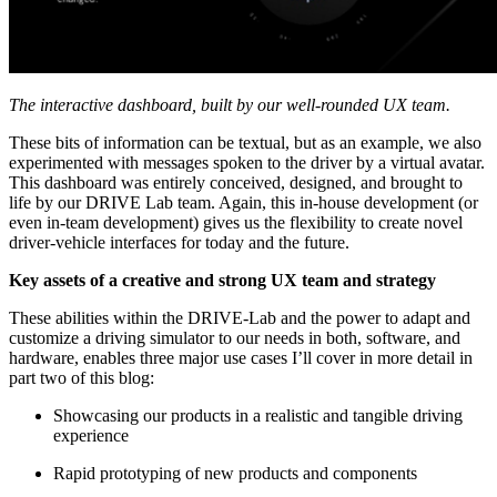
The interactive dashboard, built by our well-rounded UX team.
These bits of information can be textual, but as an example, we also
experimented with messages spoken to the driver by a virtual avatar.
This dashboard was entirely conceived, designed, and brought to
life by our DRIVE Lab team. Again, this in-house development (or
even in-team development) gives us the flexibility to create novel
driver-vehicle interfaces for today and the future.
Key assets of a creative and strong UX team and strategy
These abilities within the DRIVE-Lab and the power to adapt and
customize a driving simulator to our needs in both, software, and
hardware, enables three major use cases I’ll cover in more detail in
part two of this blog:
Showcasing our products in a realistic and tangible driving
experience
Rapid prototyping of new products and components