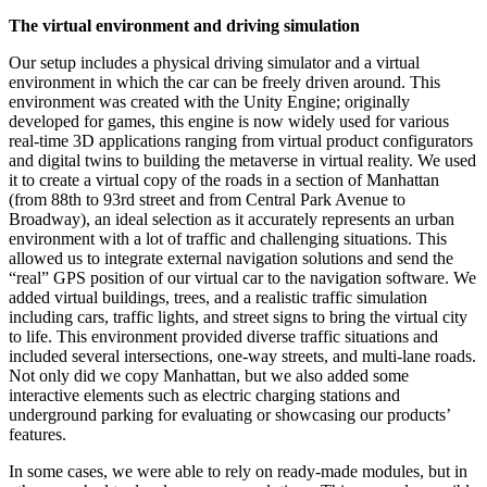
The virtual environment and driving simulation
Our setup includes a physical driving simulator and a virtual
environment in which the car can be freely driven around. This
environment was created with the Unity Engine; originally
developed for games, this engine is now widely used for various
real-time 3D applications ranging from virtual product configurators
and digital twins to building the metaverse in virtual reality. We used
it to create a virtual copy of the roads in a section of Manhattan
(from 88th to 93rd street and from Central Park Avenue to
Broadway), an ideal selection as it accurately represents an urban
environment with a lot of traffic and challenging situations. This
allowed us to integrate external navigation solutions and send the
“real” GPS position of our virtual car to the navigation software. We
added virtual buildings, trees, and a realistic traffic simulation
including cars, traffic lights, and street signs to bring the virtual city
to life. This environment provided diverse traffic situations and
included several intersections, one-way streets, and multi-lane roads.
Not only did we copy Manhattan, but we also added some
interactive elements such as electric charging stations and
underground parking for evaluating or showcasing our products’
features.
In some cases, we were able to rely on ready-made modules, but in