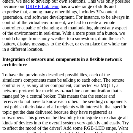
others, we had to develop our own solutions. This was only possible
because our
DRIVE Lab team
has a wide range of skills and
expertise that, among many other things, includes 3D-content
generation, and software development. For instance, to be always in
control of the virtual environment, we had to create a remote
controller capable of changing and manipulating almost any aspect
of the environment in real-time. With a mere press of a button, we
could change from sunny weather to a snowstorm, drain the car’s
battery, display messages to the driver, or even place the whole car
in a different location.
Integration of sensors and components in a flexible network
architecture
To have the previously described possibilities, each of the
simulator's components must be talking to each other. The remote
controller is, as any other component, connected via MQTT, a
network protocol for machine-to-machine communication that is
managed by a central broker. This means that the sender and
receiver do not have to know each other. The sending components
just publish their data and all recipients with interest in that specific
topic get the data delivered because they have registered as
subscribers. This gives us the flexibility to integrate or exchange all
kinds of devices into the overall system very quickly and easily. Try
to affect the mood of the driver? Add some RGB-LED strips. Want