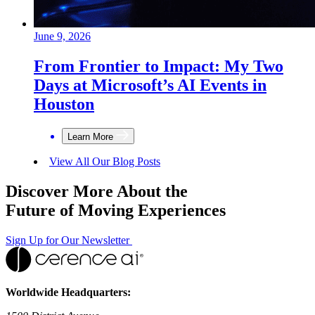
June 9, 2026
From Frontier to Impact: My Two
Days at Microsoft’s AI Events in
Houston
Learn More
View All Our Blog Posts
Discover More About the
Future of Moving Experiences
Sign Up for Our Newsletter
Worldwide Headquarters: