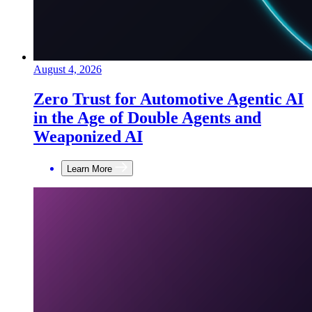
August 4, 2026
Zero Trust for Automotive Agentic AI
in the Age of Double Agents and
Weaponized AI
Learn More