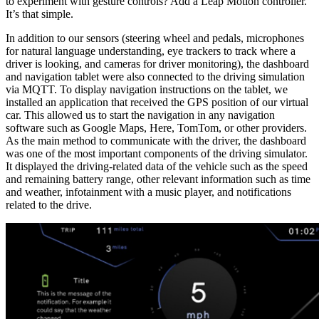
to experiment with gesture controls? Add a Leap Motion controller.
It’s that simple.
In addition to our sensors (steering wheel and pedals, microphones
for natural language understanding, eye trackers to track where a
driver is looking, and cameras for driver monitoring), the dashboard
and navigation tablet were also connected to the driving simulation
via MQTT. To display navigation instructions on the tablet, we
installed an application that received the GPS position of our virtual
car. This allowed us to start the navigation in any navigation
software such as Google Maps, Here, TomTom, or other providers.
As the main method to communicate with the driver, the dashboard
was one of the most important components of the driving simulator.
It displayed the driving-related data of the vehicle such as the speed
and remaining battery range, other relevant information such as time
and weather, infotainment with a music player, and notifications
related to the drive.