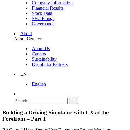
Company Information
Financial Results
Stock Data
SEC Filings
Governance
About
About Cerence
About Us
Careers
Sustainability
Distributor Partners
EN
English
Building a Driving Simulator with UX at the
Forefront – Part 1
By Gabriel Haas, Senior User Experience Project Manager