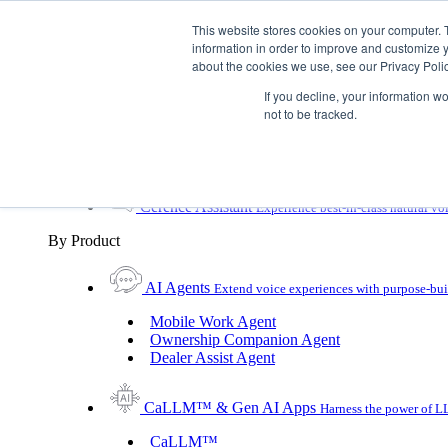
Skip To Content
This website stores cookies on your computer. 
information in order to improve and customize y
Toggle Navigation
about the cookies we use, see our Privacy Polic
Platforms & Products
If you decline, your information w
Platforms & Products
By UX Platform
By Product
not to be tracked.
By UX Platform
Cerence xUI™
Level up automotive voice assistance
Cerence Assistant
Experience best-in-class natural vo
By Product
AI Agents
Extend voice experiences with purpose‑buil
Mobile Work Agent
Ownership Companion Agent
Dealer Assist Agent
CaLLM™ & Gen AI Apps
Harness the power of LL
CaLLM™