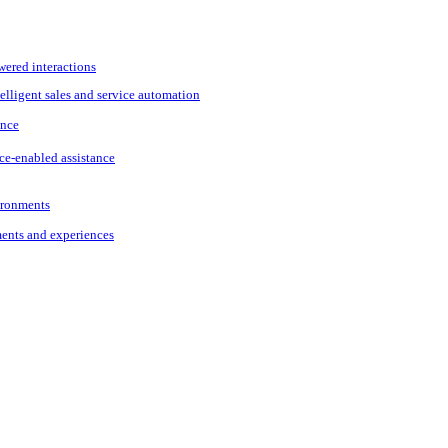
wered interactions
elligent sales and service automation
ance
ce-enabled assistance
vironments
ments and experiences