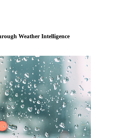
rough Weather Intelligence