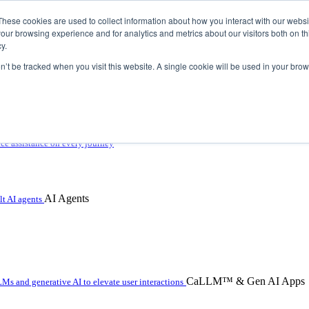
These cookies are used to collect information about how you interact with our webs
our browsing experience and for analytics and metrics about our visitors both on th
y.
on’t be tracked when you visit this website. A single cookie will be used in your b
 with hybrid agentic AI
ice assistance on every journey
AI Agents
t AI agents
CaLLM™ & Gen AI Apps
Ms and generative AI to elevate user interactions