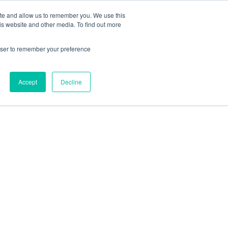
ite and allow us to remember you. We use this
is website and other media. To find out more
rowser to remember your preference
Accept
Decline