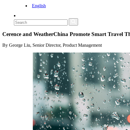
English
Cerence and WeatherChina Promote Smart Travel Th
By George Liu, Senior Director, Product Management