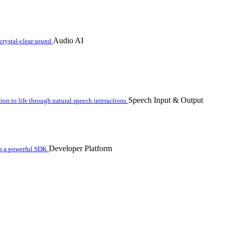
Audio AI
crystal-clear sound
Speech Input & Output
n to life through natural speech interactions
Developer Platform
th a powerful SDK