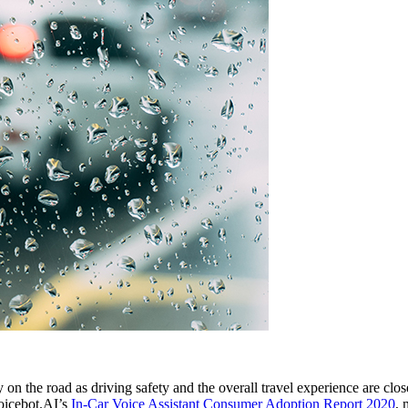
 on the road as driving safety and the overall travel experience are clos
Voicebot.AI’s
In-Car Voice Assistant Consumer Adoption Report 2020
, 