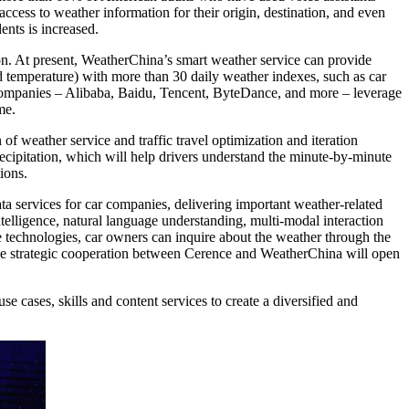
access to weather information for their origin, destination, and even
ents is increased.
on. At present, WeatherChina’s smart weather service can provide
nd temperature) with more than 30 daily weather indexes, such as car
t companies – Alibaba, Baidu, Tencent, ByteDance, and more – leverage
ame.
n of weather service and traffic travel optimization and iteration
ecipitation, which will help drivers understand the minute-by-minute
ions.
a services for car companies, delivering important weather-related
ntelligence, natural language understanding, multi-modal interaction
 technologies, car owners can inquire about the weather through the
 The strategic cooperation between Cerence and WeatherChina will open
 cases, skills and content services to create a diversified and