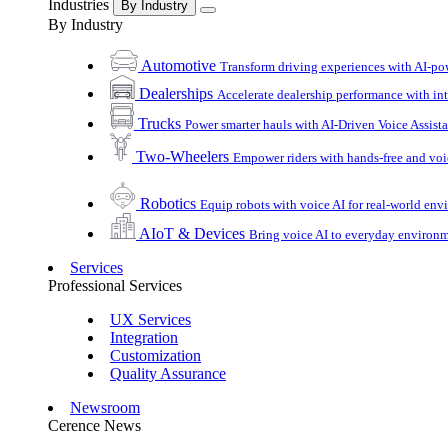
Industries
By Industry
By Industry
Automotive
Transform driving experiences with AI-po
Dealerships
Accelerate dealership performance with int
Trucks
Power smarter hauls with AI-Driven Voice Assist
Two-Wheelers
Empower riders with hands-free and voi
Robotics
Equip robots with voice AI for real-world en
AIoT & Devices
Bring voice AI to everyday environ
Services
Professional Services
UX Services
Integration
Customization
Quality Assurance
Newsroom
Cerence News