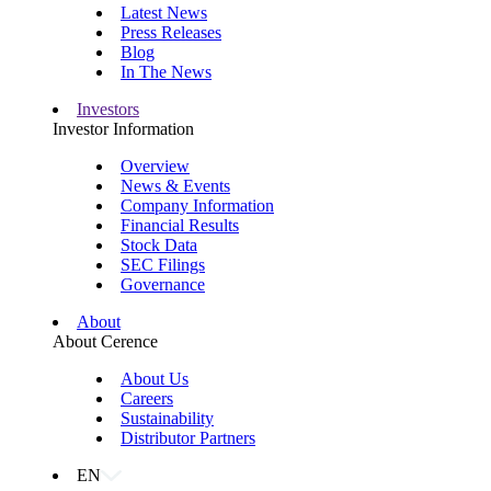
Latest News
Press Releases
Blog
In The News
Investors
Investor Information
Overview
News & Events
Company Information
Financial Results
Stock Data
SEC Filings
Governance
About
About Cerence
About Us
Careers
Sustainability
Distributor Partners
EN