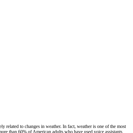
ely related to changes in weather. In fact, weather is one of the most
more than 60% of American adults who have used voice assistants