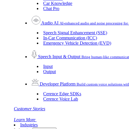
Car Knowledge
Chat Pro
Audio AI
AI-enhanced audio and noise processing for 
Speech Signal Enhancement (SSE)
In-Car Communication (ICC)
Emergency Vehicle Detection (EVD)
Speech Input & Output
Bring human-like communicatio
Input
Output
Developer Platform
Build custom voice solutions wi
Cerence Edge SDKs
Cerence Voice Lab
Customer Stories
Learn More
Industries