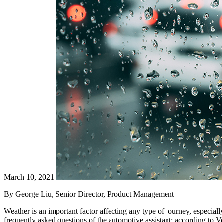
March 10, 2021
By George Liu, Senior Director, Product Management
Weather is an important factor affecting any type of journey, especially
frequently asked questions of the automotive assistant: according to 