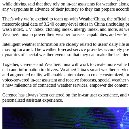
while driving said that they rely on in-car assistants for weather, alo
any waypoints in advance of their journey so they can prepare accordin
That’s why we’re excited to team up with WeatherChina, the official 
meteorological data of 3,240 county-level cities in China (including p
wash index, UV index, clothing index, allergy index, and more, as we
WeatherChina to power their weather forecast capabilities, and we’re
Intelligent weather information are closely related to users’ daily life 
moving forward. The weather forecast service provides accurately posi
dynamics of special weather events so that they can make the best dec
Together, Cerence and WeatherChina will work to create more value fo
data and information to drivers. WeatherChina’s smart weather service 
and augmented reality will enable automakers to create customized, b
voice-powered in-car assistant and receive forecasts, special weathe
a new milestone of connected weather services, empower the content e
Cerence has always been centered on the in-car user experience, and we
personalized assistant experience.