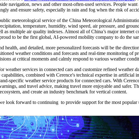
ngside navigation, news and other most-often-used services. People want 
gly and ensure safety, especially in rain and fog when the risk of accid
public meteorological service of the China Meteorological Administrati
recipitation, temperature, humidity, wind speed, air pressure, and grou
ll as multiple air quality indexes. Almost all of China’s major interne
 proud to be the first global, AI-powered mobility company to do the s
and health, and detailed, more personalized forecasts will be the directio
tioned weather conditions and forecasts and real-time monitoring of pr
isions at critical moments and calmly respond to various weather condit
r weather services in connected cars and customize refined weather dat
capabilities, combined with Cerence's technical expertise in artificial i
rand-specific weather service products for connected cars. With Cerence
r warnings, and travel advice, making travel more enjoyable and safer.
cosystem, and create an industry benchmark for vertical content.
 look forward to continuing to provide support for the most popular use