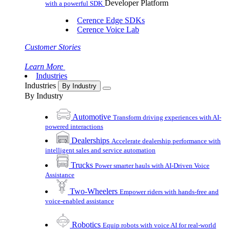
Developer Platform
with a powerful SDK
Cerence Edge SDKs
Cerence Voice Lab
Customer Stories
Learn More
Industries
Industries
By Industry
By Industry
Automotive
Transform driving experiences with AI-
powered interactions
Dealerships
Accelerate dealership performance with
intelligent sales and service automation
Trucks
Power smarter hauls with AI-Driven Voice
Assistance
Two-Wheelers
Empower riders with hands-free and
voice-enabled assistance
Robotics
Equip robots with voice AI for real-world