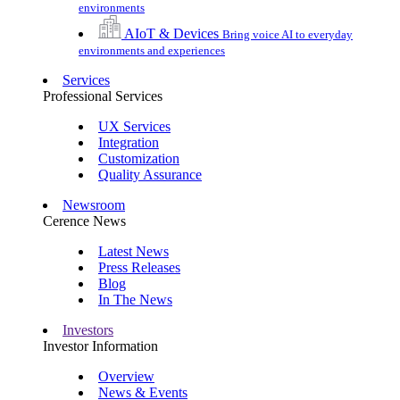
environments
AIoT & Devices
Bring voice AI to everyday
environments and experiences
Services
Professional Services
UX Services
Integration
Customization
Quality Assurance
Newsroom
Cerence News
Latest News
Press Releases
Blog
In The News
Investors
Investor Information
Overview
News & Events