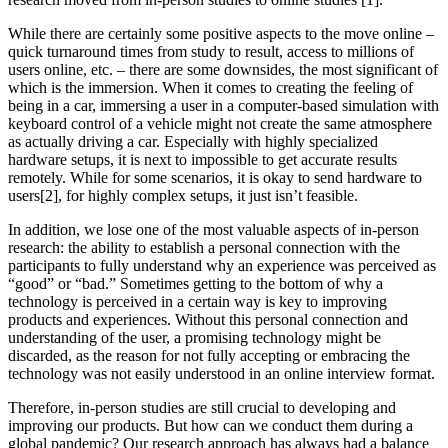
While there are certainly some positive aspects to the move online –
quick turnaround times from study to result, access to millions of
users online, etc. – there are some downsides, the most significant of
which is the immersion. When it comes to creating the feeling of
being in a car, immersing a user in a computer-based simulation with
keyboard control of a vehicle might not create the same atmosphere
as actually driving a car. Especially with highly specialized
hardware setups, it is next to impossible to get accurate results
remotely. While for some scenarios, it is okay to send hardware to
users[2], for highly complex setups, it just isn’t feasible.
In addition, we lose one of the most valuable aspects of in-person
research: the ability to establish a personal connection with the
participants to fully understand why an experience was perceived as
“good” or “bad.” Sometimes getting to the bottom of why a
technology is perceived in a certain way is key to improving
products and experiences. Without this personal connection and
understanding of the user, a promising technology might be
discarded, as the reason for not fully accepting or embracing the
technology was not easily understood in an online interview format.
Therefore, in-person studies are still crucial to developing and
improving our products. But how can we conduct them during a
global pandemic? Our research approach has always had a balance