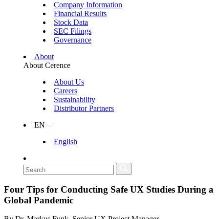
Company Information
Financial Results
Stock Data
SEC Filings
Governance
About
About Cerence
About Us
Careers
Sustainability
Distributor Partners
EN
English
Four Tips for Conducting Safe UX Studies During a
Global Pandemic
By Dr. Markus Funk, Senior UX Project Manager