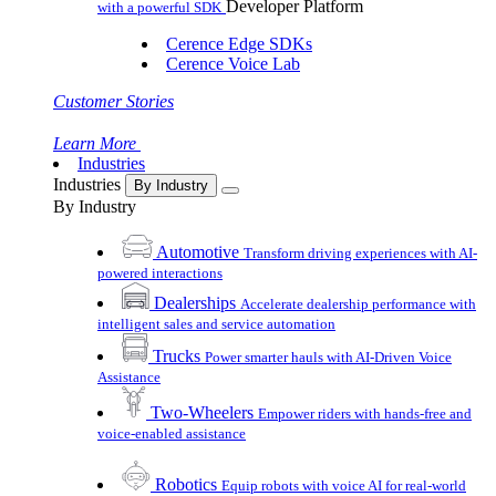
Developer Platform
with a powerful SDK
Cerence Edge SDKs
Cerence Voice Lab
Customer Stories
Learn More
Industries
Industries
By Industry
By Industry
Automotive
Transform driving experiences with AI-
powered interactions
Dealerships
Accelerate dealership performance with
intelligent sales and service automation
Trucks
Power smarter hauls with AI-Driven Voice
Assistance
Two-Wheelers
Empower riders with hands-free and
voice-enabled assistance
Robotics
Equip robots with voice AI for real-world