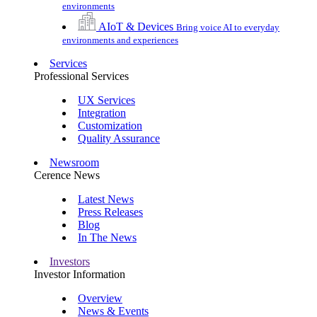
environments
AIoT & Devices
Bring voice AI to everyday
environments and experiences
Services
Professional Services
UX Services
Integration
Customization
Quality Assurance
Newsroom
Cerence News
Latest News
Press Releases
Blog
In The News
Investors
Investor Information
Overview
News & Events