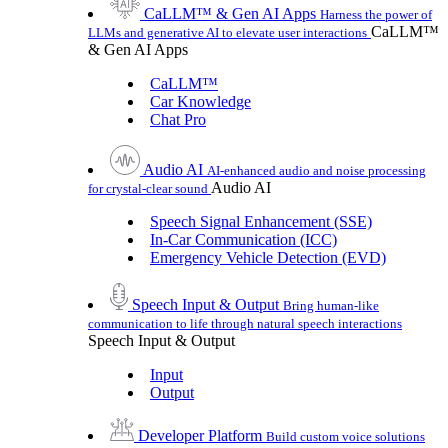
CaLLM™ & Gen AI Apps
Harness the power of
CaLLM™
LLMs and generative AI to elevate user interactions
& Gen AI Apps
CaLLM™
Car Knowledge
Chat Pro
Audio AI
AI-enhanced audio and noise processing
Audio AI
for crystal-clear sound
Speech Signal Enhancement (SSE)
In-Car Communication (ICC)
Emergency Vehicle Detection (EVD)
Speech Input & Output
Bring human-like
communication to life through natural speech interactions
Speech Input & Output
Input
Output
Developer Platform
Build custom voice solutions