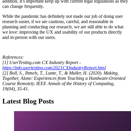
addition, it’s important keep up with current legal regulations as they
can change frequently.
While the pandemic has definitely not made our job of doing user
research easier, if we are cautious, careful, and reasonable in
planning and conducting our research, we are still able to do what
we love: improving the UX and usability of our products directly
and in-person with our users.
References:
[1] UserTesting.com CX Industry Report -
https://info.usertesting.com/2021CXIndustryReport.html
[2] Boll, S., Ihmels, T., Lunte, T., & Muller, H. (2020). Making,
Together, Alone: Experiences from Teaching a Hardware-Oriented
Course Remotely. IEEE Annals of the History of Computing,
19(04), 35-41.
Latest Blog Posts