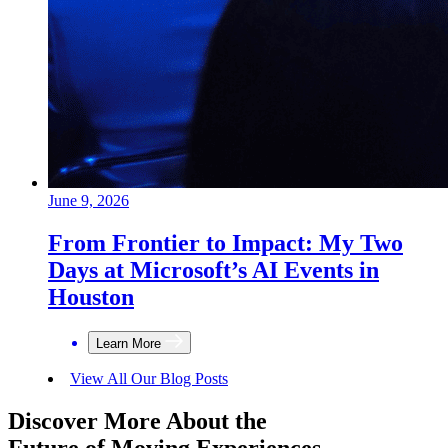
June 9, 2026
From Frontier to Impact: My Two
Days at Microsoft’s AI Events in
Houston
Learn More
View All Our Blog Posts
Discover More About the
Future of Moving Experiences