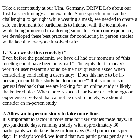
Take a recent study at our Ulm, Germany, DRIVE Lab about our
Just Talk technology as an example. Since speech input can be
challenging to get right while wearing a mask, we needed to create a
safe environment for participants to interact with the technology
while being immersed in a driving simulator. From our experience,
we developed these best practices for conducting in-person studies
while keeping everyone involved safe:
1. “Can we do this remotely?”
Even before the pandemic, we have all had our moments of “this
meeting could have been an e-mail.” The equivalent in today’s
world of user research should be the first question asked when
considering conducting a user study: “Does this have to be in-
person, or could this study be done online?” If it is opinions or
general feedback that we are looking for, an online study is likely
the better choice. When there is special hardware or technology or
experience involved that cannot be used remotely, we should
consider an in-person study.
2. Allow an in-person study to take more time.
It is important to factor in more time for user studies these days. In
pre-pandemic days, running a study with approximately 30
participants would take three or four days (8-10 participants per
day). In today’s world, we found that two participants per day is a