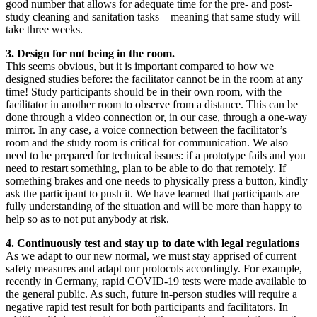
good number that allows for adequate time for the pre- and post-
study cleaning and sanitation tasks – meaning that same study will
take three weeks.
3. Design for not being in the room.
This seems obvious, but it is important compared to how we
designed studies before: the facilitator cannot be in the room at any
time! Study participants should be in their own room, with the
facilitator in another room to observe from a distance. This can be
done through a video connection or, in our case, through a one-way
mirror. In any case, a voice connection between the facilitator’s
room and the study room is critical for communication. We also
need to be prepared for technical issues: if a prototype fails and you
need to restart something, plan to be able to do that remotely. If
something brakes and one needs to physically press a button, kindly
ask the participant to push it. We have learned that participants are
fully understanding of the situation and will be more than happy to
help so as to not put anybody at risk.
4. Continuously test and stay up to date with legal regulations
As we adapt to our new normal, we must stay apprised of current
safety measures and adapt our protocols accordingly. For example,
recently in Germany, rapid COVID-19 tests were made available to
the general public. As such, future in-person studies will require a
negative rapid test result for both participants and facilitators. In