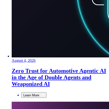
August 4, 2026
Zero Trust for Automotive Agentic AI
in the Age of Double Agents and
Weaponized AI
Learn More