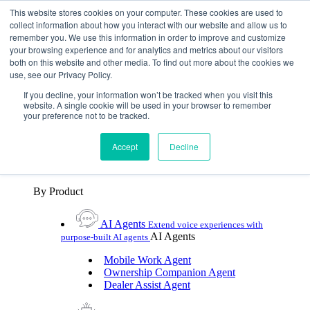
Skip To Content
This website stores cookies on your computer. These cookies are used to
collect information about how you interact with our website and allow us to
remember you. We use this information in order to improve and customize
Toggle Navigation
your browsing experience and for analytics and metrics about our visitors
both on this website and other media. To find out more about the cookies we
Platforms & Products
use, see our Privacy Policy.
Platforms & Products
By UX Platform
By Product
By UX Platform
If you decline, your information won’t be tracked when you visit this
website. A single cookie will be used in your browser to remember
your preference not to be tracked.
Cerence xUI™
Level up automotive voice
assistance with hybrid agentic AI
Accept
Decline
Cerence Assistant
Experience best-in-class natural
voice assistance on every journey
By Product
AI Agents
Extend voice experiences with
AI Agents
purpose‑built AI agents
Mobile Work Agent
Ownership Companion Agent
Dealer Assist Agent