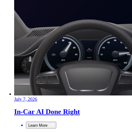
July 7, 2026
In-Car AI Done Right
Learn More