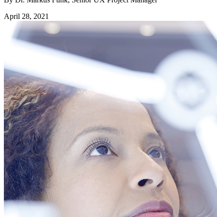
April 28, 2021