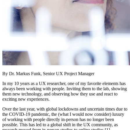
By Dr. Markus Funk, Senior UX Project Manager
In my 10 years as a UX researcher, one of my favorite elements has
always been working with people. Inviting them to the lab, showing
them new technology, and observing how they use and react to
exciting new experiences.
Over the last year, with global lockdowns and uncertain times due to
the COVID-19 pandemic, the (what I would now consider) luxury
of working with people directly in-person has no longer been
possible. This has led to a global shift in the UX community, as
research moved from in-person studies to online studies [1].