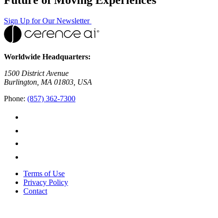
Sign Up for Our Newsletter
Worldwide Headquarters:
1500 District Avenue
Burlington, MA 01803, USA
Phone:
(857) 362-7300
Terms of Use
Privacy Policy
Contact