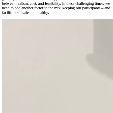
between realism, cost, and feasibility. In these challenging times, we
need to add another factor to the mix: keeping our participants – and
facilitators – safe and healthy.