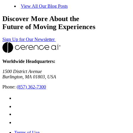
View All Our Blog Posts
Discover More About the
Future of Moving Experiences
Sign Up for Our Newsletter
Worldwide Headquarters:
1500 District Avenue
Burlington, MA 01803, USA
Phone:
(857) 362-7300
Terms of Use