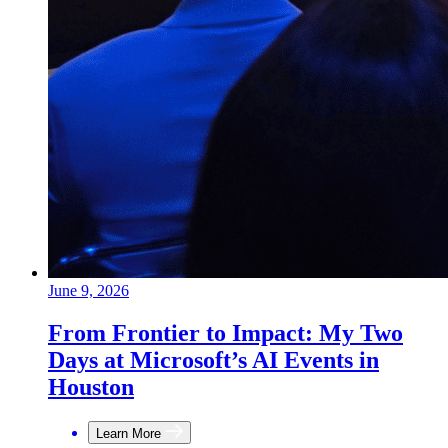
June 9, 2026
From Frontier to Impact: My Two
Days at Microsoft’s AI Events in
Houston
Learn More