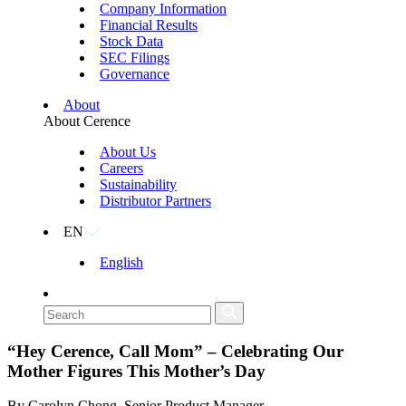
Company Information
Financial Results
Stock Data
SEC Filings
Governance
About
About Cerence
About Us
Careers
Sustainability
Distributor Partners
EN
English
“Hey Cerence, Call Mom” – Celebrating Our
Mother Figures This Mother’s Day
By Carolyn Chong, Senior Product Manager