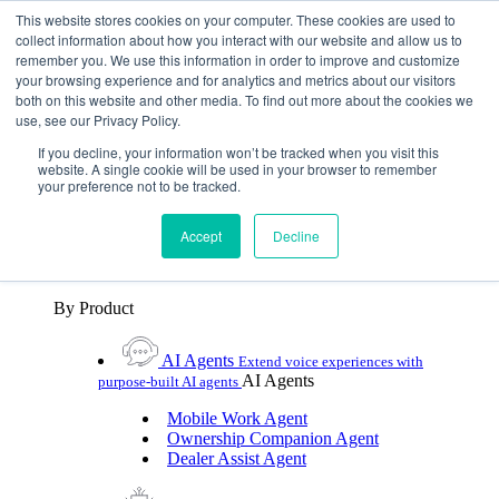
Skip To Content
This website stores cookies on your computer. These cookies are used to
collect information about how you interact with our website and allow us to
remember you. We use this information in order to improve and customize
Toggle Navigation
your browsing experience and for analytics and metrics about our visitors
both on this website and other media. To find out more about the cookies we
Platforms & Products
use, see our Privacy Policy.
Platforms & Products
By UX Platform
By Product
By UX Platform
If you decline, your information won’t be tracked when you visit this
website. A single cookie will be used in your browser to remember
your preference not to be tracked.
Cerence xUI™
Level up automotive voice
assistance with hybrid agentic AI
Accept
Decline
Cerence Assistant
Experience best-in-class natural
voice assistance on every journey
By Product
AI Agents
Extend voice experiences with
AI Agents
purpose‑built AI agents
Mobile Work Agent
Ownership Companion Agent
Dealer Assist Agent