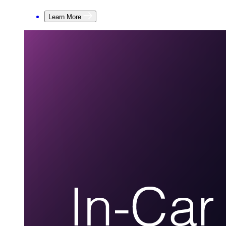
Learn More