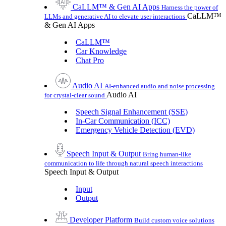
CaLLM™ & Gen AI Apps
Harness the power of
CaLLM™
LLMs and generative AI to elevate user interactions
& Gen AI Apps
CaLLM™
Car Knowledge
Chat Pro
Audio AI
AI-enhanced audio and noise processing
Audio AI
for crystal-clear sound
Speech Signal Enhancement (SSE)
In-Car Communication (ICC)
Emergency Vehicle Detection (EVD)
Speech Input & Output
Bring human-like
communication to life through natural speech interactions
Speech Input & Output
Input
Output
Developer Platform
Build custom voice solutions