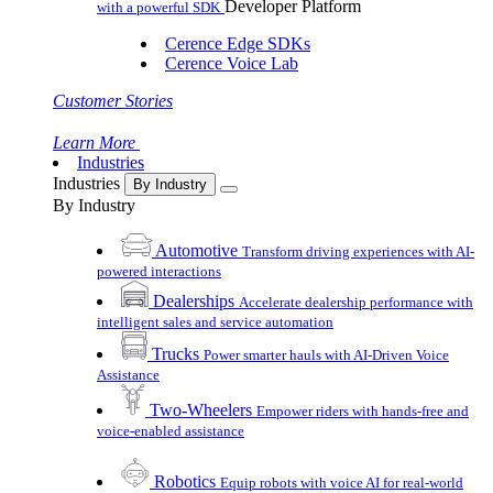
Developer Platform
with a powerful SDK
Cerence Edge SDKs
Cerence Voice Lab
Customer Stories
Learn More
Industries
Industries
By Industry
By Industry
Automotive
Transform driving experiences with AI-
powered interactions
Dealerships
Accelerate dealership performance with
intelligent sales and service automation
Trucks
Power smarter hauls with AI-Driven Voice
Assistance
Two-Wheelers
Empower riders with hands-free and
voice-enabled assistance
Robotics
Equip robots with voice AI for real-world