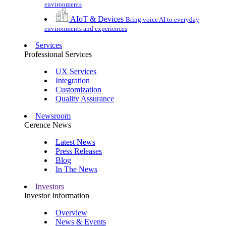
environments
AIoT & Devices
Bring voice AI to everyday
environments and experiences
Services
Professional Services
UX Services
Integration
Customization
Quality Assurance
Newsroom
Cerence News
Latest News
Press Releases
Blog
In The News
Investors
Investor Information
Overview
News & Events