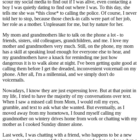
scour my social media to find out if I was alive, even contacting a
boy I was quietly dating to find out where I was. To this day, she
tells me she was *this close* to calling the police. Of course, I never
told her to stop, because those check-in calls were part of her job,
her role as a mother. Unpleasant for me, but by nature for her.
My mom and grandmothers like to talk on the phone a lot - to
friends, sisters, old colleagues, grandchildren, and me. I love my
mother and grandmothers very much. Still, on the phone, my mom
has a skill at speaking loud enough for everyone else to hear, and
my grandmothers have a knack for reminding me just how
dangerous it is to walk alone at night. I've been getting quite good at
calling them before I get the dreaded, inconvenient voicemail on my
phone. After all, I'm a millennial, and we simply don't do
voicemails.
Nowadays, I know they are just expressing love. But at that point in
my life, I tried to have the majority of my conversations over text.
When I saw a missed call from Mom, I would roll my eyes,
grumble, and text to ask what she wanted. But eventually, as I
moved away from my hometown, I found myself calling my
grandmother on wintery drives home from work or chatting with my
mother as I cooked Sunday dinner alone.
Last week, I was chatting with a friend, who happens to be a new