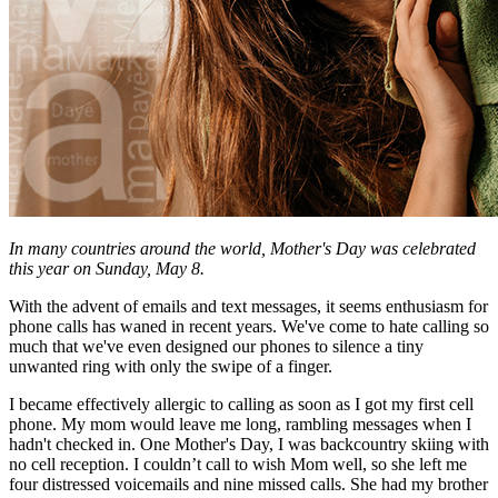
In many countries around the world, Mother's Day was celebrated
this year on Sunday, May 8.
With the advent of emails and text messages, it seems enthusiasm for
phone calls has waned in recent years. We've come to hate calling so
much that we've even designed our phones to silence a tiny
unwanted ring with only the swipe of a finger.
I became effectively allergic to calling as soon as I got my first cell
phone. My mom would leave me long, rambling messages when I
hadn't checked in. One Mother's Day, I was backcountry skiing with
no cell reception. I couldn’t call to wish Mom well, so she left me
four distressed voicemails and nine missed calls. She had my brother