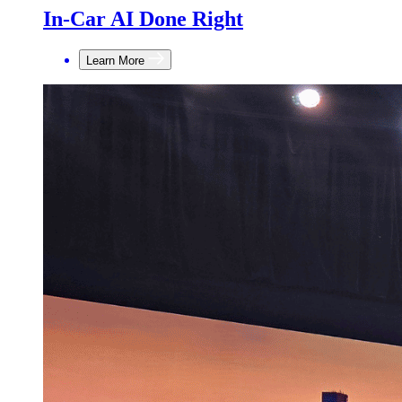
In-Car AI Done Right
Learn More