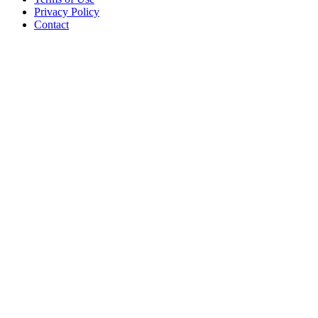
Privacy Policy
Contact