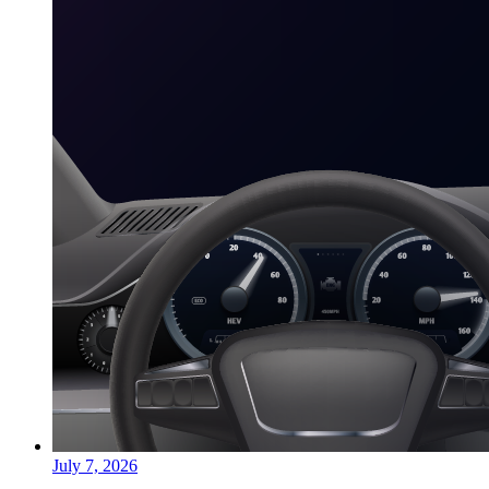
July 7, 2026