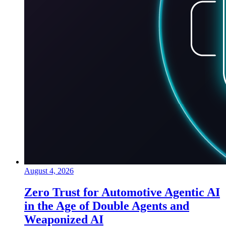
August 4, 2026
Zero Trust for Automotive Agentic AI
in the Age of Double Agents and
Weaponized AI