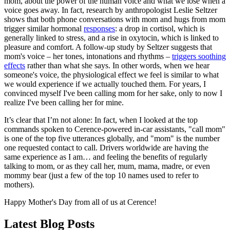
mom, about the power of the human voice and what we lose when a
voice goes away. In fact, research by anthropologist Leslie Seltzer
shows that both phone conversations with mom and hugs from mom
trigger similar hormonal
responses
: a drop in cortisol, which is
generally linked to stress, and a rise in oxytocin, which is linked to
pleasure and comfort. A follow-up study by Seltzer suggests that
mom's voice – her tones, intonations and rhythms –
triggers soothing
effects
rather than what she says. In other words, when we hear
someone's voice, the physiological effect we feel is similar to what
we would experience if we actually touched them. For years, I
convinced myself I've been calling mom for her sake, only to now I
realize I've been calling her for mine.
It’s clear that I’m not alone: In fact, when I looked at the top
commands spoken to Cerence-powered in-car assistants, "call mom"
is one of the top five utterances globally, and "mom" is the number
one requested contact to call. Drivers worldwide are having the
same experience as I am… and feeling the benefits of regularly
talking to mom, or as they call her, mum, mama, madre, or even
mommy bear (just a few of the top 10 names used to refer to
mothers).
Happy Mother's Day from all of us at Cerence!
Latest Blog Posts