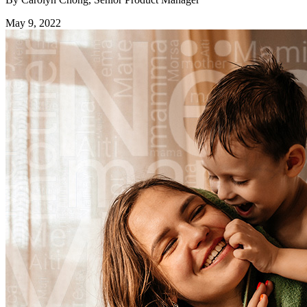
May 9, 2022