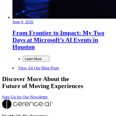
June 9, 2026
From Frontier to Impact: My Two
Days at Microsoft’s AI Events in
Houston
Learn More
View All Our Blog Posts
Discover More About the
Future of Moving Experiences
Sign Up for Our Newsletter