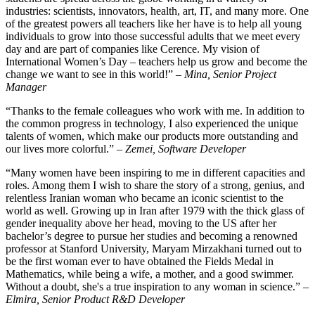
industries: scientists, innovators, health, art, IT, and many more. One
of the greatest powers all teachers like her have is to help all young
individuals to grow into those successful adults that we meet every
day and are part of companies like Cerence. My vision of
International Women’s Day – teachers help us grow and become the
change we want to see in this world!” –
Mina, Senior Project
Manager
“Thanks to the female colleagues who work with me. In addition to
the common progress in technology, I also experienced the unique
talents of women, which make our products more outstanding and
our lives more colorful.” –
Zemei, Software Developer
“Many women have been inspiring to me in different capacities and
roles. Among them I wish to share the story of a strong, genius, and
relentless Iranian woman who became an iconic scientist to the
world as well. Growing up in Iran after 1979 with the thick glass of
gender inequality above her head, moving to the US after her
bachelor’s degree to pursue her studies and becoming a renowned
professor at Stanford University, Maryam Mirzakhani turned out to
be the first woman ever to have obtained the Fields Medal in
Mathematics, while being a wife, a mother, and a good swimmer.
Without a doubt, she's a true inspiration to any woman in science.” –
Elmira, Senior Product R&D Developer