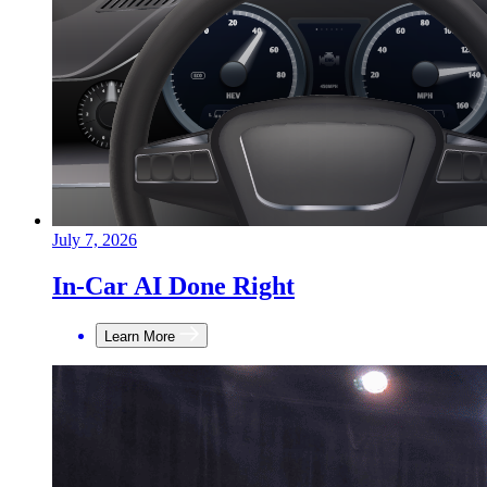
July 7, 2026
In-Car AI Done Right
Learn More