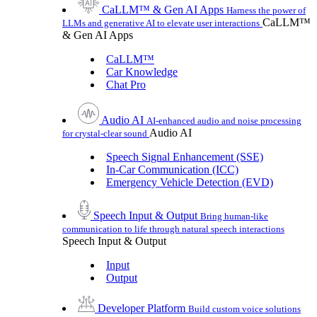
CaLLM™ & Gen AI Apps
Harness the power of
CaLLM™
LLMs and generative AI to elevate user interactions
& Gen AI Apps
CaLLM™
Car Knowledge
Chat Pro
Audio AI
AI-enhanced audio and noise processing
Audio AI
for crystal-clear sound
Speech Signal Enhancement (SSE)
In-Car Communication (ICC)
Emergency Vehicle Detection (EVD)
Speech Input & Output
Bring human-like
communication to life through natural speech interactions
Speech Input & Output
Input
Output
Developer Platform
Build custom voice solutions