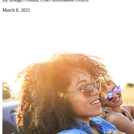
March 8, 2021