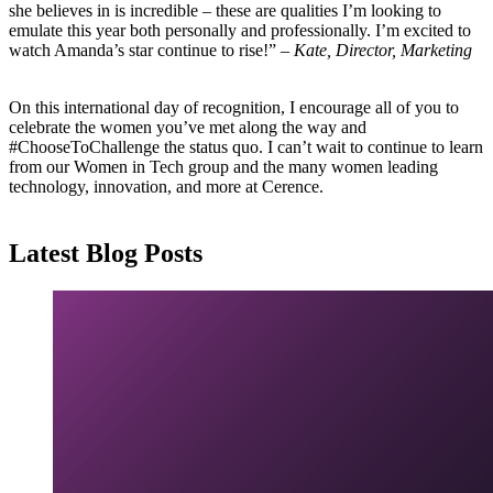
she believes in is incredible – these are qualities I’m looking to
emulate this year both personally and professionally. I’m excited to
watch Amanda’s star continue to rise!” –
Kate, Director, Marketing
On this international day of recognition, I encourage all of you to
celebrate the women you’ve met along the way and
#ChooseToChallenge the status quo. I can’t wait to continue to learn
from our Women in Tech group and the many women leading
technology, innovation, and more at Cerence.
Latest Blog Posts