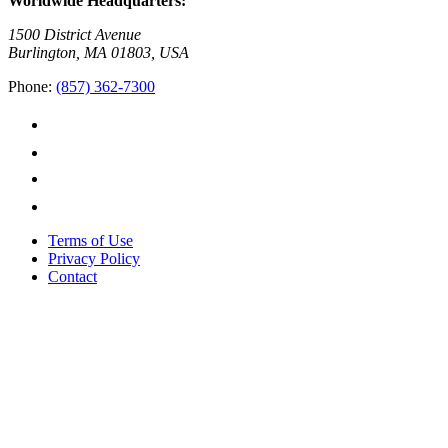
Worldwide Headquarters:
1500 District Avenue
Burlington, MA 01803, USA
Phone:
(857) 362-7300
Terms of Use
Privacy Policy
Contact