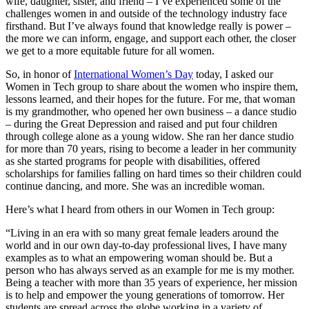
wife, daughter, sister, and friend – I’ve experienced some of the
challenges women in and outside of the technology industry face
firsthand. But I’ve always found that knowledge really is power –
the more we can inform, engage, and support each other, the closer
we get to a more equitable future for all women.
So, in honor of
International Women’s Day
today, I asked our
Women in Tech group to share about the women who inspire them,
lessons learned, and their hopes for the future. For me, that woman
is my grandmother, who opened her own business – a dance studio
– during the Great Depression and raised and put four children
through college alone as a young widow. She ran her dance studio
for more than 70 years, rising to become a leader in her community
as she started programs for people with disabilities, offered
scholarships for families falling on hard times so their children could
continue dancing, and more. She was an incredible woman.
Here’s what I heard from others in our Women in Tech group:
“Living in an era with so many great female leaders around the
world and in our own day-to-day professional lives, I have many
examples as to what an empowering woman should be. But a
person who has always served as an example for me is my mother.
Being a teacher with more than 35 years of experience, her mission
is to help and empower the young generations of tomorrow. Her
students are spread across the globe working in a variety of