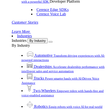
Developer Platform
with a powerful SDK
Cerence Edge SDKs
Cerence Voice Lab
Customer Stories
Learn More
Industries
Industries
By Industry
By Industry
Automotive
Transform driving experiences with AI-
powered interactions
Dealerships
Accelerate dealership performance with
intelligent sales and service automation
Trucks
Power smarter hauls with AI-Driven Voice
Assistance
Two-Wheelers
Empower riders with hands-free and
voice-enabled assistance
Robotics
Equip robots with voice AI for real-world