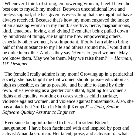
“Whenever I think of strong, empowering woman, I feel I have the
best one to myself: my mother! Between unconditional love and
tireless support, she has given us everything that she might not have
always received. Because that's how my mom engraved the image
of an amazing woman in my mind: assertive, fierce, magnanimous,
kind, tenacious, loving, and giving! Even after being pulled down
by hundreds of things, she taught me how empowering others,
especially other women, is so important. If only I am able to bring
half of that substance to my life and others around me, I would still
be quite incredible. And as they say ‘Here's to good women. May
we know them. May we be them. May we raise them!’” –
Harman,
UX Designer
“The female I really admire is my mom! Growing up in a patriarchal
society, she has taught me that women should pursue education as
high as possible, as far as possible, and be able to stand by their
own. She's working as a gender consultant, fighting for women's
rights and equality, working on cases such as child marriage,
violence against women, and violence against housemaids. Also, she
has a black belt 3rd Dan in Shorinji Kempo!” –
Dala, Senior
Software Quality Assurance Engineer
“Ever since being introduced to her at President Biden’s
inauguration, I have been fascinated with and inspired by poet and
activist Amanda Gorman. Her talent, poise, and activism for what