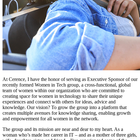
At Cerence, I have the honor of serving as Executive Sponsor of our
recently formed Women in Tech group, a cross-functional, global
team of women within our organization who are committed to
creating space for women in technology to share their unique
experiences and connect with others for ideas, advice and
knowledge. Our vision? To grow the group into a platform that
creates multiple avenues for knowledge sharing, enabling growth
and empowerment for all women in the network.
The group and its mission are near and dear to my heart. As a
woman who’s made her career in IT – and as a mother of three girls,