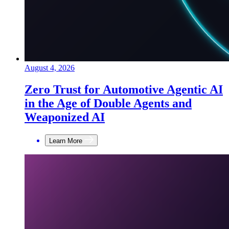
August 4, 2026
Zero Trust for Automotive Agentic AI
in the Age of Double Agents and
Weaponized AI
Learn More