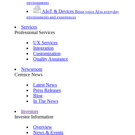
environments
AIoT & Devices
Bring voice AI to everyday
environments and experiences
Services
Professional Services
UX Services
Integration
Customization
Quality Assurance
Newsroom
Cerence News
Latest News
Press Releases
Blog
In The News
Investors
Investor Information
Overview
News & Events