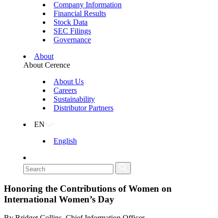
Company Information
Financial Results
Stock Data
SEC Filings
Governance
About
About Cerence
About Us
Careers
Sustainability
Distributor Partners
EN
English
Honoring the Contributions of Women on
International Women’s Day
By Bridget Collins, Chief Information Officer