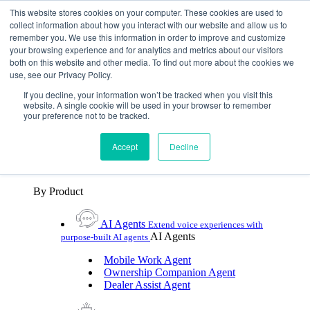
Skip To Content
This website stores cookies on your computer. These cookies are used to
collect information about how you interact with our website and allow us to
remember you. We use this information in order to improve and customize
Toggle Navigation
your browsing experience and for analytics and metrics about our visitors
both on this website and other media. To find out more about the cookies we
Platforms & Products
use, see our Privacy Policy.
Platforms & Products
By UX Platform
By Product
By UX Platform
If you decline, your information won’t be tracked when you visit this
website. A single cookie will be used in your browser to remember
your preference not to be tracked.
Cerence xUI™
Level up automotive voice
assistance with hybrid agentic AI
Accept
Decline
Cerence Assistant
Experience best-in-class natural
voice assistance on every journey
By Product
AI Agents
Extend voice experiences with
AI Agents
purpose‑built AI agents
Mobile Work Agent
Ownership Companion Agent
Dealer Assist Agent