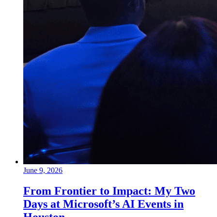
June 9, 2026
From Frontier to Impact: My Two
Days at Microsoft’s AI Events in
Houston