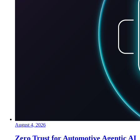
August 4, 2026
Zero Trust for Automotive Agentic AI