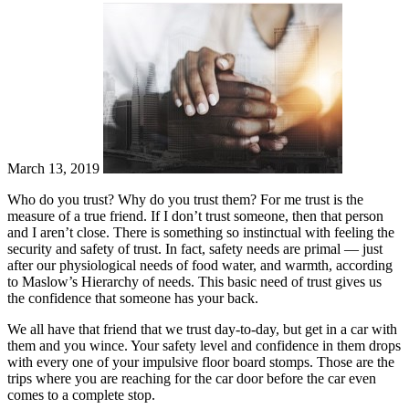
March 13, 2019
Who do you trust? Why do you trust them? For me trust is the
measure of a true friend. If I don’t trust someone, then that person
and I aren’t close. There is something so instinctual with feeling the
security and safety of trust. In fact, safety needs are primal — just
after our physiological needs of food water, and warmth, according
to Maslow’s Hierarchy of needs. This basic need of trust gives us
the confidence that someone has your back.
We all have that friend that we trust day-to-day, but get in a car with
them and you wince. Your safety level and confidence in them drops
with every one of your impulsive floor board stomps. Those are the
trips where you are reaching for the car door before the car even
comes to a complete stop.