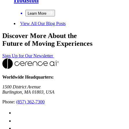
Learn More
View All Our Blog Posts
Discover More About the
Future of Moving Experiences
Sign Up for Our Newsletter
Worldwide Headquarters:
1500 District Avenue
Burlington, MA 01803, USA
Phone:
(857) 362-7300