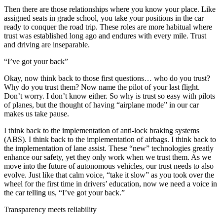
Then there are those relationships where you know your place. Like
assigned seats in grade school, you take your positions in the car —
ready to conquer the road trip. These roles are more habitual where
trust was established long ago and endures with every mile. Trust
and driving are inseparable.
“I’ve got your back”
Okay, now think back to those first questions… who do you trust?
Why do you trust them? Now name the pilot of your last flight.
Don’t worry. I don’t know either. So why is trust so easy with pilots
of planes, but the thought of having “airplane mode” in our car
makes us take pause.
I think back to the implementation of anti-lock braking systems
(ABS). I think back to the implementation of airbags. I think back to
the implementation of lane assist. These “new” technologies greatly
enhance our safety, yet they only work when we trust them. As we
move into the future of autonomous vehicles, our trust needs to also
evolve. Just like that calm voice, “take it slow” as you took over the
wheel for the first time in drivers’ education, now we need a voice in
the car telling us, “I’ve got your back.”
Transparency meets reliability