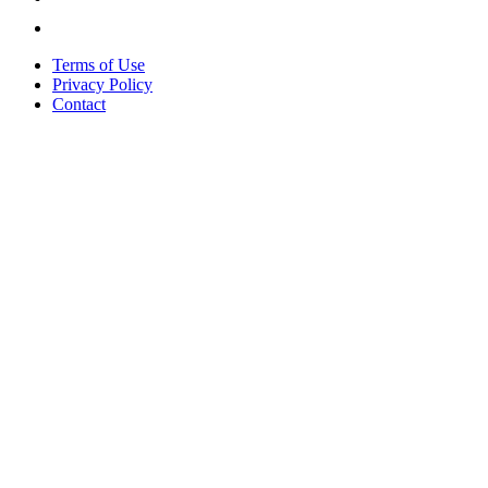
Terms of Use
Privacy Policy
Contact