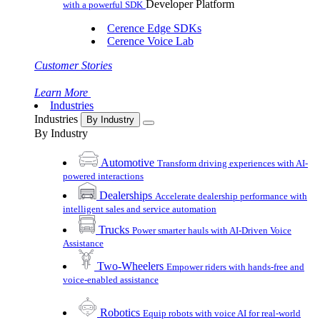
Developer Platform
with a powerful SDK
Cerence Edge SDKs
Cerence Voice Lab
Customer Stories
Learn More
Industries
Industries
By Industry
By Industry
Automotive
Transform driving experiences with AI-
powered interactions
Dealerships
Accelerate dealership performance with
intelligent sales and service automation
Trucks
Power smarter hauls with AI-Driven Voice
Assistance
Two-Wheelers
Empower riders with hands-free and
voice-enabled assistance
Robotics
Equip robots with voice AI for real-world