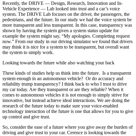
Recently, the DRIVE — Design, Research, Innovation and In-
Vehicle Experience — Lab looked into trust and a car’s voice
system. The DRIVE Lab focuses on the driver, the passengers, the
pedestrians, and the future. In our study we had the voice system be
more transparent and less transparent. In this case, transparency was
shown by having the system given a system status update for
example the system might say, “My apologies. Completing request
now.” From our study in our driving simulator we found that drivers
may think it is nice for a system to be transparent, but overall want
the system to simply work.
Looking towards the future while also watching your back
These kinds of studies help us think into the future. Is a transparent
system enough in an autonomous vehicle? Or do accuracy and
reliability trump transparency? I think back to who I trust to drive
my car today. Are they transparent or are they reliable? When it
comes to autonomous vehicles it is not enough to simply strive for
innovative, but instead achieve ideal interactions. We are doing the
research of the future today to make sure your voice-enabled
technology interaction of the future is one that allows for you to give
up control and give trust.
So, consider the ease of a future where you give away the burden of
driving and give trust to your car. Cerence is looking towards the