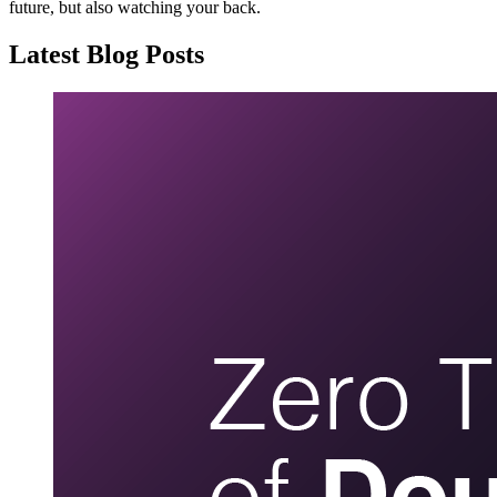
future, but also watching your back.
Latest Blog Posts