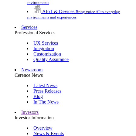
environments
AIoT & Devices
Bring voice AI to everyday
environments and experiences
Services
Professional Services
UX Services
Integration
Customization
Quality Assurance
Newsroom
Cerence News
Latest News
Press Releases
Blog
In The News
Investors
Investor Information
Overview
News & Events