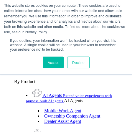
Skip To Content
This website stores cookies on your computer. These cookies are used to
collect information about how you interact with our website and allow us to
remember you. We use this information in order to improve and customize
Toggle Navigation
your browsing experience and for analytics and metrics about our visitors
both on this website and other media. To find out more about the cookies we
Platforms & Products
use, see our Privacy Policy.
Platforms & Products
By UX Platform
By Product
By UX Platform
If you decline, your information won’t be tracked when you visit this
website. A single cookie will be used in your browser to remember
your preference not to be tracked.
Cerence xUI™
Level up automotive voice
assistance with hybrid agentic AI
Accept
Decline
Cerence Assistant
Experience best-in-class natural
voice assistance on every journey
By Product
AI Agents
Extend voice experiences with
AI Agents
purpose‑built AI agents
Mobile Work Agent
Ownership Companion Agent
Dealer Assist Agent