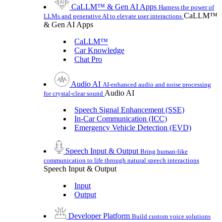
CaLLM™ & Gen AI Apps
Harness the power of
CaLLM™
LLMs and generative AI to elevate user interactions
& Gen AI Apps
CaLLM™
Car Knowledge
Chat Pro
Audio AI
AI-enhanced audio and noise processing
Audio AI
for crystal-clear sound
Speech Signal Enhancement (SSE)
In-Car Communication (ICC)
Emergency Vehicle Detection (EVD)
Speech Input & Output
Bring human-like
communication to life through natural speech interactions
Speech Input & Output
Input
Output
Developer Platform
Build custom voice solutions