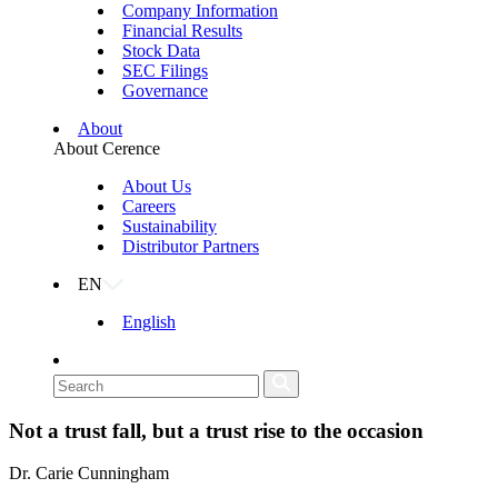
Company Information
Financial Results
Stock Data
SEC Filings
Governance
About
About Cerence
About Us
Careers
Sustainability
Distributor Partners
EN
English
Not a trust fall, but a trust rise to the occasion
Dr. Carie Cunningham