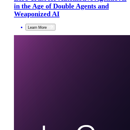
in the Age of Double Agents and
Weaponized AI
Learn More