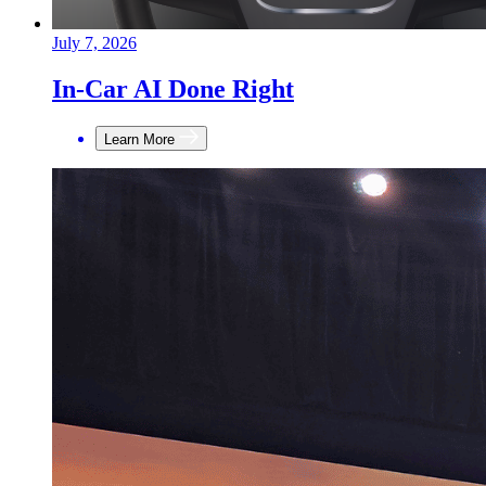
July 7, 2026
In-Car AI Done Right
Learn More