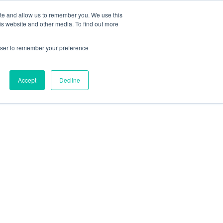
ite and allow us to remember you. We use this
is website and other media. To find out more
rowser to remember your preference
Accept
Decline