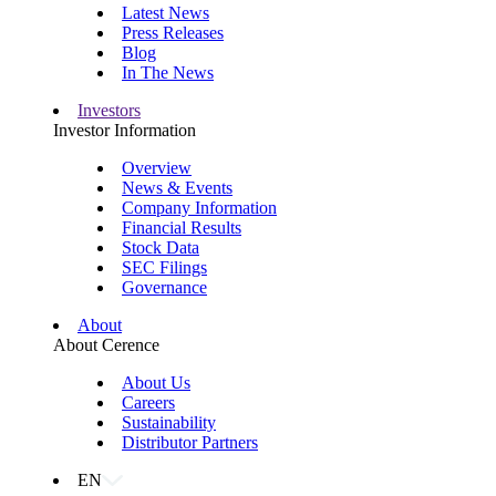
Latest News
Press Releases
Blog
In The News
Investors
Investor Information
Overview
News & Events
Company Information
Financial Results
Stock Data
SEC Filings
Governance
About
About Cerence
About Us
Careers
Sustainability
Distributor Partners
EN