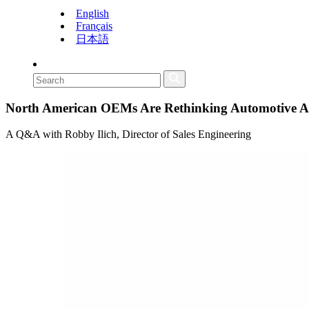
English
Français
日本語
North American OEMs Are Rethinking Automotive AI:
A Q&A with Robby Ilich, Director of Sales Engineering