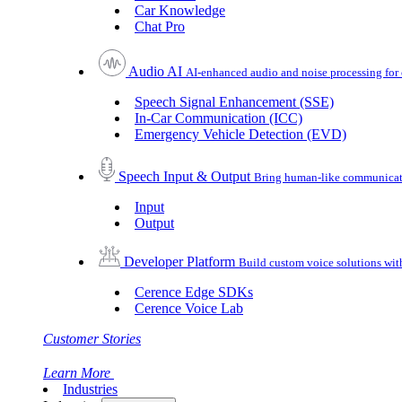
Car Knowledge
Chat Pro
Audio AI
AI-enhanced audio and noise processing for 
Speech Signal Enhancement (SSE)
In-Car Communication (ICC)
Emergency Vehicle Detection (EVD)
Speech Input & Output
Bring human-like communicatio
Input
Output
Developer Platform
Build custom voice solutions wi
Cerence Edge SDKs
Cerence Voice Lab
Customer Stories
Learn More
Industries