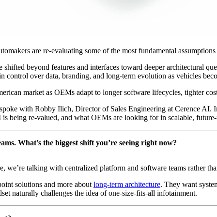
omakers are re-evaluating some of the most fundamental assumptions be
 shifted beyond features and interfaces toward deeper architectural qu
ontrol over data, branding, and long-term evolution as vehicles bec
rican market as OEMs adapt to longer software lifecycles, tighter cost c
 spoke with Robby Ilich, Director of Sales Engineering at Cerence AI. I
is being re-valued, and what OEMs are looking for in scalable, future-
ams. What’s the biggest shift you’re seeing right now?
 we’re talking with centralized platform and software teams rather tha
point solutions and more about
long-term architecture
. They want system
t naturally challenges the idea of one-size-fits-all infotainment.