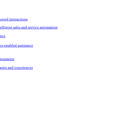
wered interactions
elligent sales and service automation
ance
ce-enabled assistance
vironments
ments and experiences