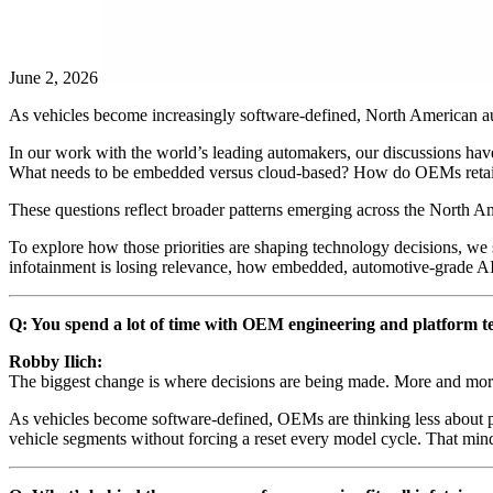
June 2, 2026
As vehicles become increasingly software-defined, North American aut
In our work with the world’s leading automakers, our discussions have
What needs to be embedded versus cloud-based? How do OEMs retain c
These questions reflect broader patterns emerging across the North Ame
To explore how those priorities are shaping technology decisions, we
infotainment is losing relevance, how embedded, automotive-grade AI 
Q: You spend a lot of time with OEM engineering and platform te
Robby Ilich:
The biggest change is where decisions are being made. More and more,
As vehicles become software-defined, OEMs are thinking less about 
vehicle segments without forcing a reset every model cycle. That mindse