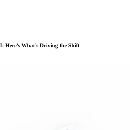
 Here’s What’s Driving the Shift