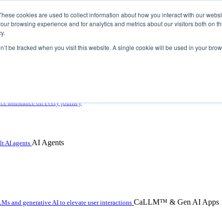
These cookies are used to collect information about how you interact with our webs
our browsing experience and for analytics and metrics about our visitors both on th
y.
on’t be tracked when you visit this website. A single cookie will be used in your b
 with hybrid agentic AI
ice assistance on every journey
AI Agents
t AI agents
CaLLM™ & Gen AI Apps
Ms and generative AI to elevate user interactions