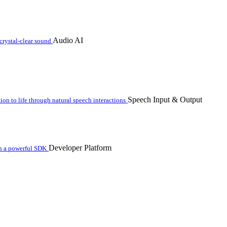
Audio AI
crystal-clear sound
Speech Input & Output
n to life through natural speech interactions
Developer Platform
th a powerful SDK