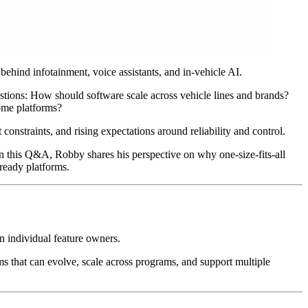
hind infotainment, voice assistants, and in-vehicle AI.
estions: How should software scale across vehicle lines and brands?
ome platforms?
onstraints, and rising expectations around reliability and control.
n this Q&A, Robby shares his perspective on why one-size-fits-all
ready platforms.
n individual feature owners.
s that can evolve, scale across programs, and support multiple