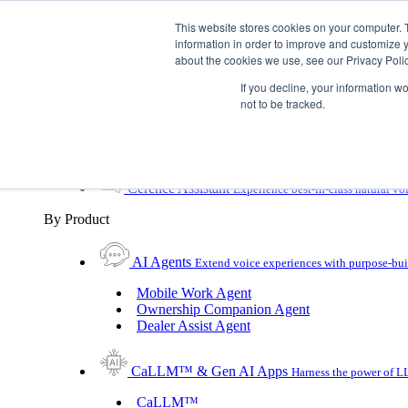
Skip To Content
This website stores cookies on your computer. 
information in order to improve and customize y
Toggle Navigation
about the cookies we use, see our Privacy Polic
Platforms & Products
If you decline, your information w
Platforms & Products
By UX Platform
By Product
not to be tracked.
By UX Platform
Cerence xUI™
Level up automotive voice assistance
Cerence Assistant
Experience best-in-class natural vo
By Product
AI Agents
Extend voice experiences with purpose‑buil
Mobile Work Agent
Ownership Companion Agent
Dealer Assist Agent
CaLLM™ & Gen AI Apps
Harness the power of LL
CaLLM™