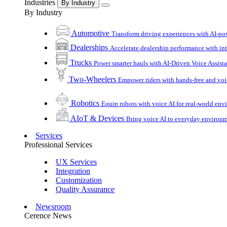
Industries
By Industry
By Industry
Automotive
Transform driving experiences with AI-po
Dealerships
Accelerate dealership performance with int
Trucks
Power smarter hauls with AI-Driven Voice Assist
Two-Wheelers
Empower riders with hands-free and voi
Robotics
Equip robots with voice AI for real-world en
AIoT & Devices
Bring voice AI to everyday environ
Services
Professional Services
UX Services
Integration
Customization
Quality Assurance
Newsroom
Cerence News