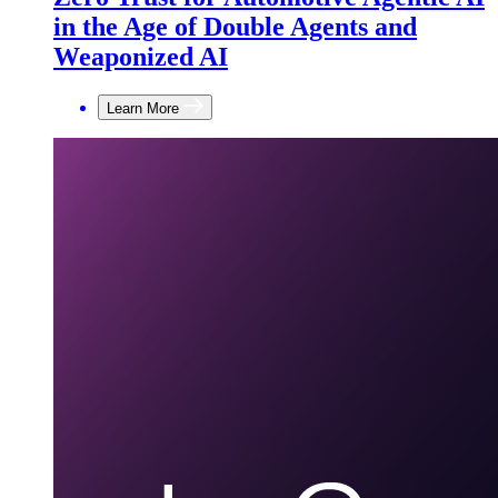
in the Age of Double Agents and
Weaponized AI
Learn More