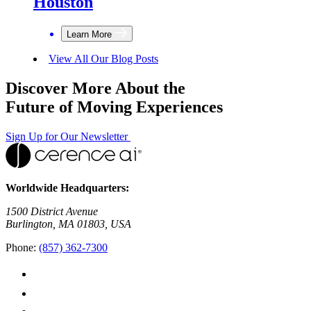
Houston
Learn More
View All Our Blog Posts
Discover More About the
Future of Moving Experiences
Sign Up for Our Newsletter
Worldwide Headquarters:
1500 District Avenue
Burlington, MA 01803, USA
Phone:
(857) 362-7300