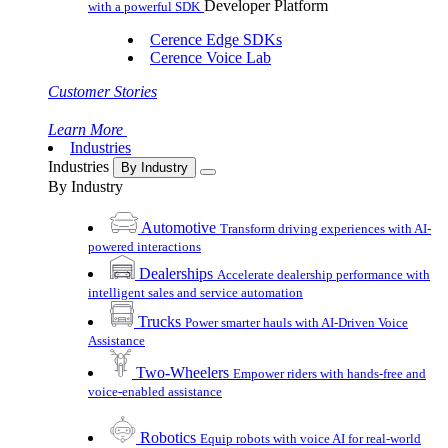
Developer Platform
with a powerful SDK
Cerence Edge SDKs
Cerence Voice Lab
Customer Stories
Learn More
Industries
Industries
By Industry
By Industry
Automotive
Transform driving experiences with AI-
powered interactions
Dealerships
Accelerate dealership performance with
intelligent sales and service automation
Trucks
Power smarter hauls with AI-Driven Voice
Assistance
Two-Wheelers
Empower riders with hands-free and
voice-enabled assistance
Robotics
Equip robots with voice AI for real-world