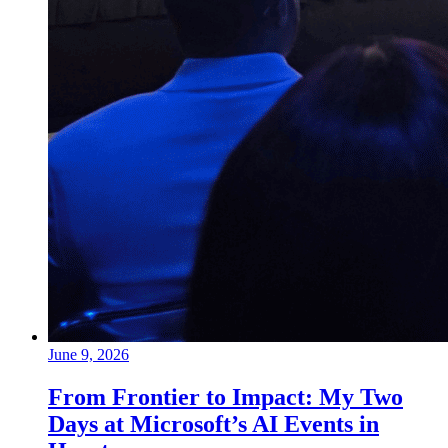
June 9, 2026
From Frontier to Impact: My Two
Days at Microsoft’s AI Events in