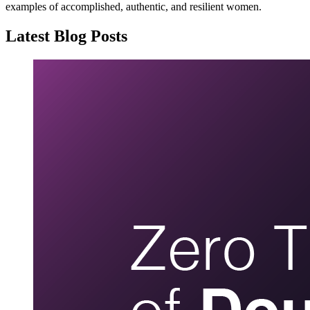
examples of accomplished, authentic, and resilient women.
Latest Blog Posts