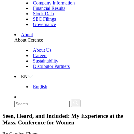
Company Information
Financial Results
Stock Data
SEC Filings
Governance
About
About Cerence
About Us
Careers
Sustainability
Distributor Partners
EN
English
Seen, Heard, and Included: My Experience at the
Mass. Conference for Women
By Carolyn Chong