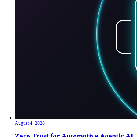
August 4, 2026
Zero Trust for Automotive Agentic AI