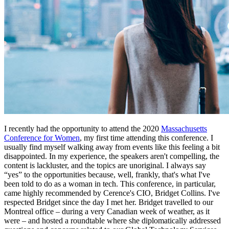
I recently had the opportunity to attend the 2020
Massachusetts
Conference for Women
, my first time attending this conference. I
usually find myself walking away from events like this feeling a bit
disappointed. In my experience, the speakers aren't compelling, the
content is lackluster, and the topics are unoriginal. I always say
“yes” to the opportunities because, well, frankly, that's what I've
been told to do as a woman in tech. This conference, in particular,
came highly recommended by Cerence's CIO, Bridget Collins. I've
respected Bridget since the day I met her. Bridget travelled to our
Montreal office – during a very Canadian week of weather, as it
were – and hosted a roundtable where she diplomatically addressed