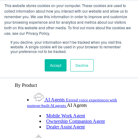
Skip To Content
This website stores cookies on your computer. These cookies are used to
collect information about how you interact with our website and allow us to
remember you. We use this information in order to improve and customize
Toggle Navigation
your browsing experience and for analytics and metrics about our visitors
both on this website and other media. To find out more about the cookies we
Platforms & Products
use, see our Privacy Policy.
Platforms & Products
By UX Platform
By Product
By UX Platform
If you decline, your information won’t be tracked when you visit this
website. A single cookie will be used in your browser to remember
your preference not to be tracked.
Cerence xUI™
Level up automotive voice
assistance with hybrid agentic AI
Accept
Decline
Cerence Assistant
Experience best-in-class natural
voice assistance on every journey
By Product
AI Agents
Extend voice experiences with
AI Agents
purpose‑built AI agents
Mobile Work Agent
Ownership Companion Agent
Dealer Assist Agent