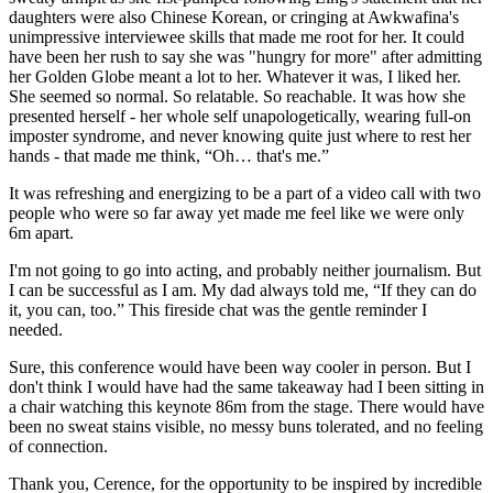
daughters were also Chinese Korean, or cringing at Awkwafina's
unimpressive interviewee skills that made me root for her. It could
have been her rush to say she was "hungry for more" after admitting
her Golden Globe meant a lot to her. Whatever it was, I liked her.
She seemed so normal. So relatable. So reachable. It was how she
presented herself - her whole self unapologetically, wearing full-on
imposter syndrome, and never knowing quite just where to rest her
hands - that made me think, “Oh… that's me.”
It was refreshing and energizing to be a part of a video call with two
people who were so far away yet made me feel like we were only
6m apart.
I'm not going to go into acting, and probably neither journalism. But
I can be successful as I am. My dad always told me, “If they can do
it, you can, too.” This fireside chat was the gentle reminder I
needed.
Sure, this conference would have been way cooler in person. But I
don't think I would have had the same takeaway had I been sitting in
a chair watching this keynote 86m from the stage. There would have
been no sweat stains visible, no messy buns tolerated, and no feeling
of connection.
Thank you, Cerence, for the opportunity to be inspired by incredible