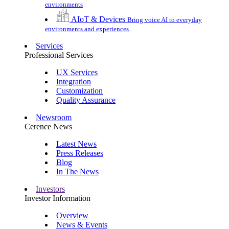
environments
AIoT & Devices
Bring voice AI to everyday
environments and experiences
Services
Professional Services
UX Services
Integration
Customization
Quality Assurance
Newsroom
Cerence News
Latest News
Press Releases
Blog
In The News
Investors
Investor Information
Overview
News & Events