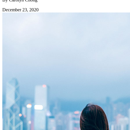
December 23, 2020