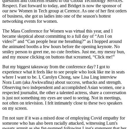
questions and concerns related to our Global Technology Services.
Respect. Fast forward to today, and Bridget is now the sponsor of
our new Women in Tech group at Cerence. As one of her first orders
of business, she got us ladies into one of the season's hottest
networking events for women.
The Mass Conference for Women was virtual this year, and I
became skeptical about committing to a full day of “Am I on
video?” and “Can people hear me breathing?” as I hopped around
the animated booths a few hours before the opening keynote. No
smiley person to greet me, no cute freebies. Just me, my messy bun,
and my mouse clicking on buttons that screamed, “Click me!”
But my biggest takeaway from the conference day? I got to
experience what it feels like to see people who look like me in seats
where I want to be. I, Carolyn Chong, saw Lisa Ling interview
Nora Lum (aka Awkwafina) about success, setbacks and strength.
Observing two independent and accomplished Asian women, one a
respected journalist, the other a talented actress, share a conversation
is just not something my eyes are used to seeing. Not in meetings,
not often on television. I felt intimately close to these two speakers
on my screen.
I'm not sure if it was a mixed dose of employing Covid empathy for
someone who has also been racially attacked, witnessing Lum's
sweaty armpit as she fist-pumped following Ling's statement that her