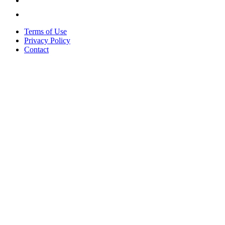
Terms of Use
Privacy Policy
Contact