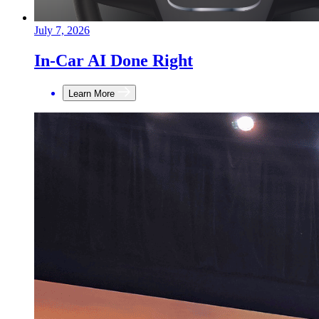
July 7, 2026
In-Car AI Done Right
Learn More