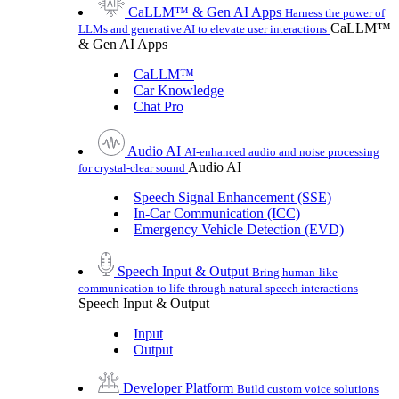
CaLLM™ & Gen AI Apps
Harness the power of
CaLLM™
LLMs and generative AI to elevate user interactions
& Gen AI Apps
CaLLM™
Car Knowledge
Chat Pro
Audio AI
AI-enhanced audio and noise processing
Audio AI
for crystal-clear sound
Speech Signal Enhancement (SSE)
In-Car Communication (ICC)
Emergency Vehicle Detection (EVD)
Speech Input & Output
Bring human-like
communication to life through natural speech interactions
Speech Input & Output
Input
Output
Developer Platform
Build custom voice solutions