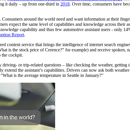
ng it daily – up from one-third in
2018
. Over time, consumers have bec
. Consumers around the world need and want information at their fingerti
ers expect the same level of capabilities and knowledge across their as
 knowledge capability and thus few automotive assistant users - only 14
option Report
.
 content service that brings the intelligence of internet search engines d
t is the stock price of Cerence?” for example) and receive spoken, natu
 the cockpit.
driving- or trip-related questions – like checking the weather, getting
extend the assistant’s capabilities. Drivers can now ask both weather-r
, “What is the average temperature in Seattle in January?”