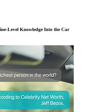
ine-Level Knowledge Into the Car