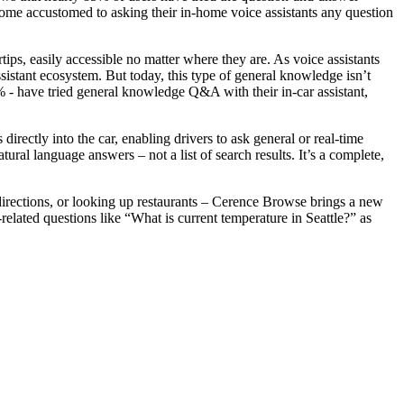
ome accustomed to asking their in-home voice assistants any question
ps, easily accessible no matter where they are. As voice assistants
sistant ecosystem. But today, this type of general knowledge isn’t
% - have tried general knowledge Q&A with their in-car assistant,
irectly into the car, enabling drivers to ask general or real-time
ral language answers – not a list of search results. It’s a complete,
 directions, or looking up restaurants – Cerence Browse brings a new
elated questions like “What is current temperature in Seattle?” as