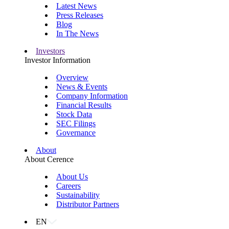
Latest News
Press Releases
Blog
In The News
Investors
Investor Information
Overview
News & Events
Company Information
Financial Results
Stock Data
SEC Filings
Governance
About
About Cerence
About Us
Careers
Sustainability
Distributor Partners
EN