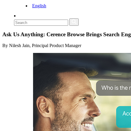
English
Ask Us Anything: Cerence Browse Brings Search Eng
By Nilesh Jain, Principal Product Manager