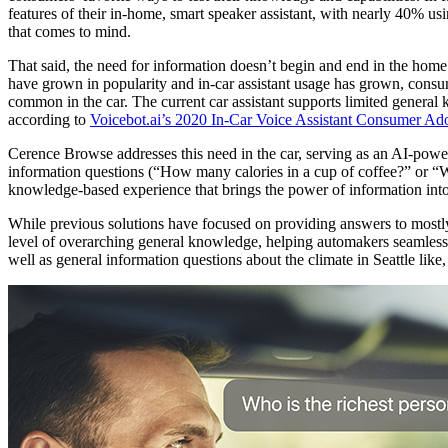
features of their in-home, smart speaker assistant, with nearly 40% usi
that comes to mind.
That said, the need for information doesn’t begin and end in the home
have grown in popularity and in-car assistant usage has grown, consum
common in the car. The current car assistant supports limited general
according to
Voicebot.ai’s 2020 In-Car Voice Assistant Consumer Ad
Cerence Browse addresses this need in the car, serving as an AI-powered
information questions (“How many calories in a cup of coffee?” or “Wha
knowledge-based experience that brings the power of information into
While previous solutions have focused on providing answers to mostly 
level of overarching general knowledge, helping automakers seamlessly 
well as general information questions about the climate in Seattle like