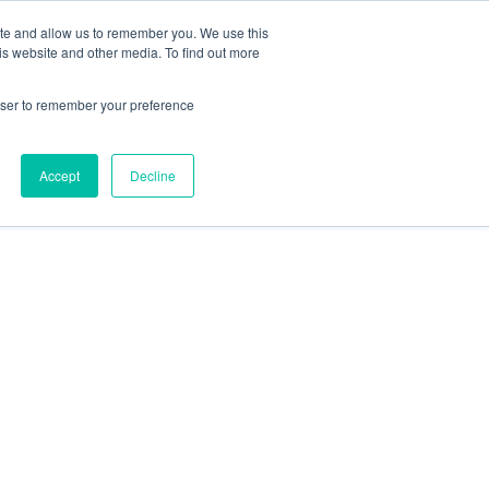
ite and allow us to remember you. We use this
is website and other media. To find out more
rowser to remember your preference
Accept
Decline