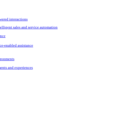
wered interactions
elligent sales and service automation
ance
ce-enabled assistance
vironments
ments and experiences