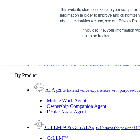
Skip To Content
This website stores cookies on your computer. 
information in order to improve and customize y
Toggle Navigation
about the cookies we use, see our Privacy Polic
Platforms & Products
If you decline, your information w
Platforms & Products
By UX Platform
By Product
not to be tracked.
By UX Platform
Cerence xUI™
Level up automotive voice assistance
Cerence Assistant
Experience best-in-class natural vo
By Product
AI Agents
Extend voice experiences with purpose‑buil
Mobile Work Agent
Ownership Companion Agent
Dealer Assist Agent
CaLLM™ & Gen AI Apps
Harness the power of LL
CaLLM™