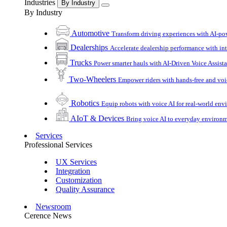
Industries
By Industry
By Industry
Automotive
Transform driving experiences with AI-po
Dealerships
Accelerate dealership performance with int
Trucks
Power smarter hauls with AI-Driven Voice Assist
Two-Wheelers
Empower riders with hands-free and voi
Robotics
Equip robots with voice AI for real-world en
AIoT & Devices
Bring voice AI to everyday environ
Services
Professional Services
UX Services
Integration
Customization
Quality Assurance
Newsroom
Cerence News