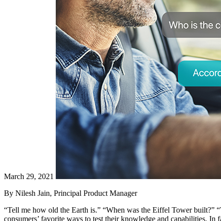
March 29, 2021
By Nilesh Jain, Principal Product Manager
“Tell me how old the Earth is.” “When was the Eiffel Tower built?” “
consumers’ favorite ways to test their knowledge and capabilities. In f