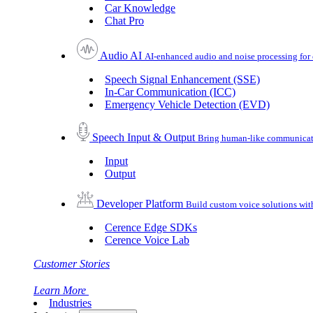
Car Knowledge
Chat Pro
Audio AI
AI-enhanced audio and noise processing for 
Speech Signal Enhancement (SSE)
In-Car Communication (ICC)
Emergency Vehicle Detection (EVD)
Speech Input & Output
Bring human-like communicatio
Input
Output
Developer Platform
Build custom voice solutions wi
Cerence Edge SDKs
Cerence Voice Lab
Customer Stories
Learn More
Industries