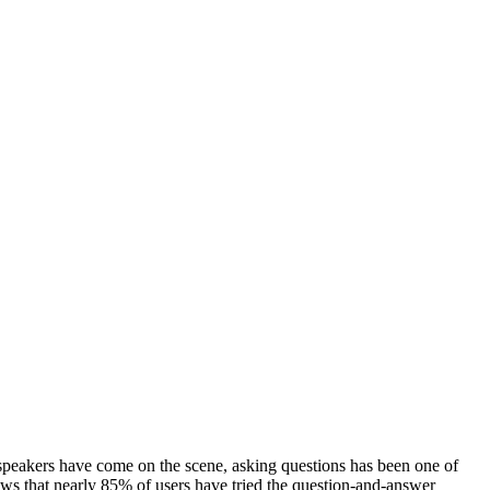
 speakers have come on the scene, asking questions has been one of
ws that nearly 85% of users have tried the question-and-answer