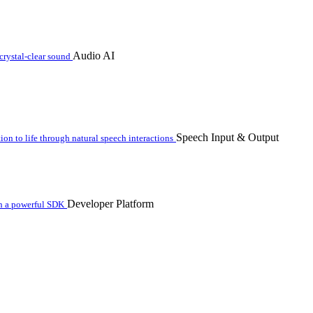
Audio AI
crystal-clear sound
Speech Input & Output
n to life through natural speech interactions
Developer Platform
th a powerful SDK