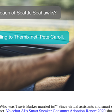
Who was Travis Barker married to?” Since virtual assistants and smart
act,
Voicebot.AI’s Smart Speaker Consumer Adoption Report 2020
sho