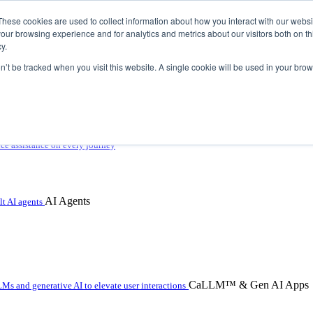
These cookies are used to collect information about how you interact with our webs
our browsing experience and for analytics and metrics about our visitors both on th
y.
on’t be tracked when you visit this website. A single cookie will be used in your b
 with hybrid agentic AI
ice assistance on every journey
AI Agents
t AI agents
CaLLM™ & Gen AI Apps
Ms and generative AI to elevate user interactions