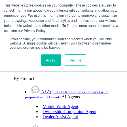
Skip To Content
This website stores cookies on your computer. These cookies are used to
collect information about how you interact with our website and allow us to
remember you. We use this information in order to improve and customize
Toggle Navigation
your browsing experience and for analytics and metrics about our visitors
both on this website and other media. To find out more about the cookies we
Platforms & Products
use, see our Privacy Policy.
Platforms & Products
By UX Platform
By Product
By UX Platform
If you decline, your information won’t be tracked when you visit this
website. A single cookie will be used in your browser to remember
your preference not to be tracked.
Cerence xUI™
Level up automotive voice
assistance with hybrid agentic AI
Accept
Decline
Cerence Assistant
Experience best-in-class natural
voice assistance on every journey
By Product
AI Agents
Extend voice experiences with
AI Agents
purpose‑built AI agents
Mobile Work Agent
Ownership Companion Agent
Dealer Assist Agent