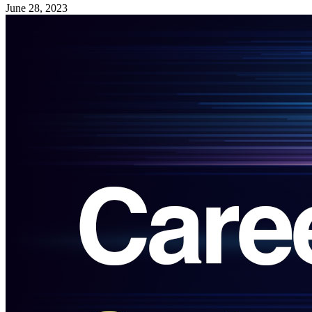
June 28, 2023