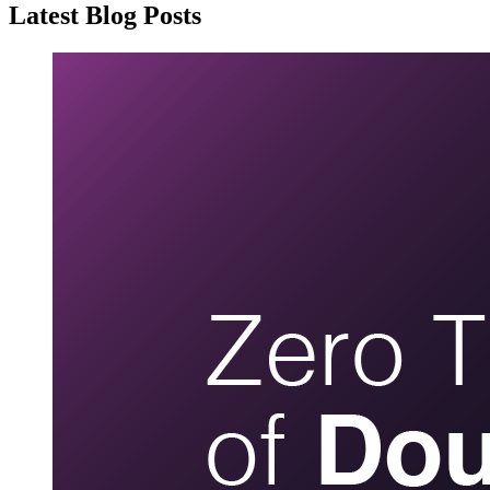
Latest Blog Posts