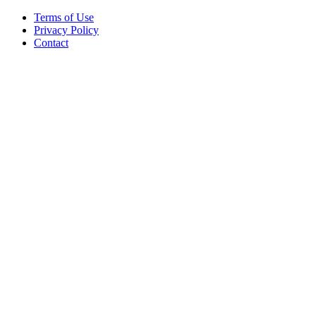
Terms of Use
Privacy Policy
Contact