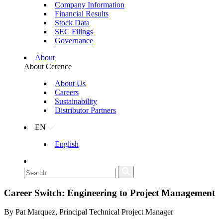
Company Information
Financial Results
Stock Data
SEC Filings
Governance
About
About Cerence
About Us
Careers
Sustainability
Distributor Partners
EN
English
Career Switch: Engineering to Project Management
By Pat Marquez, Principal Technical Project Manager