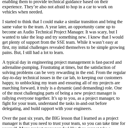
enabling them to provide technical guidance based on their
experience. They’re also not afraid to hop in a car to work on
vehicles when needed.
I started to think that I could make a similar transition and bring the
same value to the team. A year later, an opportunity came up to
become an Audio Technical Project Manager. It was scary, but I
wanted to take the leap and try something new. I knew that I would
get plenty of support from the SSE team. While it wasn’t easy at
first, my initial challenges revealed themselves to be simple growing
pains. But, I still had a lot to learn.
A typical day in engineering project management is fast-paced and
adrenaline-pumping. Frustrating at times, but the satisfaction of
solving problems can be very rewarding in the end. From the regular
day-to-day technical issues in the car lab, to keeping our customers
happy, to unblocking my team and ensuring all of my projects are
marching forward, it truly is a dynamic (and demanding) role. One
of the most challenging parts of being a new project manager is
rallying everyone together. It’s up to you, as a project manager, to
fight for your team, understand the tasks in-and-out before
delegating, and build rapport with your engineers.
Over the past six years, the BIG lesson that I learned as a project
manager is that you need to trust your team, so you can take time for