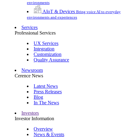
environments
AIoT & Devices
Bring voice AI to everyday
environments and experiences
Services
Professional Services
UX Services
Integration
Customization
Quality Assurance
Newsroom
Cerence News
Latest News
Press Releases
Blog
In The News
Investors
Investor Information
Overview
News & Events