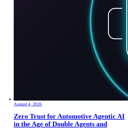
August 4, 2026
Zero Trust for Automotive Agentic AI
in the Age of Double Agents and