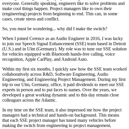
everyone. Generally speaking, engineers like to solve problems and
make cool things happen. Project managers like to own their
(engineering) projects from beginning to end. This can, in some
cases, create stress and conflict.
So, you must be wondering... why did I make the switch?
When I joined Cerence as an Audio Engineer in 2016, I was lucky
to join our Speech Signal Enhancement (SSE) team based in Detroit
(U.S.) and in Ulm (Germany). My role was to tune our SSE solution
for vehicles equipped with Bluetooth hands-free calling, voice
recognition, Apple CarPlay, and Android Auto.
Within my first six months, I quickly saw how the SSE team worked
collaboratively across R&D, Software Engineering, Audio
Engineering, and Engineering Project Management. During my first
trip to our Ulm, Germany, office, it paid dividends to meet our SSE
experts in person and to put faces to names. Over the years, we
developed a great working dynamic and to this day remain close
colleagues across the Atlantic.
In my time on the SSE team, it also impressed me how the project
managers had a technical and hands-on background. This means
that each SSE project manager has tuned many vehicles before
making the switch from engineering to project management,