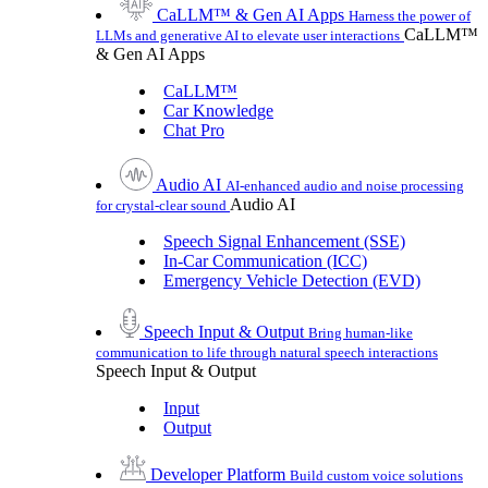
CaLLM™ & Gen AI Apps
Harness the power of
CaLLM™
LLMs and generative AI to elevate user interactions
& Gen AI Apps
CaLLM™
Car Knowledge
Chat Pro
Audio AI
AI-enhanced audio and noise processing
Audio AI
for crystal-clear sound
Speech Signal Enhancement (SSE)
In-Car Communication (ICC)
Emergency Vehicle Detection (EVD)
Speech Input & Output
Bring human-like
communication to life through natural speech interactions
Speech Input & Output
Input
Output
Developer Platform
Build custom voice solutions