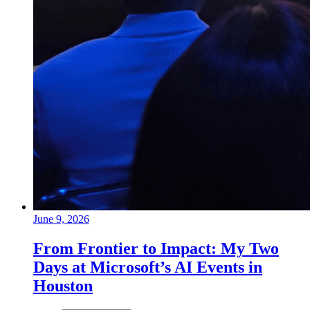
June 9, 2026
From Frontier to Impact: My Two
Days at Microsoft’s AI Events in
Houston