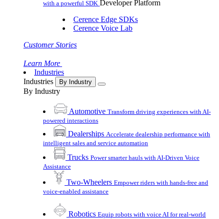
Developer Platform
with a powerful SDK
Cerence Edge SDKs
Cerence Voice Lab
Customer Stories
Learn More
Industries
Industries
By Industry
By Industry
Automotive
Transform driving experiences with AI-
powered interactions
Dealerships
Accelerate dealership performance with
intelligent sales and service automation
Trucks
Power smarter hauls with AI-Driven Voice
Assistance
Two-Wheelers
Empower riders with hands-free and
voice-enabled assistance
Robotics
Equip robots with voice AI for real-world