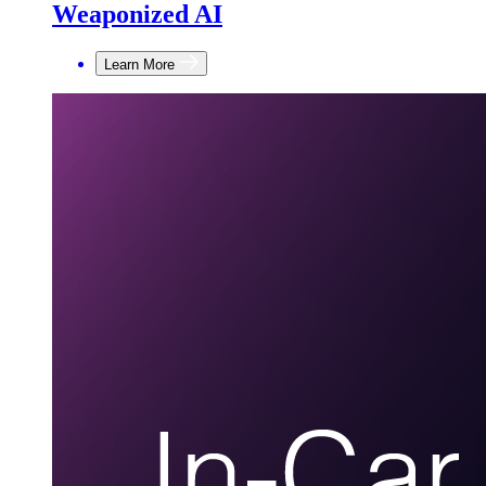
Weaponized AI
Learn More