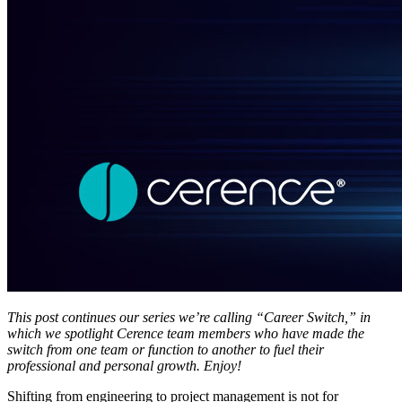
This post continues our series we’re calling “Career Switch,” in
which we spotlight Cerence team members who have made the
switch from one team or function to another to fuel their
professional and personal growth. Enjoy!
Shifting from engineering to project management is not for