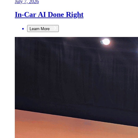
July 7, 2026
In-Car AI Done Right
Learn More