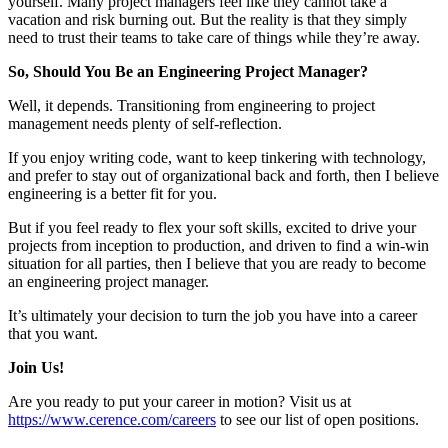
yourself. Many project managers feel like they cannot take a
vacation and risk burning out. But the reality is that they simply
need to trust their teams to take care of things while they’re away.
So, Should You Be an Engineering Project Manager?
Well, it depends. Transitioning from engineering to project
management needs plenty of self-reflection.
If you enjoy writing code, want to keep tinkering with technology,
and prefer to stay out of organizational back and forth, then I believe
engineering is a better fit for you.
But if you feel ready to flex your soft skills, excited to drive your
projects from inception to production, and driven to find a win-win
situation for all parties, then I believe that you are ready to become
an engineering project manager.
It’s ultimately your decision to turn the job you have into a career
that you want.
Join Us!
Are you ready to put your career in motion? Visit us at
https://www.cerence.com/careers
to see our list of open positions.