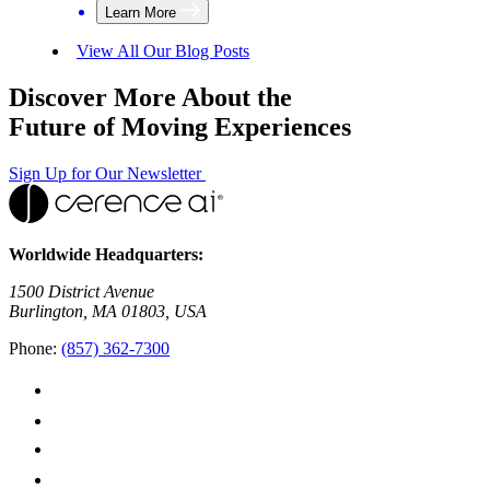
Learn More
View All Our Blog Posts
Discover More About the
Future of Moving Experiences
Sign Up for Our Newsletter
Worldwide Headquarters:
1500 District Avenue
Burlington, MA 01803, USA
Phone:
(857) 362-7300