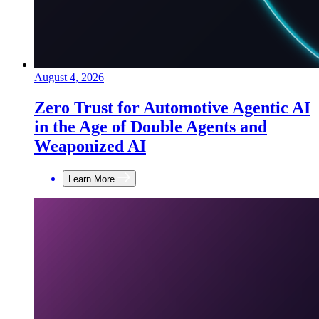
August 4, 2026
Zero Trust for Automotive Agentic AI
in the Age of Double Agents and
Weaponized AI
Learn More