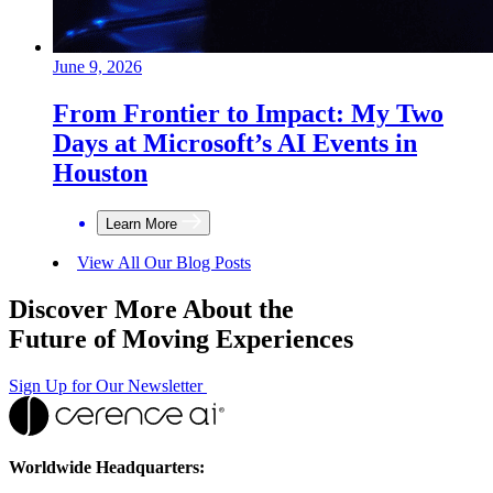
June 9, 2026
From Frontier to Impact: My Two
Days at Microsoft’s AI Events in
Houston
Learn More
View All Our Blog Posts
Discover More About the
Future of Moving Experiences
Sign Up for Our Newsletter
Worldwide Headquarters: