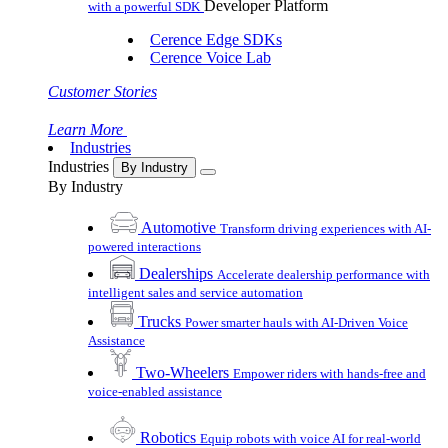
Developer Platform
with a powerful SDK
Cerence Edge SDKs
Cerence Voice Lab
Customer Stories
Learn More
Industries
Industries
By Industry
By Industry
Automotive
Transform driving experiences with AI-
powered interactions
Dealerships
Accelerate dealership performance with
intelligent sales and service automation
Trucks
Power smarter hauls with AI-Driven Voice
Assistance
Two-Wheelers
Empower riders with hands-free and
voice-enabled assistance
Robotics
Equip robots with voice AI for real-world