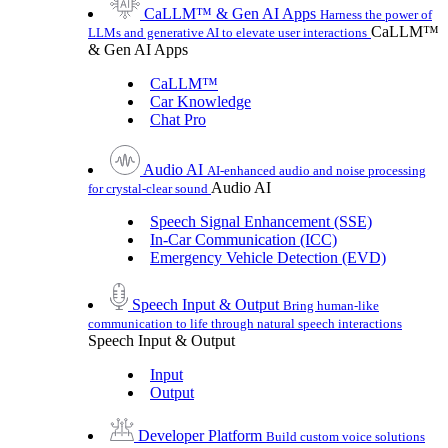
CaLLM™ & Gen AI Apps
Harness the power of
CaLLM™
LLMs and generative AI to elevate user interactions
& Gen AI Apps
CaLLM™
Car Knowledge
Chat Pro
Audio AI
AI-enhanced audio and noise processing
Audio AI
for crystal-clear sound
Speech Signal Enhancement (SSE)
In-Car Communication (ICC)
Emergency Vehicle Detection (EVD)
Speech Input & Output
Bring human-like
communication to life through natural speech interactions
Speech Input & Output
Input
Output
Developer Platform
Build custom voice solutions