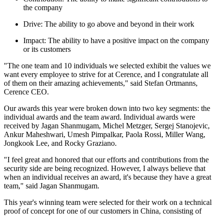
the company
Drive: The ability to go above and beyond in their work
Impact: The ability to have a positive impact on the company
or its customers
"The one team and 10 individuals we selected exhibit the values we
want every employee to strive for at Cerence, and I congratulate all
of them on their amazing achievements," said Stefan Ortmanns,
Cerence CEO.
Our awards this year were broken down into two key segments: the
individual awards and the team award. Individual awards were
received by Jagan Shanmugam, Michel Metzger, Sergej Stanojevic,
Ankur Maheshwari, Umesh Pimpalkar, Paola Rossi, Miller Wang,
Jongkook Lee, and Rocky Graziano.
"I feel great and honored that our efforts and contributions from the
security side are being recognized. However, I always believe that
when an individual receives an award, it's because they have a great
team," said Jagan Shanmugam.
This year's winning team were selected for their work on a technical
proof of concept for one of our customers in China, consisting of