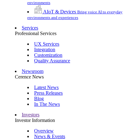
environments
AIoT & Devices
Bring voice AI to everyday
environments and experiences
Services
Professional Services
UX Services
Integration
Customization
Quality Assurance
Newsroom
Cerence News
Latest News
Press Releases
Blog
In The News
Investors
Investor Information
Overview
News & Events