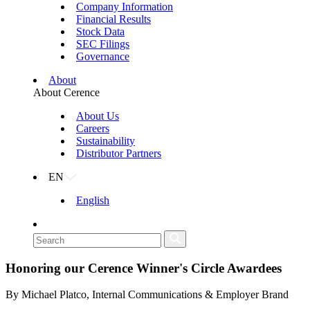
Company Information
Financial Results
Stock Data
SEC Filings
Governance
About
About Cerence
About Us
Careers
Sustainability
Distributor Partners
EN
English
Honoring our Cerence Winner's Circle Awardees
By Michael Platco, Internal Communications & Employer Brand