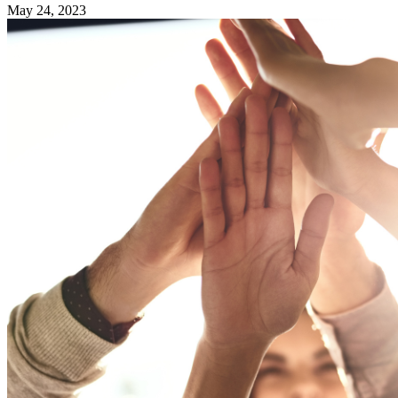
May 24, 2023