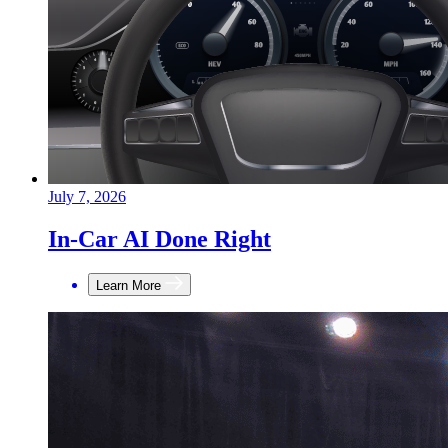
July 7, 2026
In-Car AI Done Right
Learn More