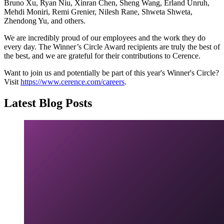
Bruno Xu, Ryan Niu, Xinran Chen, Sheng Wang, Erland Unruh,
Mehdi Moniri, Remi Grenier, Nilesh Rane, Shweta Shweta,
Zhendong Yu, and others.
We are incredibly proud of our employees and the work they do
every day. The Winner’s Circle Award recipients are truly the best of
the best, and we are grateful for their contributions to Cerence.
Want to join us and potentially be part of this year's Winner's Circle?
Visit
https://www.cerence.com/careers
.
Latest Blog Posts