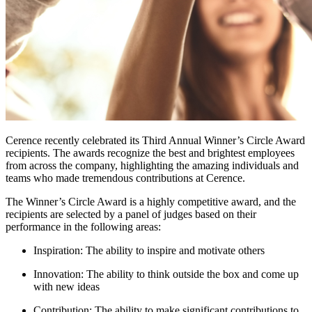
Cerence recently celebrated its Third Annual Winner’s Circle Award
recipients. The awards recognize the best and brightest employees
from across the company, highlighting the amazing individuals and
teams who made tremendous contributions at Cerence.
The Winner’s Circle Award is a highly competitive award, and the
recipients are selected by a panel of judges based on their
performance in the following areas:
Inspiration: The ability to inspire and motivate others
Innovation: The ability to think outside the box and come up
with new ideas
Contribution: The ability to make significant contributions to