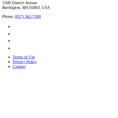
1500 District Avenue
Burlington, MA 01803, USA
Phone:
(857) 362-7300
Terms of Use
Privacy Policy
Contact