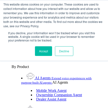
Skip To Content
This website stores cookies on your computer. These cookies are used to
collect information about how you interact with our website and allow us to
remember you. We use this information in order to improve and customize
Toggle Navigation
your browsing experience and for analytics and metrics about our visitors
both on this website and other media. To find out more about the cookies we
Platforms & Products
use, see our Privacy Policy.
Platforms & Products
By UX Platform
By Product
By UX Platform
If you decline, your information won’t be tracked when you visit this
website. A single cookie will be used in your browser to remember
your preference not to be tracked.
Cerence xUI™
Level up automotive voice
assistance with hybrid agentic AI
Accept
Decline
Cerence Assistant
Experience best-in-class natural
voice assistance on every journey
By Product
AI Agents
Extend voice experiences with
AI Agents
purpose‑built AI agents
Mobile Work Agent
Ownership Companion Agent
Dealer Assist Agent