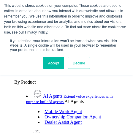
Skip To Content
This website stores cookies on your computer. These cookies are used to
collect information about how you interact with our website and allow us to
remember you. We use this information in order to improve and customize
Toggle Navigation
your browsing experience and for analytics and metrics about our visitors
both on this website and other media. To find out more about the cookies we
Platforms & Products
use, see our Privacy Policy.
Platforms & Products
By UX Platform
By Product
By UX Platform
If you decline, your information won’t be tracked when you visit this
website. A single cookie will be used in your browser to remember
your preference not to be tracked.
Cerence xUI™
Level up automotive voice
assistance with hybrid agentic AI
Accept
Decline
Cerence Assistant
Experience best-in-class natural
voice assistance on every journey
By Product
AI Agents
Extend voice experiences with
AI Agents
purpose‑built AI agents
Mobile Work Agent
Ownership Companion Agent
Dealer Assist Agent