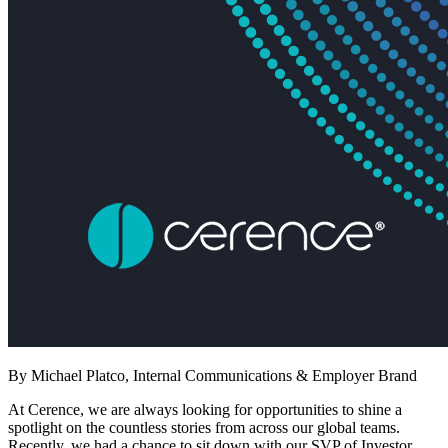
By Michael Platco, Internal Communications & Employer Brand
At Cerence, we are always looking for opportunities to shine a
spotlight on the countless stories from across our global teams.
Recently, we had a chance to sit down with our SVP of Investor