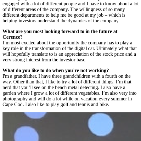
engaged with a lot of different people and I have to know about a lot
of different areas of the company. The willingness of so many
different departments to help me be good at my job – which is
helping investors understand the dynamics of the company.
What are you most looking forward to in the future at
Cerence?
I’m most excited about the opportunity the company has to play a
key role in the transformation of the digital car. Ultimately what that
will hopefully translate to is an appreciation of the stock price and a
very strong interest from the investor base.
What do you like to do when you’re not working?
I'm a grandfather, I have three grandchildren with a fourth on the
way. Other than that, I like to try a lot of different things. I’m that
nerd that you’ll see on the beach metal detecting. I also have a
garden where I grow a lot of different vegetables. I’m also very into
photography and will do a lot while on vacation every summer in
Cape Cod. I also like to play golf and tennis and bike.