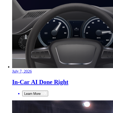
July 7, 2026
In-Car AI Done Right
Learn More