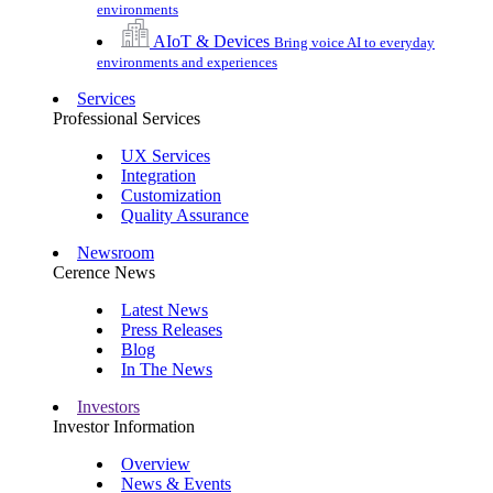
environments
AIoT & Devices
Bring voice AI to everyday
environments and experiences
Services
Professional Services
UX Services
Integration
Customization
Quality Assurance
Newsroom
Cerence News
Latest News
Press Releases
Blog
In The News
Investors
Investor Information
Overview
News & Events