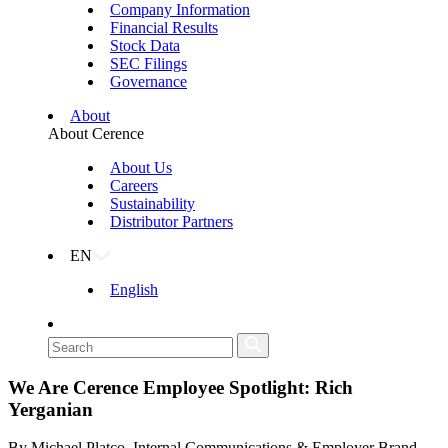
Company Information
Financial Results
Stock Data
SEC Filings
Governance
About
About Cerence
About Us
Careers
Sustainability
Distributor Partners
EN
English
We Are Cerence Employee Spotlight: Rich
Yerganian
By Michael Platco, Internal Communications & Employer Brand