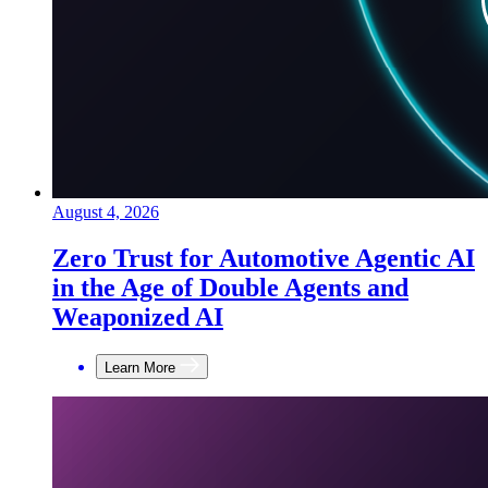
August 4, 2026
Zero Trust for Automotive Agentic AI
in the Age of Double Agents and
Weaponized AI
Learn More