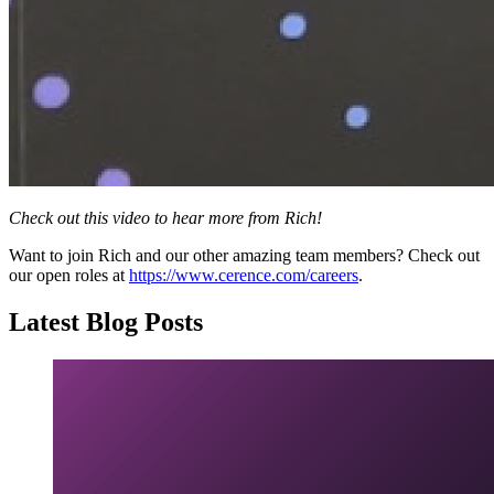
Check out this video to hear more from Rich!
Want to join Rich and our other amazing team members? Check out
our open roles at
https://www.cerence.com/careers
.
Latest Blog Posts