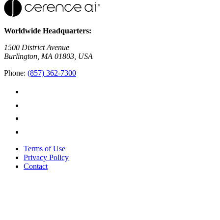
Worldwide Headquarters:
1500 District Avenue
Burlington, MA 01803, USA
Phone:
(857) 362-7300
Terms of Use
Privacy Policy
Contact