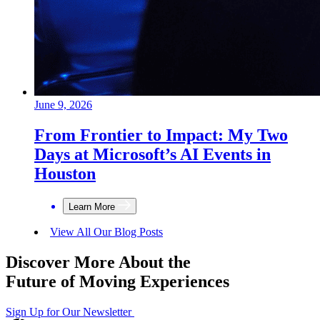
June 9, 2026
From Frontier to Impact: My Two
Days at Microsoft’s AI Events in
Houston
Learn More
View All Our Blog Posts
Discover More About the
Future of Moving Experiences
Sign Up for Our Newsletter