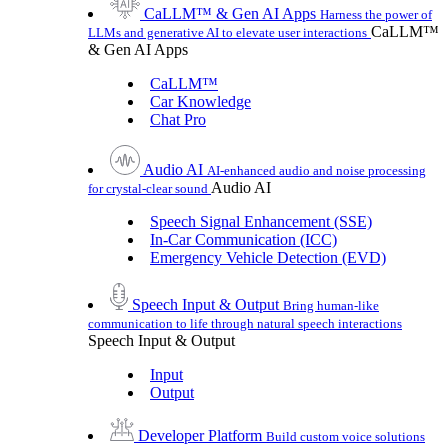
CaLLM™ & Gen AI Apps
Harness the power of
CaLLM™
LLMs and generative AI to elevate user interactions
& Gen AI Apps
CaLLM™
Car Knowledge
Chat Pro
Audio AI
AI-enhanced audio and noise processing
Audio AI
for crystal-clear sound
Speech Signal Enhancement (SSE)
In-Car Communication (ICC)
Emergency Vehicle Detection (EVD)
Speech Input & Output
Bring human-like
communication to life through natural speech interactions
Speech Input & Output
Input
Output
Developer Platform
Build custom voice solutions