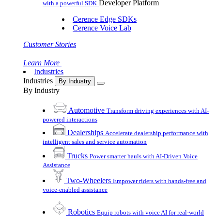
Developer Platform
with a powerful SDK
Cerence Edge SDKs
Cerence Voice Lab
Customer Stories
Learn More
Industries
Industries
By Industry
By Industry
Automotive
Transform driving experiences with AI-
powered interactions
Dealerships
Accelerate dealership performance with
intelligent sales and service automation
Trucks
Power smarter hauls with AI-Driven Voice
Assistance
Two-Wheelers
Empower riders with hands-free and
voice-enabled assistance
Robotics
Equip robots with voice AI for real-world