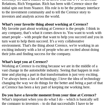
Relations, Rich Yerganian. Rich has been with Cerence since the
initial spin out from Nuance. His role is to be the primary interface
to the investment community and to tell the Cerence story to
investors and analysts across the world.
What’s your favorite thing about working at Cerence?
My favorite part about working at Cerence is the people. I think in
any company, that’s what it comes down to. You want to work with
smart people – with people that want to help you succeed and you in
turn want to help them succeed. It’s a very collaborative
environment. That's the thing about Cerence, we're working in an
exciting industry with a lot of people who are excited about doing
their jobs and finding success for the company.
What’s kept you at Cerence?
Working at Cerence is exciting because we are in the middle of a
vast change in the automobile industry. Seeing that happen in real-
time and playing a part in that transformation is just very exciting.
I’ve always been a fan of technology; I love the idea of technology
changing the way we do things for the better and being a part of that
at Cerence has been a key part of keeping me working here.
Do you have a favorite moment from your time at Cerence?
What’s important when you do what I do – which is basically sell
the company to investors – to do that successfully I have to be