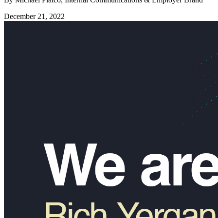
December 21, 2022