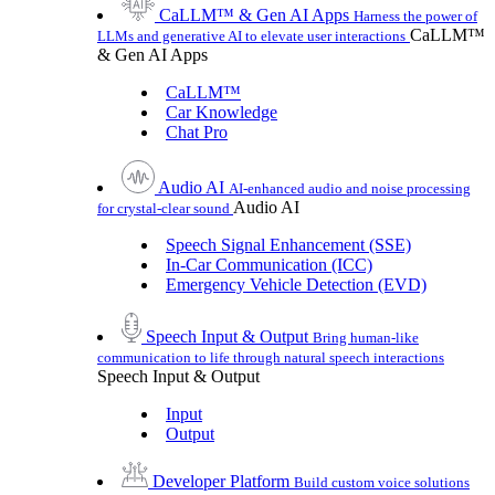
CaLLM™ & Gen AI Apps
Harness the power of
CaLLM™
LLMs and generative AI to elevate user interactions
& Gen AI Apps
CaLLM™
Car Knowledge
Chat Pro
Audio AI
AI-enhanced audio and noise processing
Audio AI
for crystal-clear sound
Speech Signal Enhancement (SSE)
In-Car Communication (ICC)
Emergency Vehicle Detection (EVD)
Speech Input & Output
Bring human-like
communication to life through natural speech interactions
Speech Input & Output
Input
Output
Developer Platform
Build custom voice solutions