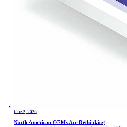
June 2, 2026
North American OEMs Are Rethinking