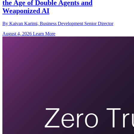
the Age of Double Agents and
Weaponized AI
By Kaivan Karimi, Business Development Senior Director
August 4, 2026
Learn More