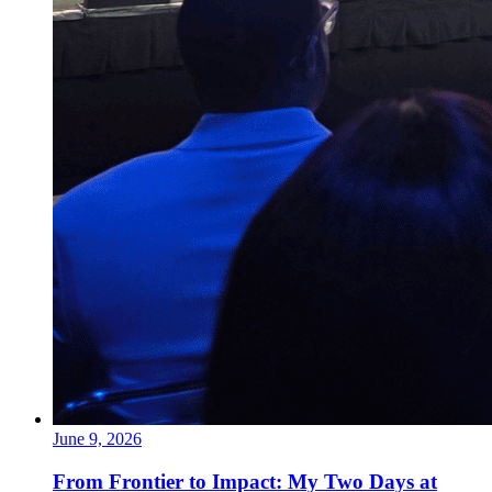
June 9, 2026
From Frontier to Impact: My Two Days at