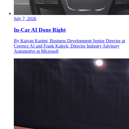
July 7, 2026
In-Car AI Done Right
By Kaivan Karimi, Business Development Senior Director at
Cerence AI and Frank Kaleck, Director Industry Advisory
Automotive at Microsoft