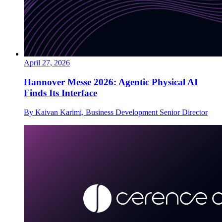
April 27, 2026
Hannover Messe 2026: Agentic Physical AI
Finds Its Interface
By Kaivan Karimi, Business Development Senior Director