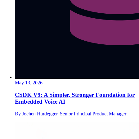
May 13, 2026
CSDK V9: A Simpler, Stronger Foundation for
Embedded Voice AI
By Jochen Hardegger, Senior Principal Product Manager