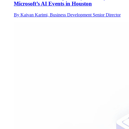
Microsoft’s AI Events in Houston
By Kaivan Karimi, Business Development Senior Director