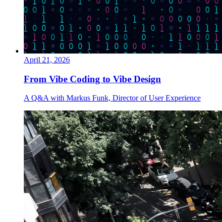
April 21, 2026
From Vibe Coding to Vibe Design
A Q&A with Markus Funk, Director of User Experience