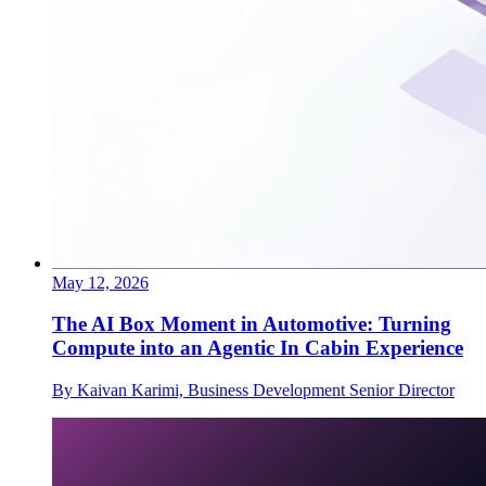
May 12, 2026
The AI Box Moment in Automotive: Turning
Compute into an Agentic In Cabin Experience
By Kaivan Karimi, Business Development Senior Director