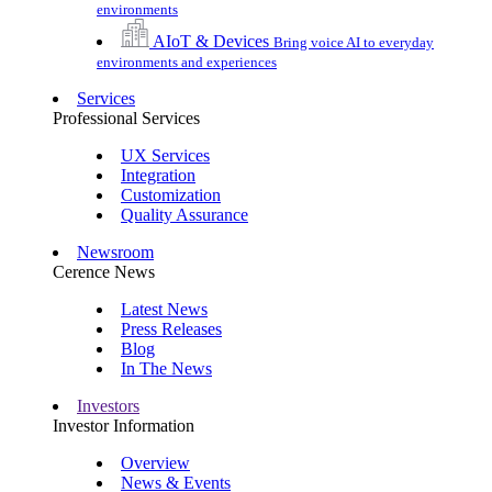
environments
AIoT & Devices
Bring voice AI to everyday
environments and experiences
Services
Professional Services
UX Services
Integration
Customization
Quality Assurance
Newsroom
Cerence News
Latest News
Press Releases
Blog
In The News
Investors
Investor Information
Overview
News & Events