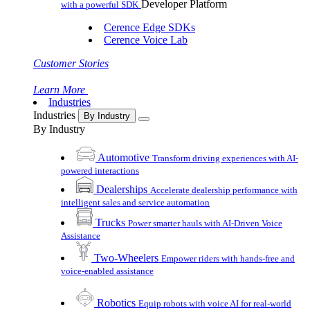
Developer Platform
with a powerful SDK
Cerence Edge SDKs
Cerence Voice Lab
Customer Stories
Learn More
Industries
Industries
By Industry
By Industry
Automotive
Transform driving experiences with AI-
powered interactions
Dealerships
Accelerate dealership performance with
intelligent sales and service automation
Trucks
Power smarter hauls with AI-Driven Voice
Assistance
Two-Wheelers
Empower riders with hands-free and
voice-enabled assistance
Robotics
Equip robots with voice AI for real-world