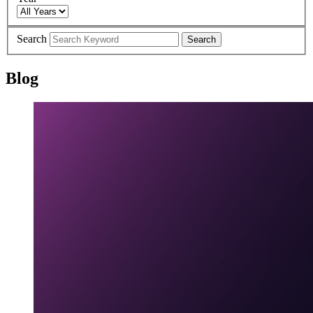
Search
Search
Blog