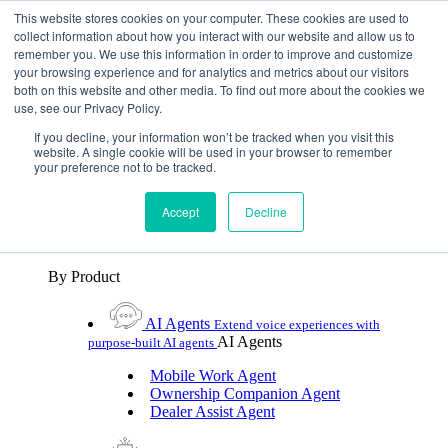
Skip To Content
This website stores cookies on your computer. These cookies are used to
collect information about how you interact with our website and allow us to
remember you. We use this information in order to improve and customize
Toggle Navigation
your browsing experience and for analytics and metrics about our visitors
both on this website and other media. To find out more about the cookies we
Platforms & Products
use, see our Privacy Policy.
Platforms & Products
By UX Platform
By Product
By UX Platform
If you decline, your information won’t be tracked when you visit this
website. A single cookie will be used in your browser to remember
your preference not to be tracked.
Cerence xUI™
Level up automotive voice
assistance with hybrid agentic AI
Accept
Decline
Cerence Assistant
Experience best-in-class natural
voice assistance on every journey
By Product
AI Agents
Extend voice experiences with
AI Agents
purpose‑built AI agents
Mobile Work Agent
Ownership Companion Agent
Dealer Assist Agent