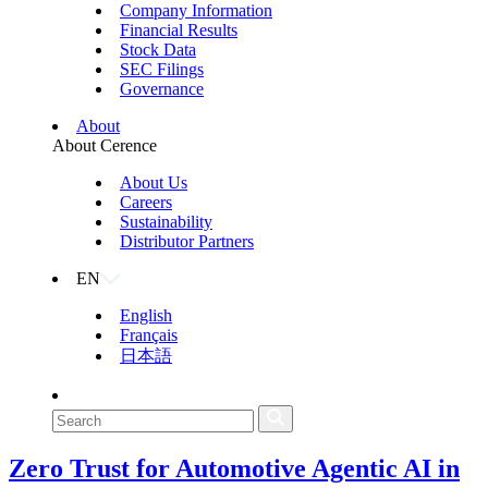
Company Information
Financial Results
Stock Data
SEC Filings
Governance
About
About Cerence
About Us
Careers
Sustainability
Distributor Partners
EN
English
Français
日本語
Zero Trust for Automotive Agentic AI in