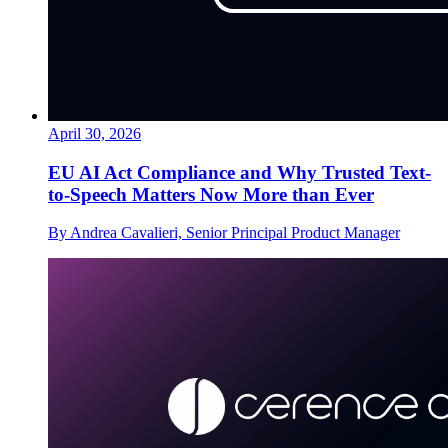
April 30, 2026
EU AI Act Compliance and Why Trusted Text-
to-Speech Matters Now More than Ever
By Andrea Cavalieri, Senior Principal Product Manager