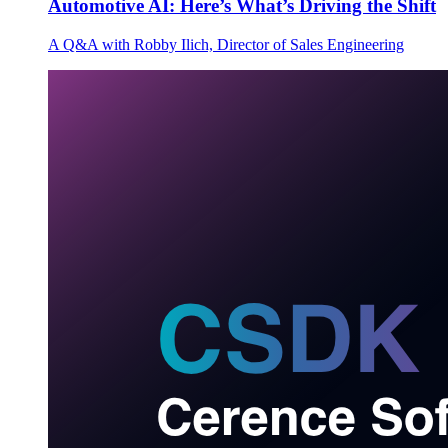
Automotive AI: Here’s What’s Driving the Shift
A Q&A with Robby Ilich, Director of Sales Engineering