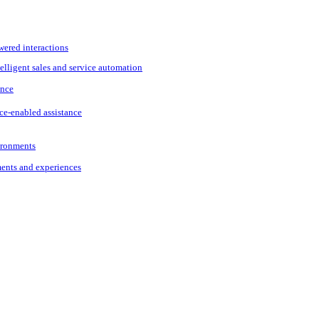
wered interactions
elligent sales and service automation
ance
ce-enabled assistance
vironments
ments and experiences