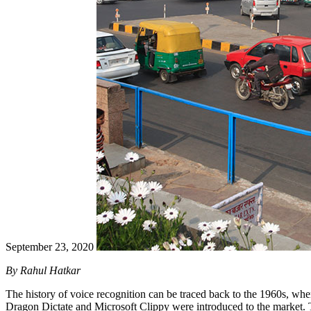
September 23, 2020
By Rahul Hatkar
The history of voice recognition can be traced back to the 1960s, when
Dragon Dictate and Microsoft Clippy were introduced to the market. Th