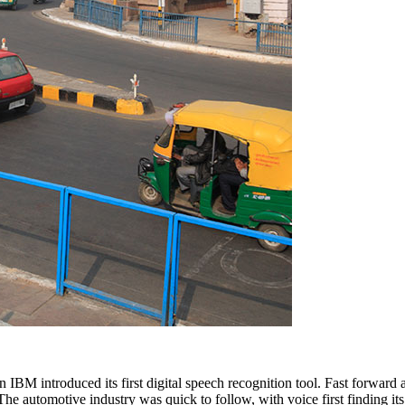
 IBM introduced its first digital speech recognition tool. Fast forward
e automotive industry was quick to follow, with voice first finding it