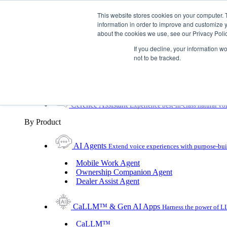
Skip To Content
This website stores cookies on your computer. 
information in order to improve and customize y
Toggle Navigation
about the cookies we use, see our Privacy Polic
Platforms & Products
If you decline, your information w
Platforms & Products
By UX Platform
By Product
not to be tracked.
By UX Platform
Cerence xUI™
Level up automotive voice assistance
Cerence Assistant
Experience best-in-class natural vo
By Product
AI Agents
Extend voice experiences with purpose‑buil
Mobile Work Agent
Ownership Companion Agent
Dealer Assist Agent
CaLLM™ & Gen AI Apps
Harness the power of LL
CaLLM™