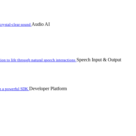
Audio AI
crystal-clear sound
Speech Input & Output
n to life through natural speech interactions
Developer Platform
th a powerful SDK