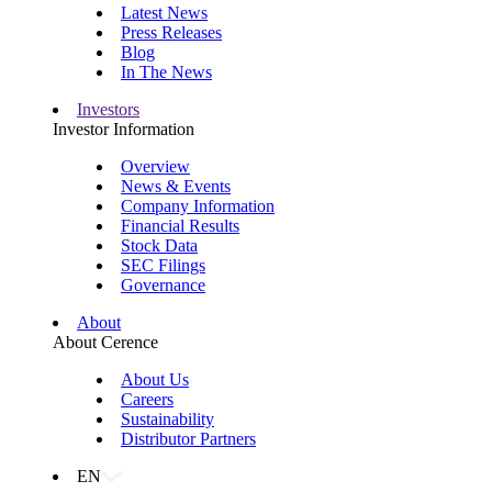
Latest News
Press Releases
Blog
In The News
Investors
Investor Information
Overview
News & Events
Company Information
Financial Results
Stock Data
SEC Filings
Governance
About
About Cerence
About Us
Careers
Sustainability
Distributor Partners
EN