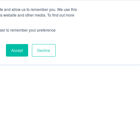
ite and allow us to remember you. We use this
is website and other media. To find out more
rowser to remember your preference
Accept
Decline