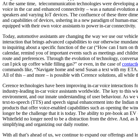
At the same time, telecommunication technologies were developing at a
voice in the car and enhanced connectivity – was a natural evolution
speakers and varying IoT devices. The confluence of these three dimen
and capabilities of devices, ushering in a new paradigm of human-mach
equipped with their own voice assistants to power in-car connectivity.
Today, automotive assistants are changing the way we use our vehicle
interaction that brings advanced capabilities to our otherwise mundan
to inquiring about a specific function of the car (“How can I turn on th
calendar, remind you of important events such as meetings and childre
route and preferences. Through the evolution of technology, conversa
can I pick up coffee while filling gas?" or even, in the case of
contact
commands like, “Navigate home and send Susan a text with my ETA.” W
All of this – and more – is possible with Cerence solutions, all whil
Cerence technologies have been improving in-car voice interactions f
industry-leading in-car voice assistants worldwide. The key to this w
environment, and our innate understanding of user behaviour. As we w
text-to-speech (TTS) and speech signal enhancement into the Indian m
products that offer voice-enabled capabilities such as opening the w
longer be the challenge that it is today. The ability to pre-book an EV
Whitefield no longer need to be a distraction from the drive. And, as I
simplifying and organizing our daily routine.
With all that’s ahead of us, we continue to expand our offerings and