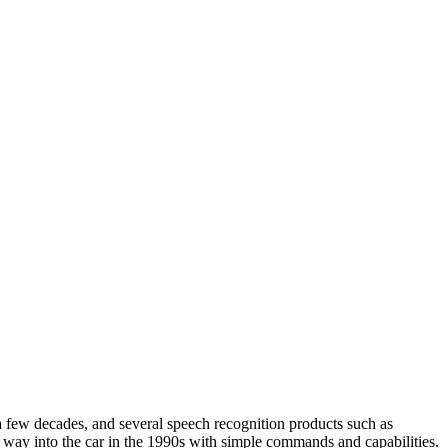
 a few decades, and several speech recognition products such as
s way into the car in the 1990s with simple commands and capabilities.