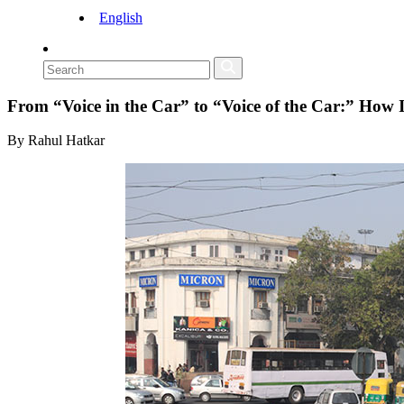
English
From “Voice in the Car” to “Voice of the Car:” How
By Rahul Hatkar