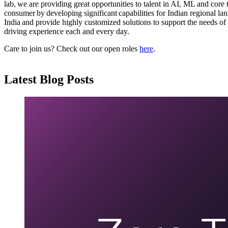
lab, we are providing great opportunities to talent in AI, ML and core
consumer by developing significant capabilities for Indian regional la
India and provide highly customized solutions to support the needs of
driving experience each and every day.
Care to join us? Check out our open roles
here
.
Latest Blog Posts