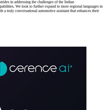
trides in addressing the challenges of the Indian
pabilities. We look to further expand to more regional languages in
 a truly conversational automotive assistant that enhances their