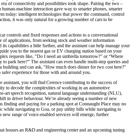
ra of connectivity and possibilities took shape. Pairing the two –
 in human-machine interaction gave way to smarter phones, smarter
em today: intelligent technologies that power the command, control
tion, it was only natural for a growing number of cars to be
ar controls and fixed responses and actions to a conversational
e of applications, from seeking stock and weather information
ts capabilities a little further, and the assistant can help manage your
guide you to the nearest gas or EV charging station based on your
omplex requests like, "Do I need an umbrella tomorrow?" or “Where
ay to park here?” The assistant can even handle multi-step queries and
a building and can ask, "How much does dinner for two cost here?"
g a safer experience for those with and around you.
ssistant, you will find Cerence contributing to the success of
lity to decode the complexities of working in an automotive
he-art speech recognition, natural language understanding (NLU),
hift in driver behaviour. We’re already seeing a number of new
 as finding and paying for a parking spot at Connaught Place may no
c while navigating to Goa, or pay utility bills while navigating to
, a new range of voice-enabled services will emerge, further
, that houses an R&D and engineering center and an upcoming tuning