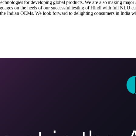
 technologies for developing global products. We are also making major s
nguages on the heels of our successful testing of Hindi with full NLU ca
 the Indian OEMs. We look forward to delighting consumers in India with