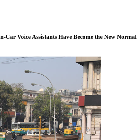
 In-Car Voice Assistants Have Become the New Normal