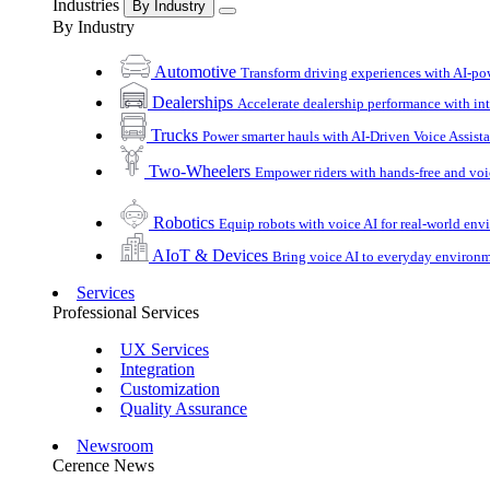
Industries
By Industry
By Industry
Automotive
Transform driving experiences with AI-po
Dealerships
Accelerate dealership performance with int
Trucks
Power smarter hauls with AI-Driven Voice Assist
Two-Wheelers
Empower riders with hands-free and voi
Robotics
Equip robots with voice AI for real-world en
AIoT & Devices
Bring voice AI to everyday environ
Services
Professional Services
UX Services
Integration
Customization
Quality Assurance
Newsroom
Cerence News