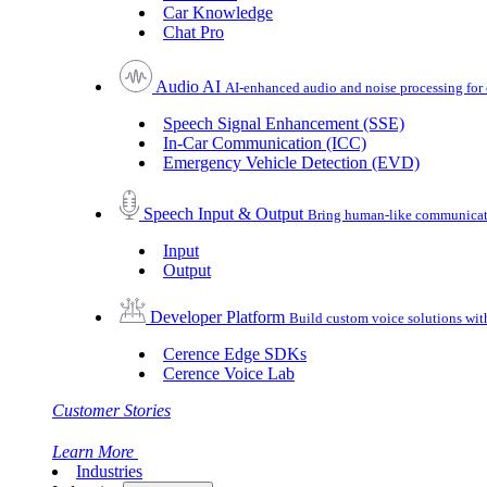
Car Knowledge
Chat Pro
Audio AI
AI-enhanced audio and noise processing for 
Speech Signal Enhancement (SSE)
In-Car Communication (ICC)
Emergency Vehicle Detection (EVD)
Speech Input & Output
Bring human-like communicatio
Input
Output
Developer Platform
Build custom voice solutions wi
Cerence Edge SDKs
Cerence Voice Lab
Customer Stories
Learn More
Industries