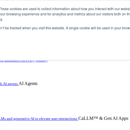
These cookies are used to collect information about how you interact with our webs
our browsing experience and for analytics and metrics about our visitors both on th
y.
on’t be tracked when you visit this website. A single cookie will be used in your b
 with hybrid agentic AI
ice assistance on every journey
AI Agents
t AI agents
CaLLM™ & Gen AI Apps
Ms and generative AI to elevate user interactions