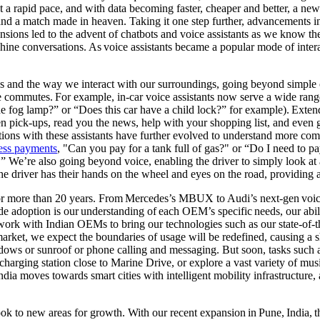
 rapid pace, and with data becoming faster, cheaper and better, a new e
 and a match made in heaven. Taking it one step further, advancements
sions led to the advent of chatbots and voice assistants as we know th
ine conversations. As voice assistants became a popular mode of interac
s and the way we interact with our surroundings, going beyond simple c
e commutes. For example, in-car voice assistants now serve a wide rang
e fog lamp?” or “Does this car have a child lock?” for example). Extend i
n pick-ups, read you the news, help with your shopping list, and even 
tions with these assistants have further evolved to understand more c
less payments
, "Can you pay for a tank full of gas?" or “Do I need to p
e’re also going beyond voice, enabling the driver to simply look at 
e the driver has their hands on the wheel and eyes on the road, providin
or more than 20 years. From Mercedes’s MBUX to Audi’s next-gen voice a
ide adoption is our understanding of each OEM’s specific needs, our abi
ork with Indian OEMs to bring our technologies such as our state-of-t
arket, we expect the boundaries of usage will be redefined, causing a s
indows or sunroof or phone calling and messaging. But soon, tasks such
 charging station close to Marine Drive, or explore a vast variety of musi
ndia moves towards smart cities with intelligent mobility infrastructure
 look to new areas for growth. With our recent expansion in Pune, India